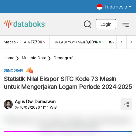
Indonesia
Login
Macro
17.709
3,08%
R EXCHANGE RATE
INFLASI YOY (MEI)
INFLASI MOM (
Home
Multiple Data
Demografi
DEMOGRAFI
Statistik Nilai Ekspor SITC Kode 73 Mesin
untuk Mengerjakan Logam Periode 2024-2025
Agus Dwi Darmawan
10/03/2026 11:14 WIB