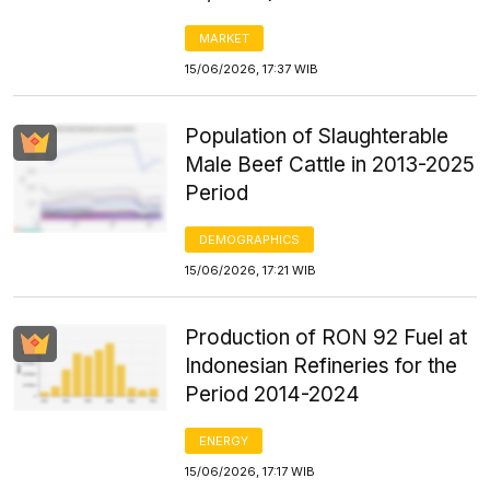
MARKET
15/06/2026, 17:37 WIB
Population of Slaughterable
Male Beef Cattle in 2013-2025
Period
DEMOGRAPHICS
15/06/2026, 17:21 WIB
Production of RON 92 Fuel at
Indonesian Refineries for the
Period 2014-2024
ENERGY
15/06/2026, 17:17 WIB