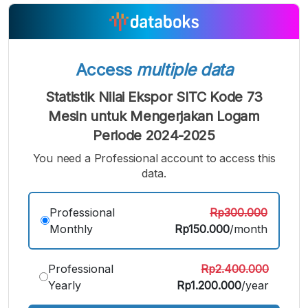
A
A
A
Small
Medium
Bigger
Font
Font
Font
Access
multiple data
Statistik Nilai Ekspor SITC Kode 73
Mesin untuk Mengerjakan Logam
Periode 2024-2025
You need a Professional account to access this
data.
Professional
Rp300.000
Monthly
Rp150.000
/month
Professional
Rp2.400.000
Yearly
Rp1.200.000
/year