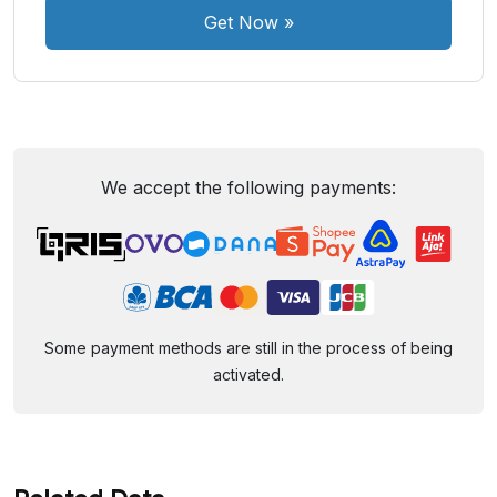
Get Now
»
We accept the following payments:
Some payment methods are still in the process of being
activated.