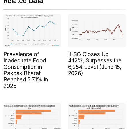
Related Data
Prevalence of
IHSG Closes Up
Inadequate Food
4.12%, Surpasses the
Consumption in
6,254 Level (June 15,
Pakpak Bharat
2026)
Reached 5.71% in
2025