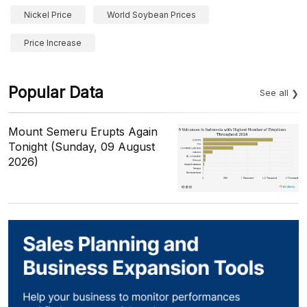
Nickel Price
World Soybean Prices
Price Increase
Popular Data
See all
Mount Semeru Erupts Again
Tonight (Sunday, 09 August
2026)