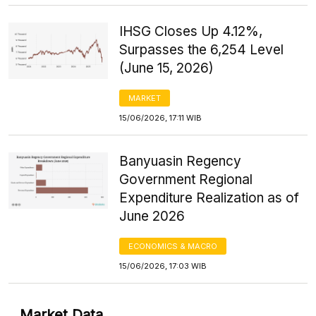
IHSG Closes Up 4.12%,
Surpasses the 6,254 Level
(June 15, 2026)
MARKET
15/06/2026, 17:11 WIB
Banyuasin Regency
Government Regional
Expenditure Realization as of
June 2026
ECONOMICS & MACRO
15/06/2026, 17:03 WIB
Market Data