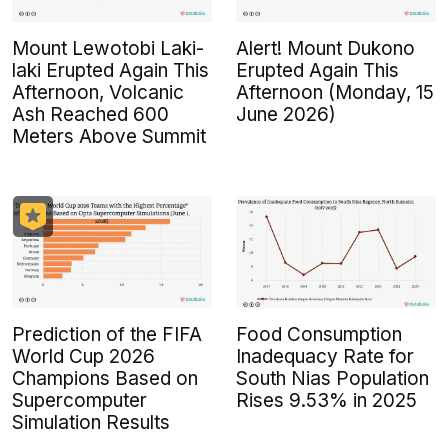
Mount Lewotobi Laki-
Alert! Mount Dukono
laki Erupted Again This
Erupted Again This
Afternoon, Volcanic
Afternoon (Monday, 15
Ash Reached 600
June 2026)
Meters Above Summit
Prediction of the FIFA
Food Consumption
World Cup 2026
Inadequacy Rate for
Champions Based on
South Nias Population
Supercomputer
Rises 9.53% in 2025
Simulation Results