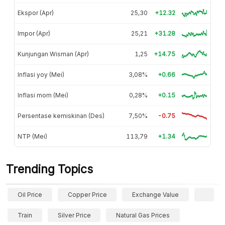
Ekspor (Apr)
25,30
+12.32
Impor (Apr)
25,21
+31.28
Kunjungan Wisman (Apr)
1,25
+14.75
Inflasi yoy (Mei)
3,08%
+0.66
Inflasi mom (Mei)
0,28%
+0.15
Persentase kemiskinan (Des)
7,50%
-0.75
NTP (Mei)
113,79
+1.34
Trending Topics
Oil Price
Copper Price
Exchange Value
Train
Silver Price
Natural Gas Prices