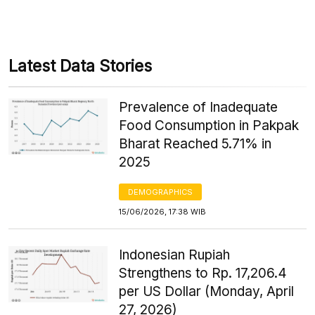
Latest Data Stories
Prevalence of Inadequate
Food Consumption in Pakpak
Bharat Reached 5.71% in
2025
DEMOGRAPHICS
15/06/2026, 17:38 WIB
Indonesian Rupiah
Strengthens to Rp. 17,206.4
per US Dollar (Monday, April
27, 2026)