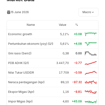
15 June 2026
Macro
Name
Value
%
Economic growth
5,11%
+0.08
Pertumbuhan ekonomi (yoy) (Q1)
5,61%
+4.08
Gini rasio (Sem2)
0,38
0.00
PDB ADHK (Q1)
3.447,70
-0.77
Nilai Tukar USDIDR
17.709
-0.59
Neraca perdagangan (Apr)
89,10
-97.32
Ekspor Migas (Apr)
1,16
-9.81
Impor Migas (Apr)
4,60
+45.09