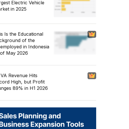
gest Electric Vehicle
rket in 2025
is Is the Educational
ckground of the
employed in Indonesia
 of May 2026
VA Revenue Hits
cord High, but Profit
unges 89% in H1 2026