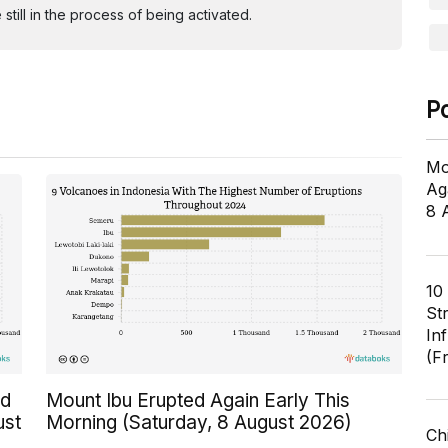
ill in the process of being activated.
P
Mo
Ag
8 
10
St
In
(F
ed
Mount Ibu Erupted Again Early This
ust
Morning (Saturday, 8 August 2026)
Ch