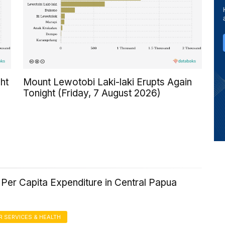
ht
Mount Lewotobi Laki-laki Erupts Again
Tonight (Friday, 7 August 2026)
Per Capita Expenditure in Central Papua
 SERVICES & HEALTH