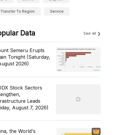
Transfer To Region
Service
opular Data
See all
unt Semeru Erupts
ain Tonight (Saturday,
August 2026)
 IDX Stock Sectors
rengthen,
frastructure Leads
riday, August 7, 2026)
ina, the World's