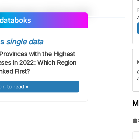
A
A
ont
Font
ss
single data
Sedang
Besar
Provinces with the Highest
ses in 2022: Which Region
nked First?
gin to read
»
M