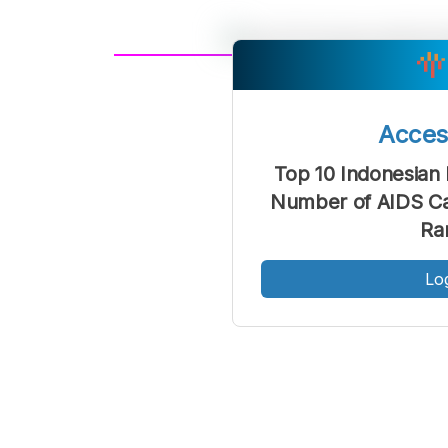
A
Font
F
Acce
Kecil
Top 10 Indonesian 
Number of AIDS Ca
Ra
Lo