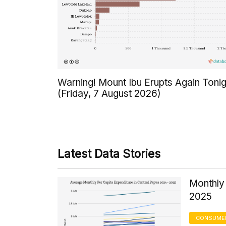
Warning! Mount Ibu Erupts Again Tonig
(Friday, 7 August 2026)
Latest Data Stories
Monthly 
2025
CONSUMER