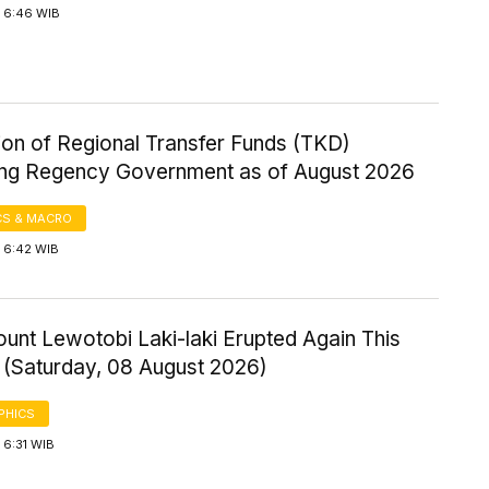
 6:46 WIB
ion of Regional Transfer Funds (TKD)
ng Regency Government as of August 2026
S & MACRO
 6:42 WIB
ount Lewotobi Laki-laki Erupted Again This
 (Saturday, 08 August 2026)
PHICS
 6:31 WIB