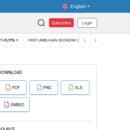
English
Subscribe
Login
TH
5,11%
PERTUMBUHAN EKONOMI (YOY) (Q1)
5,61%
PDB
DOWNLOAD
PDF
PNG
XLS
EMBED
SOURCE