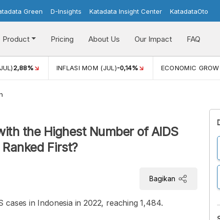
atadata Green
D-Insights
Katadata Insight Center
KatadataOto
Product
Pricing
About Us
Our Impact
FAQ
JUL)
2,88%
INFLASI MOM (JUL)
-0,14%
ECONOMIC GROW
h
with the Highest Number of AIDS
 Ranked First?
Bagikan
 cases in Indonesia in 2022, reaching 1,484.