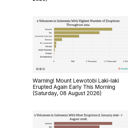
Warning! Mount Lewotobi Laki-laki
Erupted Again Early This Morning
(Saturday, 08 August 2026)