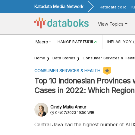
Katadata Media Network
Katadata.co.id
K
View Topics
(MEI)
1,38
USD/IDR EXCHANGE RATE
Macro
17.916
INFLASI YOY (
Home
Data Stories
Consumer Services & Healt
CONSUMER SERVICES & HEALTH
Top 10 Indonesian Provinces 
Cases in 2022: Which Region
Cindy Mutia Annur
04/07/2023 19:50 WIB
Central Java had the highest number of AIDS