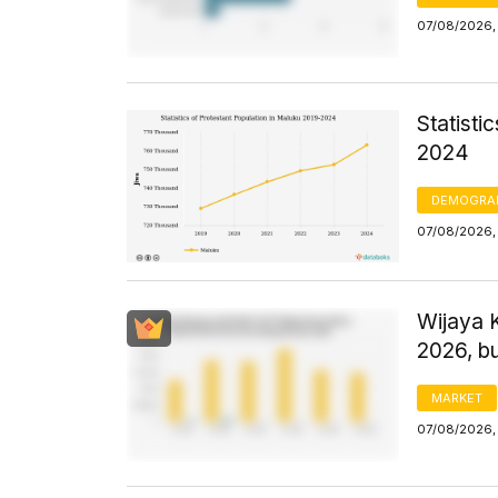
07/08/2026,
Statisti
2024
DEMOGRA
07/08/2026,
Wijaya 
2026, bu
MARKET
07/08/2026, 