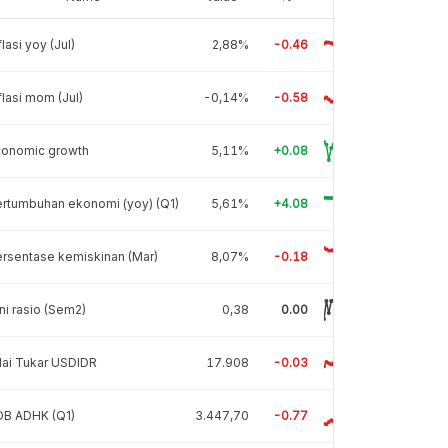
flasi yoy (Jul)
2,88%
-0.46
flasi mom (Jul)
-0,14%
-0.58
conomic growth
5,11%
+0.08
rtumbuhan ekonomi (yoy) (Q1)
5,61%
+4.08
rsentase kemiskinan (Mar)
8,07%
-0.18
ni rasio (Sem2)
0,38
0.00
lai Tukar USDIDR
17.908
-0.03
DB ADHK (Q1)
3.447,70
-0.77