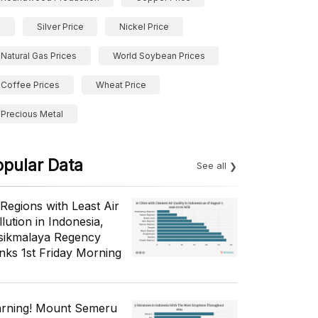
Silver Price
Nickel Price
Natural Gas Prices
World Soybean Prices
Coffee Prices
Wheat Price
Precious Metal
opular Data
See all
 Regions with Least Air
lution in Indonesia,
sikmalaya Regency
nks 1st Friday Morning
rning! Mount Semeru