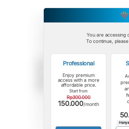
You are accessing 
To continue, please 
Professional
S
Enjoy premium
A
access with a more
pre
affordable price.
an
Start from
f
Rp300.000
150.000
/month
50
Hanya