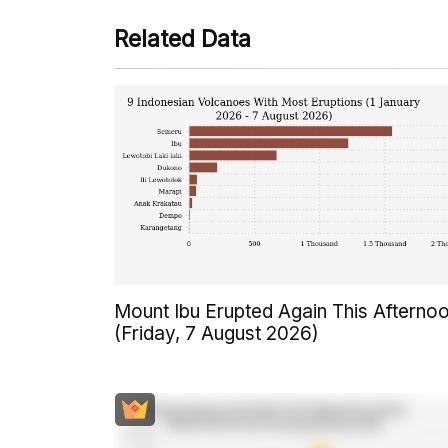
Related Data
Mount Ibu Erupted Again This Afterno
(Friday, 7 August 2026)