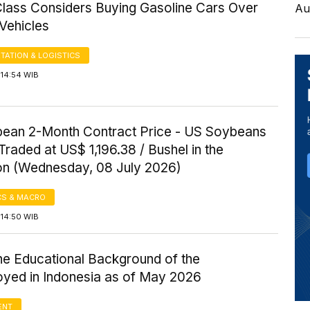
Class Considers Buying Gasoline Cars Over
Au
 Vehicles
TATION & LOGISTICS
 14:54 WIB
ean 2-Month Contract Price - US Soybeans
Traded at US$ 1,196.38 / Bushel in the
on (Wednesday, 08 July 2026)
S & MACRO
 14:50 WIB
the Educational Background of the
yed in Indonesia as of May 2026
ENT