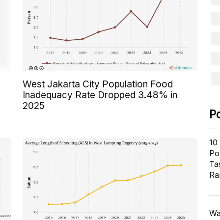
West Jakarta City Population Food
Inadequacy Rate Dropped 3.48% in
2025
P
10
Pol
Ta
Ra
Wa