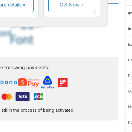
re details »
Get Now
»
A
A
In
edium
Bigger
In
ont
Font
E
Pe
e following payments:
Pe
Gi
Ni
ill in the process of being activated.
P