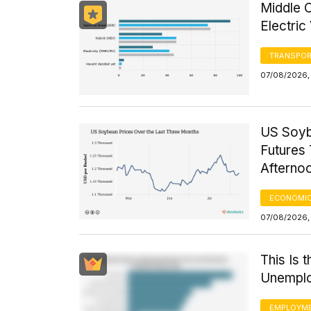
Middle 
Electric
TRANSPOR
07/08/2026,
US Soyb
Futures 
Afterno
ECONOMIC
07/08/2026,
This Is 
Unemplo
EMPLOYM