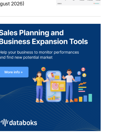
gust 2026)