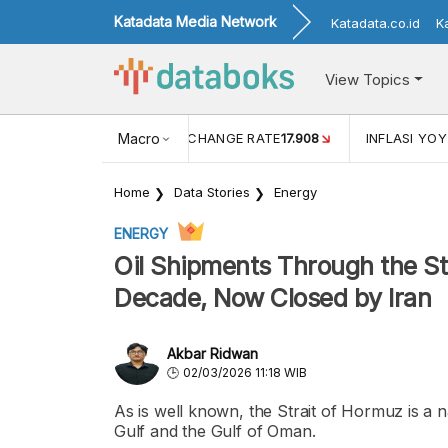
Katadata Media Network
Katadata.co.id
K
View Topics
(MEI)
1,38
USD/IDR EXCHANGE RATE
Macro
17.908
INFLASI YOY 
Home
Data Stories
Energy
ENERGY
Oil Shipments Through the St
Decade, Now Closed by Iran
Akbar Ridwan
02/03/2026 11:18 WIB
As is well known, the Strait of Hormuz is a n
Gulf and the Gulf of Oman.