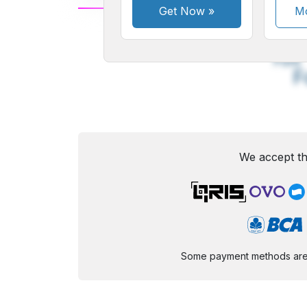
Get Now
»
Mo
A
Small
M
Font
F
We accept th
Some payment methods are st