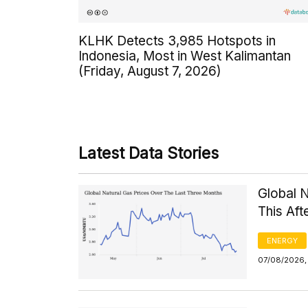
KLHK Detects 3,985 Hotspots in
Indonesia, Most in West Kalimantan
(Friday, August 7, 2026)
Latest Data Stories
Global 
This Af
ENERGY
07/08/2026,