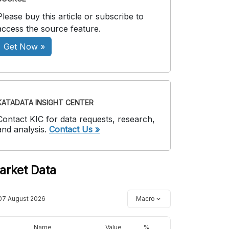
Please buy this article or subscribe to
access the source feature.
Get Now »
KATADATA INSIGHT CENTER
Contact KIC for data requests, research,
and analysis.
Contact Us »
arket Data
07 August 2026
Macro
Name
Value
%