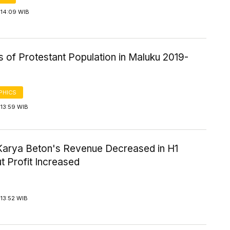
 14:09 WIB
cs of Protestant Population in Maluku 2019-
PHICS
 13:59 WIB
Karya Beton's Revenue Decreased in H1
t Profit Increased
13:52 WIB