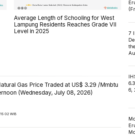
Er
(F
Average Length of Schooling for West
Lampung Residents Reaches Grade VII
Level in 2025
7 
De
th
Au
IHS
6.
Natural Gas Price Traded at US$ 3.29 /Mmbtu
6,
ternoon (Wednesday, July 08, 2026)
 15:02 WIB
Mo
Er
Mo