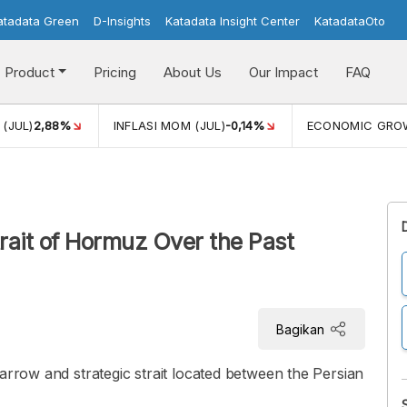
atadata Green
D-Insights
Katadata Insight Center
KatadataOto
Product
Pricing
About Us
Our Impact
FAQ
(JUL)
2,88%
INFLASI MOM (JUL)
-0,14%
ECONOMIC GRO
rait of Hormuz Over the Past
Bagikan
arrow and strategic strait located between the Persian