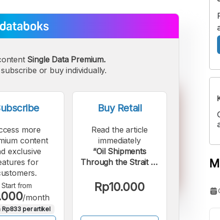
content
Single Data Premium.
subscribe or buy individually.
ubscribe
Buy Retail
ccess more
Read the article
mium content
immediately
d exclusive
“Oil Shipments
M
eatures for
Through the Strait of
customers.
Hormuz Over the
Past Decade, Now
Rp10.000
Start from
.000
Closed by Iran”.
/month
 Rp833 per artikel