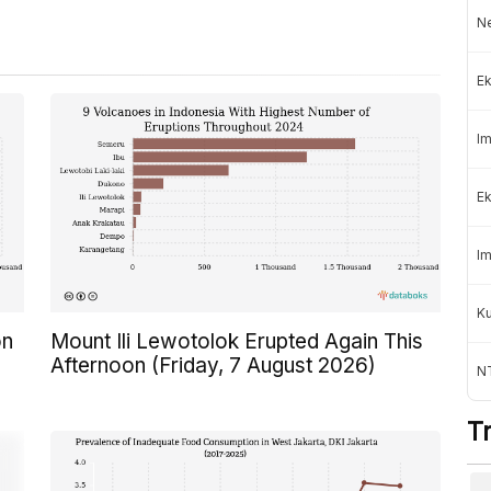
Ne
Ek
Im
Ek
Im
K
on
Mount Ili Lewotolok Erupted Again This
Afternoon (Friday, 7 August 2026)
NT
T