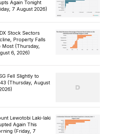
upts Again Tonight
riday, 7 August 2026)
IDX Stock Sectors
cline, Property Falls
e Most (Thursday,
gust 6, 2026)
G Fell Slightly to
343 (Thursday, August
 2026)
unt Lewotobi Laki-laki
upted Again This
rning (Friday, 7