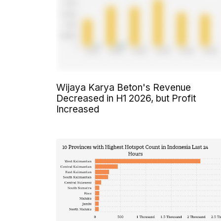
Wijaya Karya Beton's Revenue
Decreased in H1 2026, but Profit
Increased