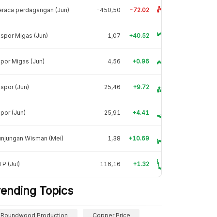
raca perdagangan (Jun)
-450,50
-72.02
spor Migas (Jun)
1,07
+40.52
por Migas (Jun)
4,56
+0.96
spor (Jun)
25,46
+9.72
por (Jun)
25,91
+4.41
unjungan Wisman (Mei)
1,38
+10.69
P (Jul)
116,16
+1.32
rending Topics
Roundwood Production
Copper Price