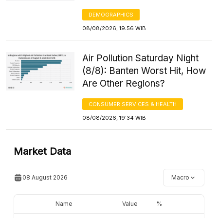
DEMOGRAPHICS
08/08/2026, 19:56 WIB
Air Pollution Saturday Night
(8/8): Banten Worst Hit, How
Are Other Regions?
CONSUMER SERVICES & HEALTH
08/08/2026, 19:34 WIB
Market Data
08 August 2026
Macro
Name
Value
%