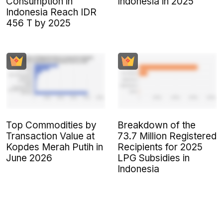
Consumption in
Indonesia in 2025
Indonesia Reach IDR
456 T by 2025
Top Commodities by
Breakdown of the
Transaction Value at
73.7 Million Registered
Kopdes Merah Putih in
Recipients for 2025
June 2026
LPG Subsidies in
Indonesia