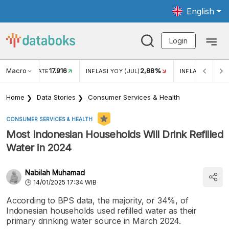
English
Login
Macro
17.916
2,88%
 EXCHANGE RATE
INFLASI YOY (JUL)
INFLASI MOM (J
Home
Data Stories
Consumer Services & Health
CONSUMER SERVICES & HEALTH
Most Indonesian Households Will Drink Refilled
Water in 2024
Nabilah Muhamad
14/01/2025 17:34 WIB
According to BPS data, the majority, or 34%, of
Indonesian households used refilled water as their
primary drinking water source in March 2024.