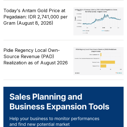
Today's Antam Gold Price at
Pegadaian: IDR 2,741,000 per
Gram (August 8, 2026)
Pidie Regency Local Own-
Source Revenue (PAD)
Realization as of August 2026