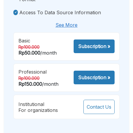
Access To Data Source Information
See More
Basic
Subscription
»
Rp100.000
Rp50.000
/month
Professional
Subscription
»
Rp100.000
Rp150.000
/month
Institutional
Contact Us
For organizations