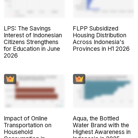
LPS: The Savings
FLPP Subsidized
Interest of Indonesian
Housing Distribution
Citizens Strengthens
Across Indonesia's
for Education in June
Provinces in H1 2026
2026
Impact of Online
Aqua, the Bottled
Transportation on
Water Brand with the
Household
Highest Awareness in