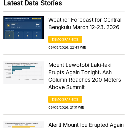
Latest Data Stories
Weather Forecast for Central
Bengkulu March 12-23, 2026
DEMOGRAPHICS
08/08/2026, 22:43 WIB
Mount Lewotobi Laki-laki
Erupts Again Tonight, Ash
Column Reaches 200 Meters
Above Summit
DEMOGRAPHICS
08/08/2026, 21:31 WIB
Alert! Mount Ibu Erupted Again