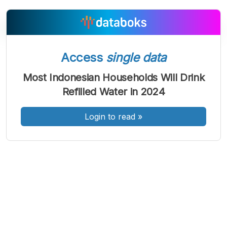
Access
single data
A
A
A
Font
Font
Font
Most Indonesian Households Will Drink
Kecil
Refilled Water in 2024
Sedang
Besar
Login to read
»