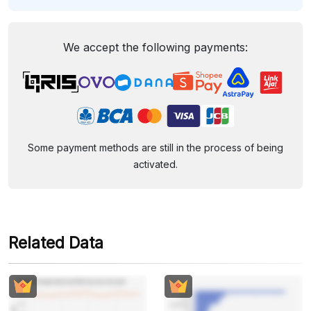
We accept the following payments:
Some payment methods are still in the process of being
activated.
Related Data