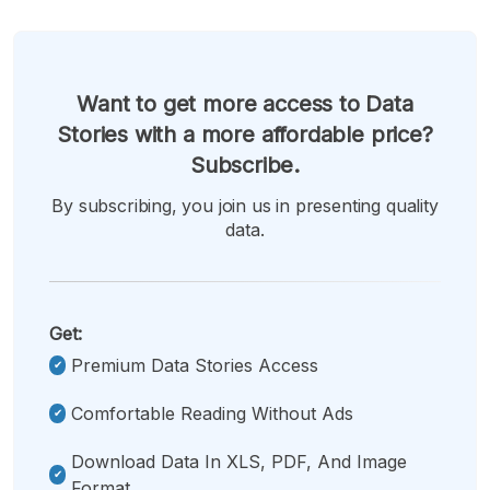
Want to get more access to Data
Stories with a more affordable price?
Subscribe.
By subscribing, you join us in presenting quality
data.
Get:
Premium Data Stories Access
Comfortable Reading Without Ads
Download Data In XLS, PDF, And Image
Format