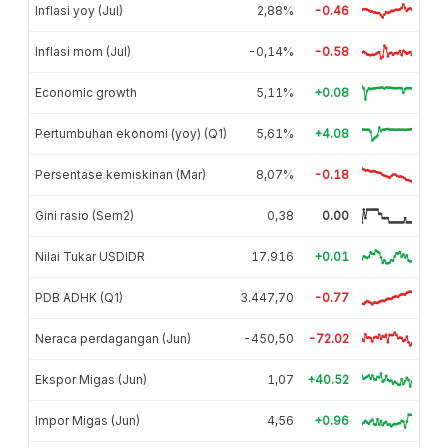
Inflasi yoy (Jul)
2,88%
-0.46
Inflasi mom (Jul)
-0,14%
-0.58
Economic growth
5,11%
+0.08
Pertumbuhan ekonomi (yoy) (Q1)
5,61%
+4.08
Persentase kemiskinan (Mar)
8,07%
-0.18
Gini rasio (Sem2)
0,38
0.00
Nilai Tukar USDIDR
17.916
+0.01
PDB ADHK (Q1)
3.447,70
-0.77
Neraca perdagangan (Jun)
-450,50
-72.02
Ekspor Migas (Jun)
1,07
+40.52
Impor Migas (Jun)
4,56
+0.96