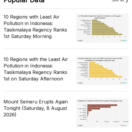
10 Regions with Least Air
Pollution in Indonesia:
Tasikmalaya Regency Ranks
1st Saturday Morning
10 Regions with the Least Air
Pollution in Indonesia:
Tasikmalaya Regency Ranks
1st on Saturday Afternoon
Mount Semeru Erupts Again
Tonight (Saturday, 8 August
2026)