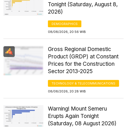
Tonight (Saturday, August 8,
2026)
DEMOGRAPHICS
08/08/2026, 20:56 WIB
Gross Regional Domestic
Product (GRDP) at Constant
Prices for the Construction
Sector 2013-2025
TECHNOLOGY & TELECOMMUNICATIONS
08/08/2026, 20:28 WIB
Warning! Mount Semeru
Erupts Again Tonight
(Saturday, 08 August 2026)