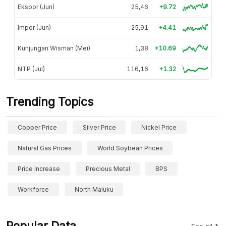
Ekspor (Jun)
25,46
+9.72
Impor (Jun)
25,91
+4.41
Kunjungan Wisman (Mei)
1,38
+10.69
NTP (Jul)
116,16
+1.32
Trending Topics
Copper Price
Silver Price
Nickel Price
Natural Gas Prices
World Soybean Prices
Price Increase
Precious Metal
BPS
Workforce
North Maluku
Popular Data
See all