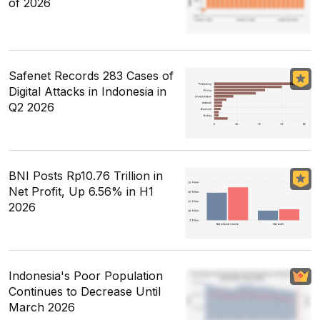
of 2026
Safenet Records 283 Cases of
Digital Attacks in Indonesia in
Q2 2026
BNI Posts Rp10.76 Trillion in
Net Profit, Up 6.56% in H1
2026
Indonesia's Poor Population
Continues to Decrease Until
March 2026