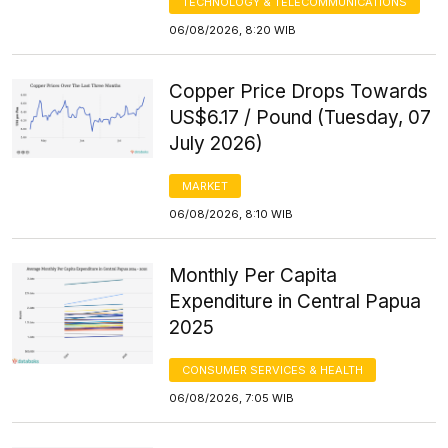
TECHNOLOGY & TELECOMMUNICATIONS
06/08/2026, 8:20 WIB
Copper Price Drops Towards
US$6.17 / Pound (Tuesday, 07
July 2026)
MARKET
06/08/2026, 8:10 WIB
Monthly Per Capita
Expenditure in Central Papua
2025
CONSUMER SERVICES & HEALTH
06/08/2026, 7:05 WIB