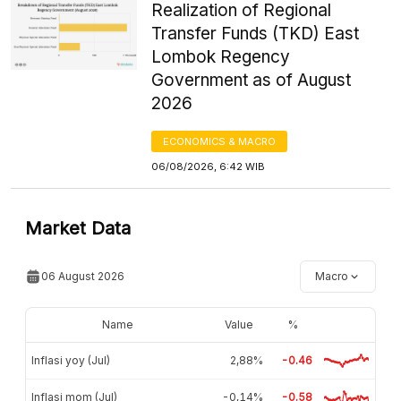
Realization of Regional
Transfer Funds (TKD) East
Lombok Regency
Government as of August
2026
ECONOMICS & MACRO
06/08/2026, 6:42 WIB
Market Data
06 August 2026
Macro
Name
Value
%
Inflasi yoy (Jul)
2,88%
-0.46
Inflasi mom (Jul)
-0,14%
-0.58