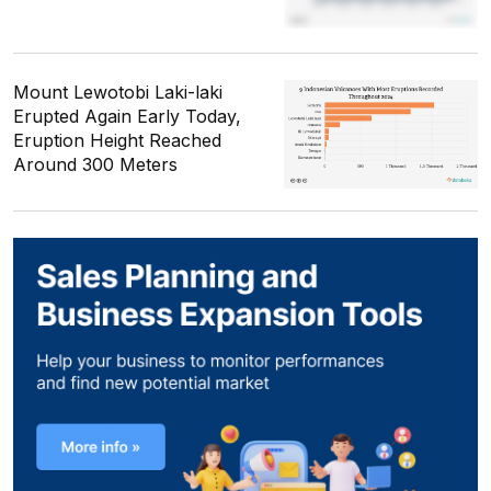
Mount Lewotobi Laki-laki
Erupted Again Early Today,
Eruption Height Reached
Around 300 Meters