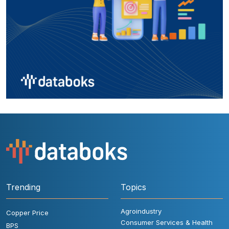
Trending
Topics
Agroindustry
Copper Price
Consumer Services & Health
BPS