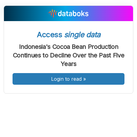
A
A
A
Access
single data
Font
Font
Font
Kecil
Indonesia's Cocoa Bean Production
Sedang
Continues to Decline Over the Past Five
Besar
Years
Login to read
»