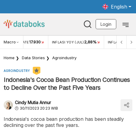
English
Login
Macro
17.930
2,88%
 EXCHANGE RATE
INFLASI YOY (JUL)
INFLASI MOM (J
Home
Data Stories
Agroindustry
AGROINDUSTRY
Indonesia's Cocoa Bean Production Continues
to Decline Over the Past Five Years
Cindy Mutia Annur
30/11/2023 20:23 WIB
Indonesia's cocoa bean production has been steadily
declining over the past five years.