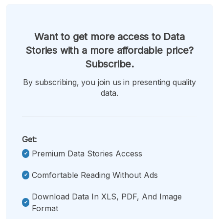
Want to get more access to Data
Stories with a more affordable price?
Subscribe.
By subscribing, you join us in presenting quality
data.
Get:
Premium Data Stories Access
Comfortable Reading Without Ads
Download Data In XLS, PDF, And Image
Format