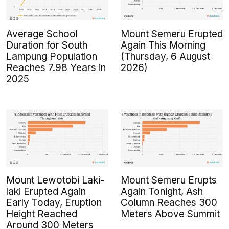
Average School
Mount Semeru Erupted
Duration for South
Again This Morning
Lampung Population
(Thursday, 6 August
Reaches 7.98 Years in
2026)
2025
Mount Lewotobi Laki-
Mount Semeru Erupts
laki Erupted Again
Again Tonight, Ash
Early Today, Eruption
Column Reaches 300
Height Reached
Meters Above Summit
Around 300 Meters