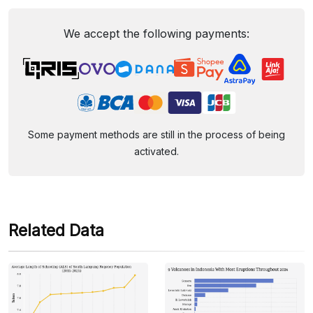
We accept the following payments:
Some payment methods are still in the process of being
activated.
Related Data