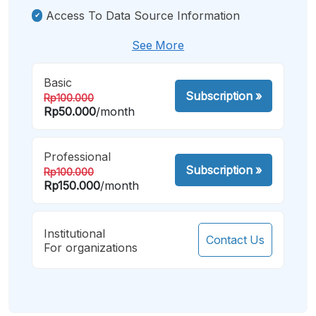
Access To Data Source Information
See More
Basic
Subscription
»
Rp100.000
Rp50.000
/month
Professional
Subscription
»
Rp100.000
Rp150.000
/month
Institutional
Contact Us
For organizations