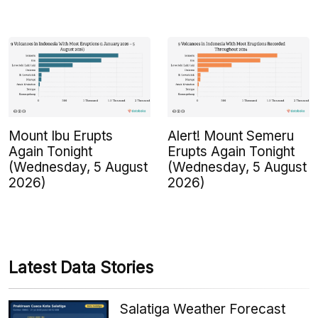
Mount Ibu Erupts
Alert! Mount Semeru
Again Tonight
Erupts Again Tonight
(Wednesday, 5 August
(Wednesday, 5 August
2026)
2026)
Latest Data Stories
Salatiga Weather Forecast