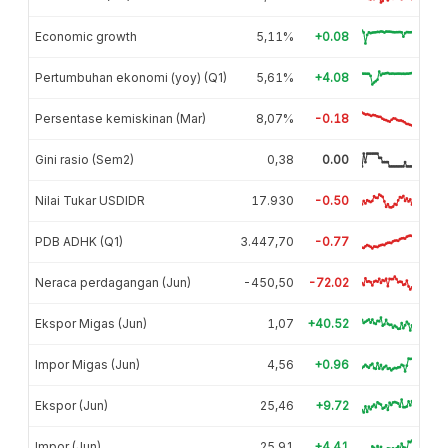
Economic growth
5,11%
+0.08
Pertumbuhan ekonomi (yoy) (Q1)
5,61%
+4.08
Persentase kemiskinan (Mar)
8,07%
-0.18
Gini rasio (Sem2)
0,38
0.00
Nilai Tukar USDIDR
17.930
-0.50
PDB ADHK (Q1)
3.447,70
-0.77
Neraca perdagangan (Jun)
-450,50
-72.02
Ekspor Migas (Jun)
1,07
+40.52
Impor Migas (Jun)
4,56
+0.96
Ekspor (Jun)
25,46
+9.72
Impor (Jun)
25,91
+4.41