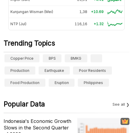
Kunjungan Wisman (Mei)
1,38
+10.69
NTP (Jul)
116,16
+1.32
Trending Topics
Copper Price
BPS
BMKG
Production
Earthquake
Poor Residents
Food Production
Eruption
Philippines
Popular Data
See all
Indonesia's Economic Growth
Slows in the Second Quarter