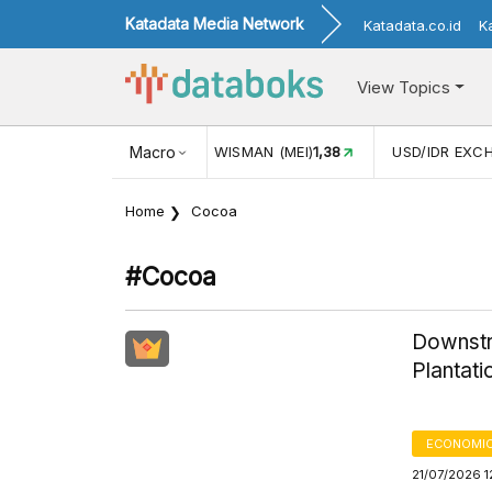
Katadata Media Network
Katadata.co.id
K
View Topics
(MEI)
1,38
USD/IDR EXCHANGE RATE
Macro
17.916
INFLASI YOY (
Home
Cocoa
#cocoa
Downstr
Plantat
ECONOMIC
21/07/2026 1