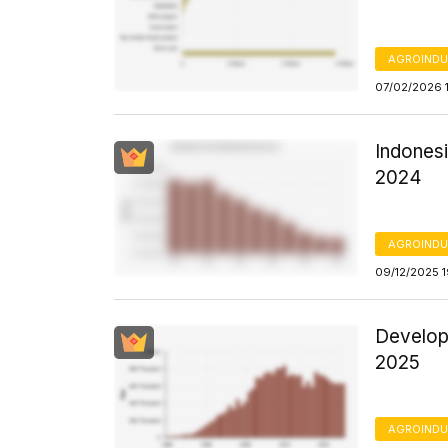
AGROINDU
07/02/2026 
Indones
2024
AGROINDU
09/12/2025 
Develop
2025
AGROINDU