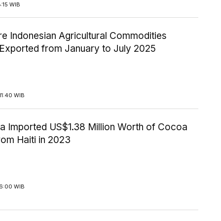
8:15 WIB
re Indonesian Agricultural Commodities
 Exported from January to July 2025
11:40 WIB
ia Imported US$1.38 Million Worth of Cocoa
om Haiti in 2023
16:00 WIB