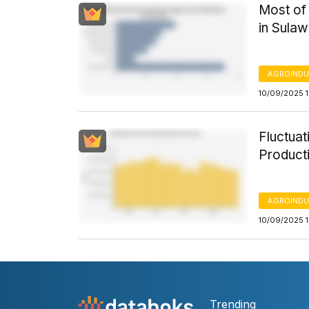
Most of 
in Sulaw
AGROINDU
10/09/2025 1
Fluctua
Product
AGROINDU
10/09/2025 
Trending