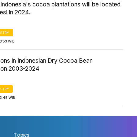
Indonesia's cocoa plantations will be located
esi in 2024.
STRY
3:53 WIB
tions in Indonesian Dry Cocoa Bean
ion 2003-2024
STRY
13:48 WIB
Topics