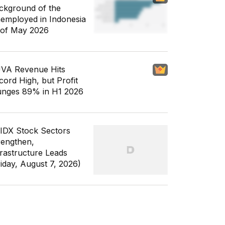
ckground of the
employed in Indonesia
 of May 2026
VA Revenue Hits
cord High, but Profit
unges 89% in H1 2026
 IDX Stock Sectors
rengthen,
frastructure Leads
riday, August 7, 2026)