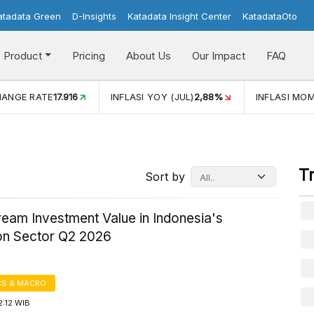
atadata Green
D-Insights
Katadata Insight Center
KatadataOto
Product
Pricing
About Us
Our Impact
FAQ
JUL)
2,88%
INFLASI MOM (JUL)
-0,14%
ECONOMIC GROW
T
Sort by
eam Investment Value in Indonesia's
ion Sector Q2 2026
S & MACRO
2:12 WIB