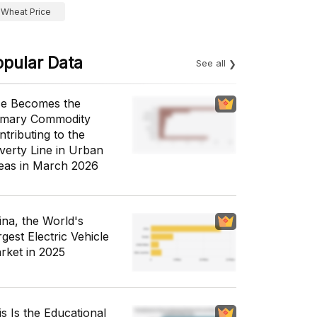
Wheat Price
opular Data
See all
ce Becomes the
imary Commodity
ntributing to the
verty Line in Urban
eas in March 2026
ina, the World's
gest Electric Vehicle
rket in 2025
is Is the Educational