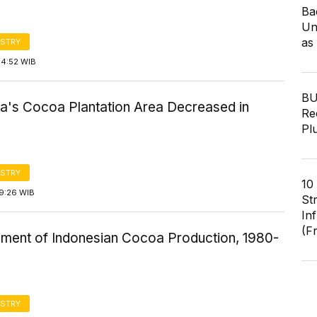
Ba
Un
as
STRY
14:52 WIB
BU
ia's Cocoa Plantation Area Decreased in
Re
Pl
STRY
10
19:26 WIB
St
In
(F
ment of Indonesian Cocoa Production, 1980-
STRY