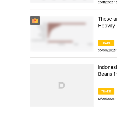
20/11/2025 1
These a
Heavily
TRADE
30/09/2025 
Indones
Beans fr
TRADE
12/09/2025 