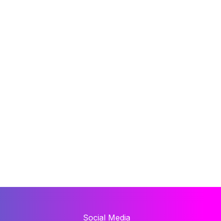
Social Media