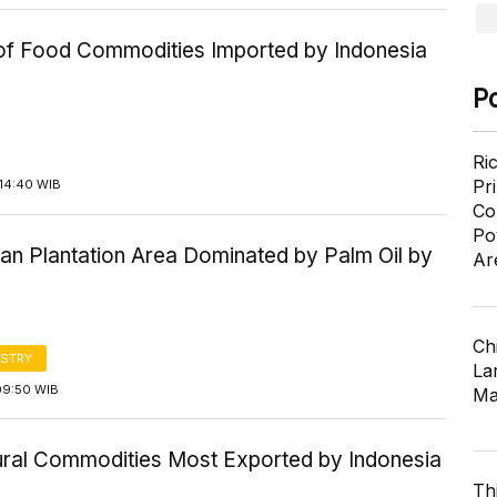
 of Food Commodities Imported by Indonesia
P
Ri
Pr
14:40 WIB
Co
Po
an Plantation Area Dominated by Palm Oil by
Ar
Ch
STRY
Lar
09:50 WIB
Ma
tural Commodities Most Exported by Indonesia
Th