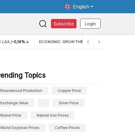
English
Subscribe
Login
TH
5,11%
PERTUMBUHAN EKONOMI (YOY) (Q1)
5,61%
PDB
rending Topics
Roundwood Production
Copper Price
Exchange Value
Silver Price
Nickel Price
Natural Gas Prices
World Soybean Prices
Coffee Prices