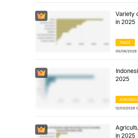
Variety
in 2025
TRADE
05/06/2026 
Indonesi
2025
AGROINDU
12/03/2026 
Agricul
in 2025