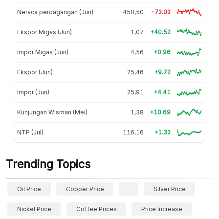
Neraca perdagangan (Jun)
-450,50
-72.02
Ekspor Migas (Jun)
1,07
+40.52
Impor Migas (Jun)
4,56
+0.96
Ekspor (Jun)
25,46
+9.72
Impor (Jun)
25,91
+4.41
Kunjungan Wisman (Mei)
1,38
+10.69
NTP (Jul)
116,16
+1.32
Trending Topics
Oil Price
Copper Price
Silver Price
Nickel Price
Coffee Prices
Price Increase