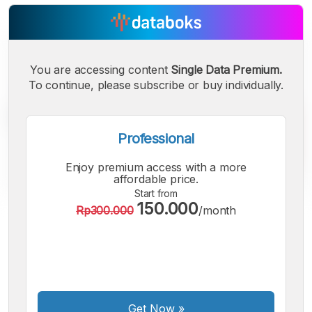
You are accessing content
Single Data Premium.
To continue, please subscribe or buy individually.
Professional
Enjoy premium access with a more
affordable price.
Start from
150.000
Rp300.000
/month
A
A
A
Small
Medium
Bigger
Font
Font
Font
Get Now
»