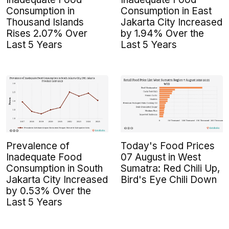
Consumption in
Consumption in East
Thousand Islands
Jakarta City Increased
Rises 2.07% Over
by 1.94% Over the
Last 5 Years
Last 5 Years
Prevalence of
Today's Food Prices
Inadequate Food
07 August in West
Consumption in South
Sumatra: Red Chili Up,
Jakarta City Increased
Bird's Eye Chili Down
by 0.53% Over the
Last 5 Years