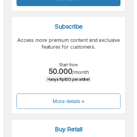
Subscribe
Access more premium content and exclusive
features for customers.
Start from
50.000
/month
Hanya Rp833 per artikel
More details »
Buy Retail