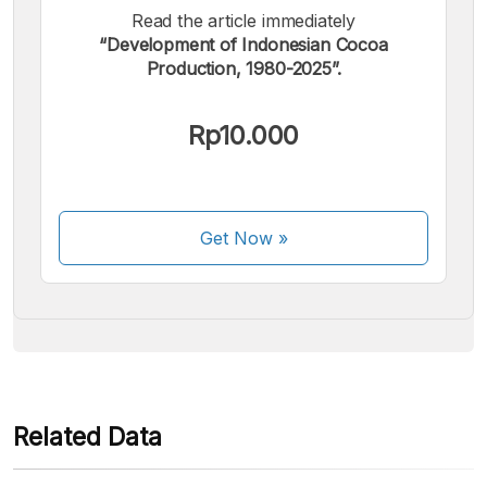
Read the article immediately
“Development of Indonesian Cocoa
Production, 1980-2025”.
We accept the following payments:
Rp10.000
Get Now
»
Some payment methods are still in the process of being
activated.
Related Data