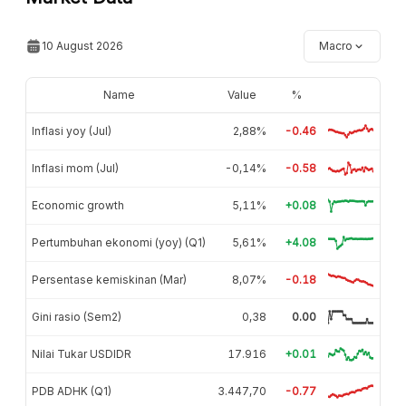
10 August 2026
Macro
Name
Value
%
Inflasi yoy (Jul)
2,88%
-0.46
Inflasi mom (Jul)
-0,14%
-0.58
Economic growth
5,11%
+0.08
Pertumbuhan ekonomi (yoy) (Q1)
5,61%
+4.08
Persentase kemiskinan (Mar)
8,07%
-0.18
Gini rasio (Sem2)
0,38
0.00
Nilai Tukar USDIDR
17.916
+0.01
PDB ADHK (Q1)
3.447,70
-0.77