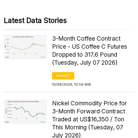
Latest Data Stories
3-Month Coffee Contract
Price - US Coffee C Futures
Dropped to 317.6 Pound
(Tuesday, July 07 2026)
MARKET
10/08/2026, 10:56 WIB
Nickel Commodity Price for
3-Month Forward Contract
Traded at US$16,350 / Ton
This Morning (Tuesday, 07
July 2026)