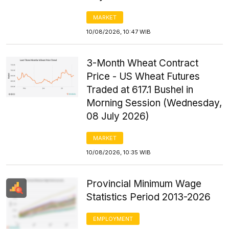
MARKET
10/08/2026, 10:47 WIB
3-Month Wheat Contract
Price - US Wheat Futures
Traded at 617.1 Bushel in
Morning Session (Wednesday,
08 July 2026)
MARKET
10/08/2026, 10:35 WIB
Provincial Minimum Wage
Statistics Period 2013-2026
EMPLOYMENT