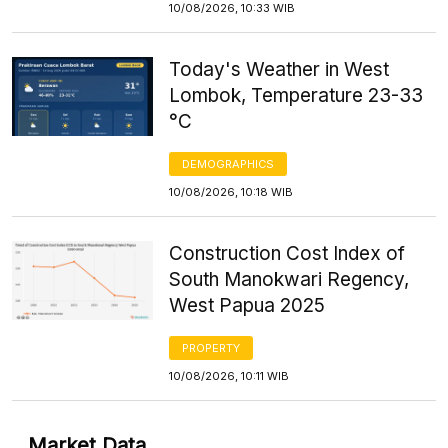
10/08/2026, 10:33 WIB
Today's Weather in West
Lombok, Temperature 23-33
°C
DEMOGRAPHICS
10/08/2026, 10:18 WIB
Construction Cost Index of
South Manokwari Regency,
West Papua 2025
PROPERTY
10/08/2026, 10:11 WIB
Market Data