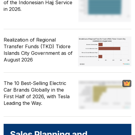
of the Indonesian Hajj Service
in 2026.
Realization of Regional
Transfer Funds (TKD) Tidore
Islands City Government as of
August 2026
The 10 Best-Selling Electric
Car Brands Globally in the
First Half of 2026, with Tesla
Leading the Way.