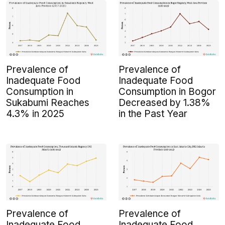
Prevalence of
Prevalence of
Inadequate Food
Inadequate Food
Consumption in
Consumption in Bogor
Sukabumi Reaches
Decreased by 1.38%
4.3% in 2025
in the Past Year
Prevalence of
Prevalence of
Inadequate Food
Inadequate Food