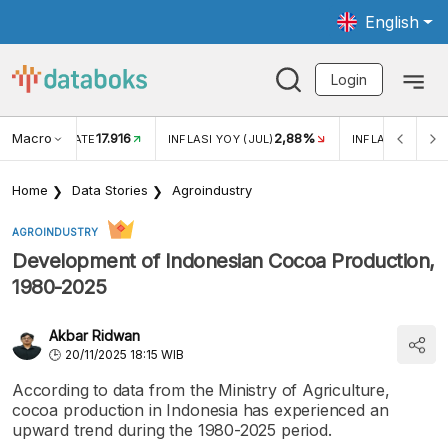
English
Login
Macro
17.916
2,88%
 EXCHANGE RATE
INFLASI YOY (JUL)
INFLASI MOM (J
Home
Data Stories
Agroindustry
AGROINDUSTRY
Development of Indonesian Cocoa Production,
1980-2025
Akbar Ridwan
20/11/2025 18:15 WIB
According to data from the Ministry of Agriculture,
cocoa production in Indonesia has experienced an
upward trend during the 1980-2025 period.