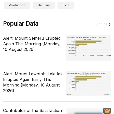
Production
January
BPS
Popular Data
See all
Alert! Mount Semeru Erupted
Again This Morning (Monday,
10 August 2026)
Alert! Mount Lewotobi Laki-laki
Erupted Again Early This
Morning (Monday, 10 August
2026)
Contributor of the Satisfaction