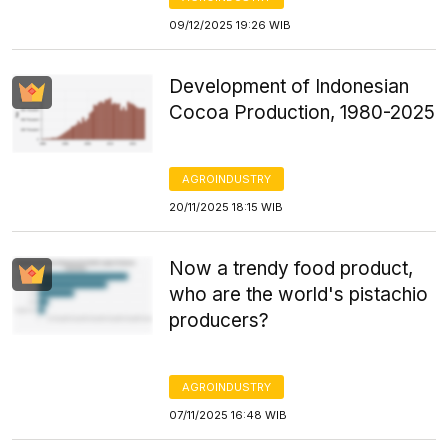
09/12/2025 19:26 WIB
Development of Indonesian
Cocoa Production, 1980-2025
AGROINDUSTRY
20/11/2025 18:15 WIB
Now a trendy food product,
who are the world's pistachio
producers?
AGROINDUSTRY
07/11/2025 16:48 WIB