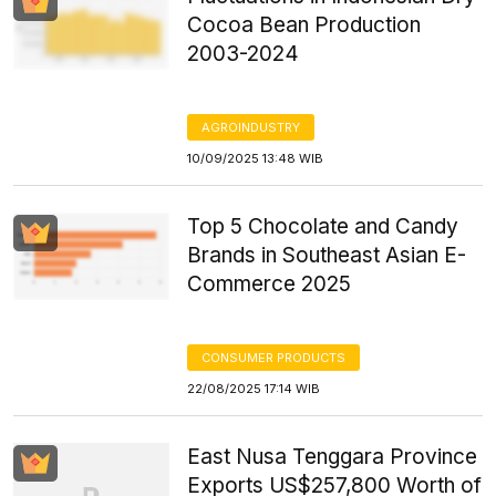
Cocoa Bean Production
2003-2024
AGROINDUSTRY
10/09/2025 13:48 WIB
Top 5 Chocolate and Candy
Brands in Southeast Asian E-
Commerce 2025
CONSUMER PRODUCTS
22/08/2025 17:14 WIB
East Nusa Tenggara Province
Exports US$257,800 Worth of