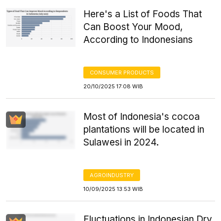
Here's a List of Foods That
Can Boost Your Mood,
According to Indonesians
CONSUMER PRODUCTS
20/10/2025 17:08 WIB
Most of Indonesia's cocoa
plantations will be located in
Sulawesi in 2024.
AGROINDUSTRY
10/09/2025 13:53 WIB
Fluctuations in Indonesian Dry