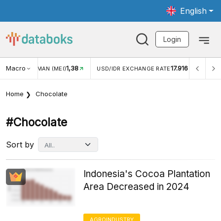
English
Login
Macro
1,38
17.916
2,8
(MEI)
USD/IDR EXCHANGE RATE
INFLASI YOY (JUL)
Home
Chocolate
#chocolate
Sort by
Indonesia's Cocoa Plantation
Area Decreased in 2024
AGROINDUSTRY