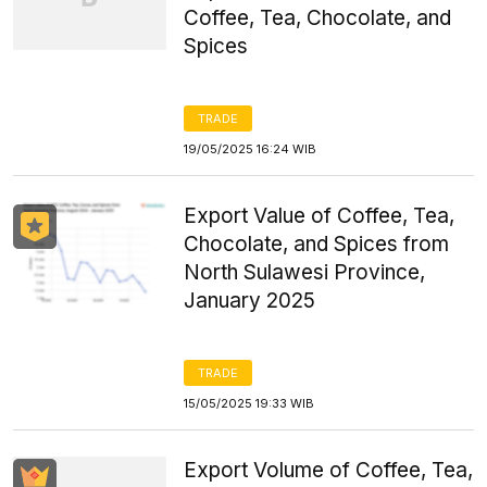
Coffee, Tea, Chocolate, and
Spices
TRADE
19/05/2025 16:24 WIB
Export Value of Coffee, Tea,
Chocolate, and Spices from
North Sulawesi Province,
January 2025
TRADE
15/05/2025 19:33 WIB
Export Volume of Coffee, Tea,