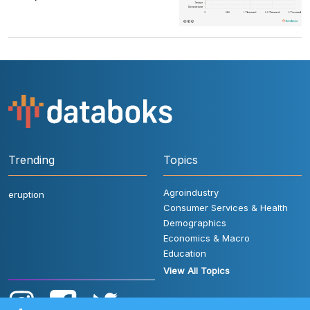
Trending
Topics
Agroindustry
eruption
Consumer Services & Health
Demographics
Economics & Macro
Education
View All Topics