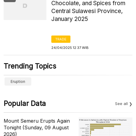
Chocolate, and Spices from
Central Sulawesi Province,
January 2025
TRADE
24/04/2025 12:37 WIB
Trending Topics
Eruption
Popular Data
See all
Mount Semeru Erupts Again
Tonight (Sunday, 09 August
2026)