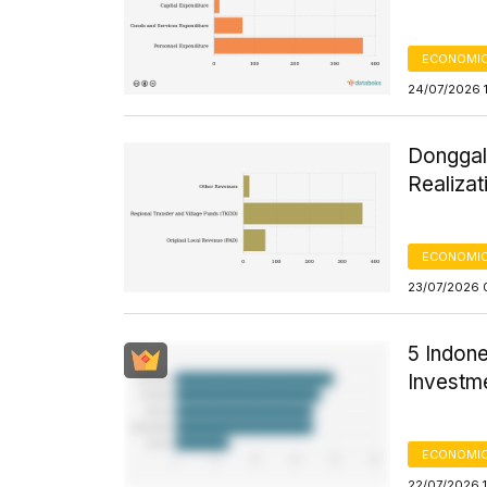
ECONOMIC
24/07/2026 1
Donggal
Realizat
ECONOMIC
23/07/2026 
5 Indone
Investme
ECONOMIC
22/07/2026 