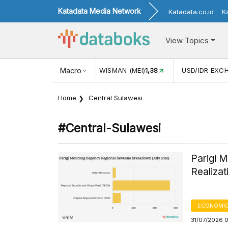
Katadata Media Network
Katadata.co.id
K
View Topics
 (MEI)
1,38
USD/IDR EXCHANGE RATE
Macro
17.911
INFLASI YOY 
Home
Central Sulawesi
#central-Sulawesi
Parigi 
Realizat
ECONOMIC
31/07/2026 0