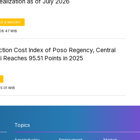
alization as of July 2026
S & MACRO
08:47 WIB
ction Cost Index of Poso Regency, Central
i Reaches 95.51 Points in 2025
5:01 WIB
Topics
Agroindustry
Employment
Market