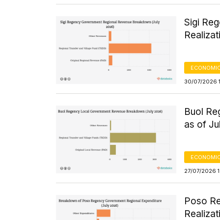
Sigi Re
Realizat
ECONOMIC
30/07/2026 
Buol Re
as of J
ECONOMIC
27/07/2026 
Poso Re
Realizat