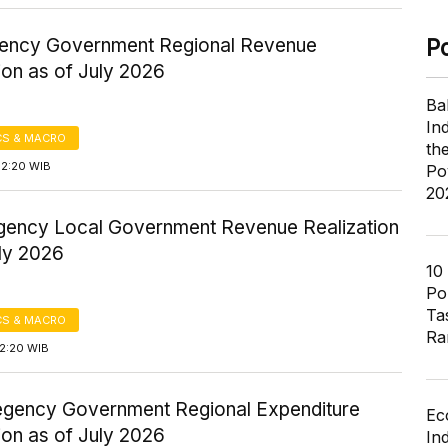
gency Government Regional Revenue
P
ion as of July 2026
Ba
In
S & MACRO
th
12:20 WIB
Po
20
gency Local Government Revenue Realization
uly 2026
10
Pol
Ta
S & MACRO
Ra
12:20 WIB
gency Government Regional Expenditure
Ec
ion as of July 2026
In