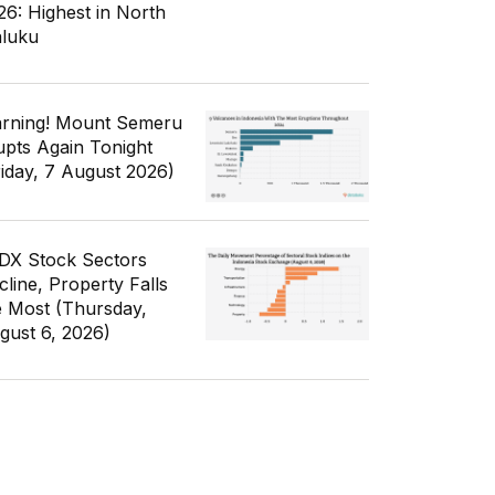
26: Highest in North
luku
rning! Mount Semeru
upts Again Tonight
riday, 7 August 2026)
IDX Stock Sectors
cline, Property Falls
e Most (Thursday,
gust 6, 2026)