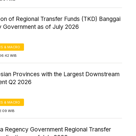
ion of Regional Transfer Funds (TKD) Banggai
 Government as of July 2026
S & MACRO
06:42 WIB
esian Provinces with the Largest Downstream
ent Q2 2026
S & MACRO
2:09 WIB
a Regency Government Regional Transfer