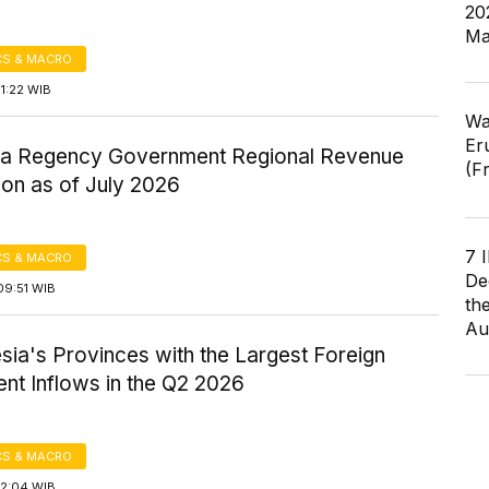
20
Ma
S & MACRO
1:22 WIB
Wa
Er
a Regency Government Regional Revenue
(F
ion as of July 2026
7 
S & MACRO
De
09:51 WIB
th
Au
sia's Provinces with the Largest Foreign
nt Inflows in the Q2 2026
S & MACRO
12:04 WIB