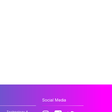
Social Media
Technology &