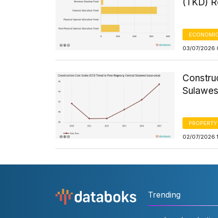
(TKD) Re
ECONOMIC
03/07/2026 
Constru
Sulawes
PROPERTY
02/07/2026 1
Trending