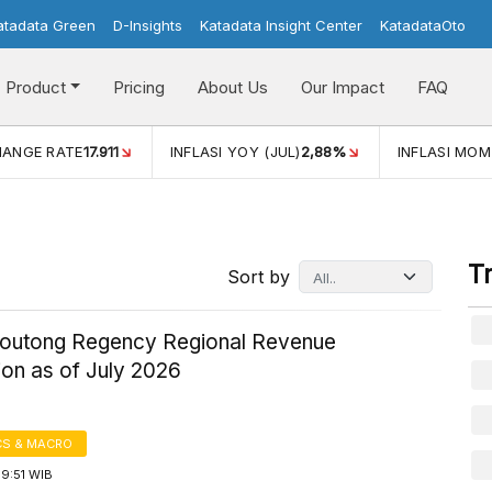
atadata Green
D-Insights
Katadata Insight Center
KatadataOto
Product
Pricing
About Us
Our Impact
FAQ
(JUL)
2,88%
INFLASI MOM (JUL)
-0,14%
ECONOMIC GRO
T
Sort by
Moutong Regency Regional Revenue
ion as of July 2026
S & MACRO
9:51 WIB