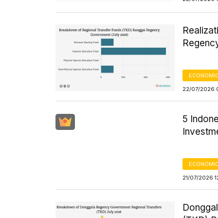
Realizat
Regency
ECONOMIC
22/07/2026 
5 Indon
Investm
ECONOMIC
21/07/2026 1
Donggal