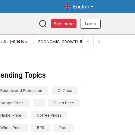
English
Subscribe
Login
WTH
5,11%
PERTUMBUHAN EKONOMI (YOY) (Q1)
5,61%
PDB
rending Topics
Roundwood Production
Oil Price
Copper Price
Silver Price
Nickel Price
Coffee Prices
Wheat Price
BPS
Peru