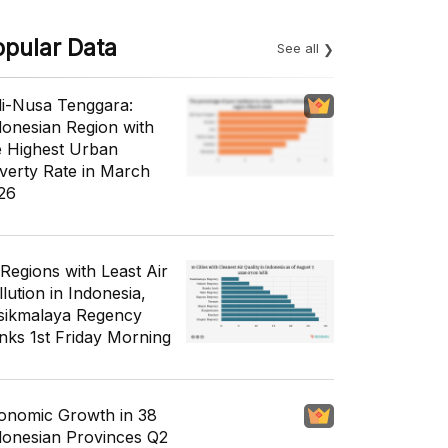
opular Data
See all
li-Nusa Tenggara:
donesian Region with
e Highest Urban
verty Rate in March
26
 Regions with Least Air
lution in Indonesia,
sikmalaya Regency
nks 1st Friday Morning
onomic Growth in 38
donesian Provinces Q2