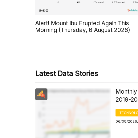
Alert! Mount Ibu Erupted Again This
Morning (Thursday, 6 August 2026)
Latest Data Stories
Monthly
2019-2
TECHNOLO
06/08/2026, 