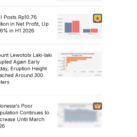
I Posts Rp10.76
llion in Net Profit, Up
56% in H1 2026
unt Lewotobi Laki-laki
upted Again Early
day, Eruption Height
ached Around 300
ters
donesia's Poor
pulation Continues to
crease Until March
26