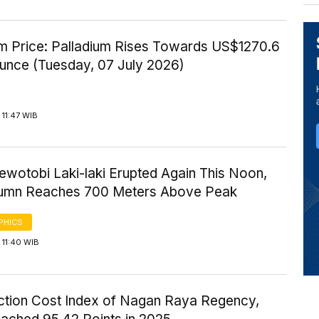
um Price: Palladium Rises Towards US$1270.6
Ounce (Tuesday, 07 July 2026)
11:47 WIB
ewotobi Laki-laki Erupted Again This Noon,
umn Reaches 700 Meters Above Peak
PHICS
 11:40 WIB
ction Cost Index of Nagan Raya Regency,