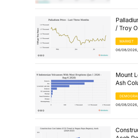
Palladi
/ Troy 
MARKET
06/08/2026, 
Mount L
Ash Col
DEMOGRA
06/08/2026,
Constru