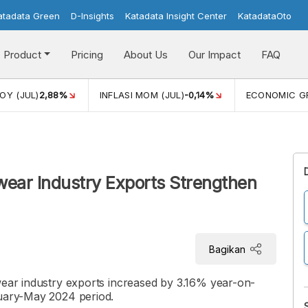
atadata Green
D-Insights
Katadata Insight Center
KatadataOto
Product
Pricing
About Us
Our Impact
FAQ
JUL)
2,88%
INFLASI MOM (JUL)
-0,14%
ECONOMIC GROW
wear Industry Exports Strengthen
Bagikan
wear industry exports increased by 3.16% year-on-
nuary-May 2024 period.