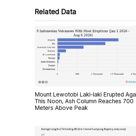
Related Data
Mount Lewotobi Laki-laki Erupted Aga
This Noon, Ash Column Reaches 700
Meters Above Peak