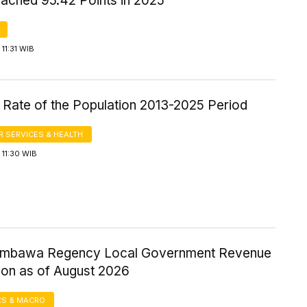
ached 95.42 Points in 2025
11:31 WIB
 Rate of the Population 2013-2025 Period
 SERVICES & HEALTH
11:30 WIB
umbawa Regency Local Government Revenue
ion as of August 2026
S & MACRO