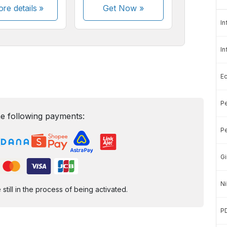
re details »
Get Now
»
In
In
E
Pe
e following payments:
Pe
Gi
Ni
ill in the process of being activated.
P