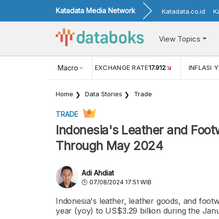
Katadata Media Network
Katadata.co.id
K
View Topics
(MEI)
1,38
USD/IDR EXCHANGE RATE
Macro
17.912
INFLASI YOY (
Home
Data Stories
Trade
TRADE
Indonesia's Leather and Foot
Through May 2024
Adi Ahdiat
07/08/2024 17:51 WIB
Indonesia's leather, leather goods, and foot
year (yoy) to US$3.29 billion during the Ja