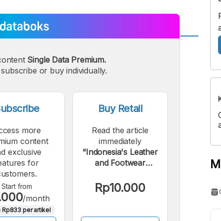
A
A
content
Single Data Premium.
edium
Bigger
subscribe or buy individually.
ont
Font
ubscribe
Buy Retail
ccess more
Read the article
mium content
immediately
d exclusive
“Indonesia's Leather
M
eatures for
and Footwear
customers.
Industry Exports
Strengthen Through
Rp10.000
Start from
.000
May 2024”.
/month
 Rp833 per artikel