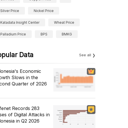
Silver Price
Nickel Price
Katadata Insight Center
Wheat Price
Palladium Price
BPS
BMKG
opular Data
See all
donesia's Economic
owth Slows in the
cond Quarter of 2026
fenet Records 283
es of Digital Attacks in
donesia in Q2 2026