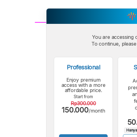
A
Small
You are accessing 
M
To continue, please 
Font
F
Professional
S
Enjoy premium
A
access with a more
pre
affordable price.
an
Start from
f
Rp300.000
150.000
/month
50
Hanya