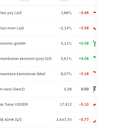
flasi yoy (Jul)
2,88%
-0.46
flasi mom (Jul)
-0,14%
-0.58
conomic growth
5,11%
+0.08
rtumbuhan ekonomi (yoy) (Q1)
5,61%
+4.08
rsentase kemiskinan (Mar)
8,07%
-0.18
ni rasio (Sem2)
0,38
0.00
lai Tukar USDIDR
17.912
-0.10
DB ADHK (Q1)
3.447,70
-0.77