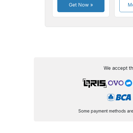
Get Now
»
Mo
We accept th
Some payment methods are st