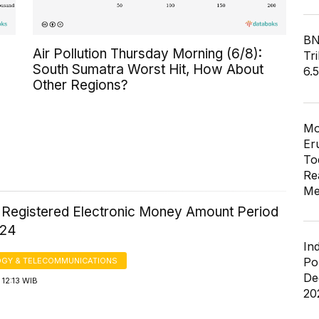
BN
Air Pollution Thursday Morning (6/8):
Tri
South Sumatra Worst Hit, How About
6.
Other Regions?
Mo
Er
To
Re
Me
 Registered Electronic Money Amount Period
024
In
Po
GY & TELECOMMUNICATIONS
De
12:13 WIB
20