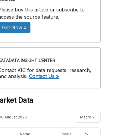
Please buy this article or subscribe to
access the source feature.
Get Now »
KATADATA INSIGHT CENTER
Contact KIC for data requests, research,
and analysis.
Contact Us »
arket Data
06 August 2026
Macro
Name
Value
%