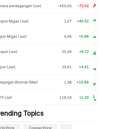
raca perdagangan (Jun)
-450,50
-72.02
spor Migas (Jun)
1,07
+40.52
por Migas (Jun)
4,56
+0.96
spor (Jun)
25,46
+9.72
por (Jun)
25,91
+4.41
unjungan Wisman (Mei)
1,38
+10.69
P (Jul)
116,16
+1.32
rending Topics
Oil Price
Copper Price