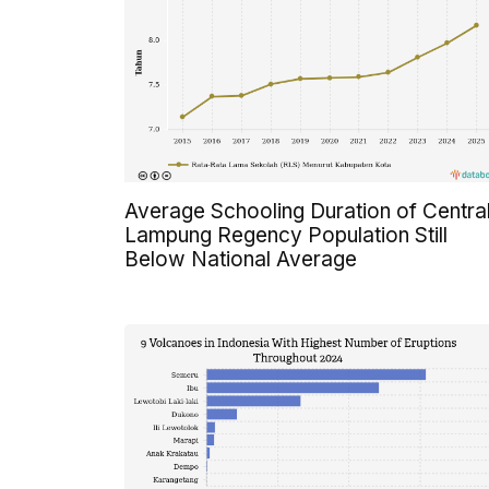
Average Schooling Duration of Centra
Lampung Regency Population Still
Below National Average