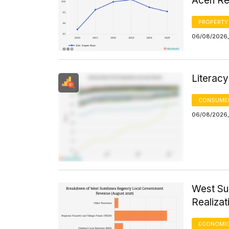
Aceh Re
PROPERTY
06/08/2026, 
Literacy
CONSUMER
06/08/2026, 
West S
Realizat
ECONOMIC