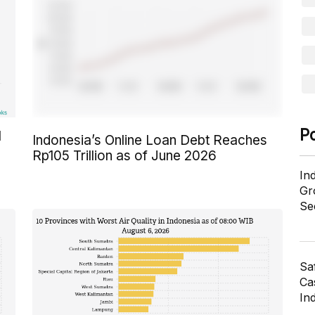
P
l
Indonesia’s Online Loan Debt Reaches
Rp105 Trillion as of June 2026
In
Gr
Se
Sa
Cas
In