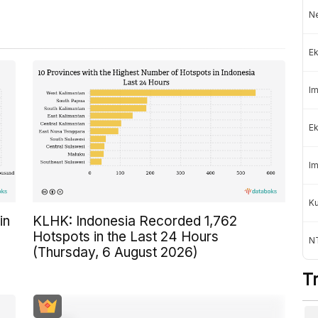
Ne
Ek
Im
Ek
Im
K
in
KLHK: Indonesia Recorded 1,762
Hotspots in the Last 24 Hours
NT
(Thursday, 6 August 2026)
T