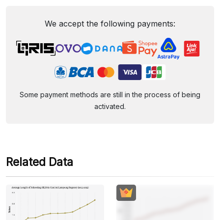
We accept the following payments:
Some payment methods are still in the process of being
activated.
Related Data