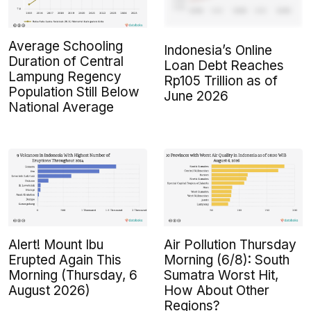
Average Schooling
Indonesia’s Online
Duration of Central
Loan Debt Reaches
Lampung Regency
Rp105 Trillion as of
Population Still Below
June 2026
National Average
Alert! Mount Ibu
Air Pollution Thursday
Erupted Again This
Morning (6/8): South
Morning (Thursday, 6
Sumatra Worst Hit,
August 2026)
How About Other
Regions?