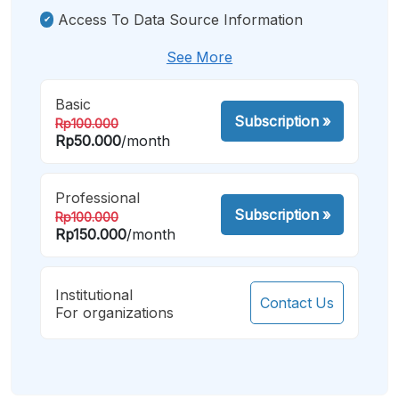
Access To Data Source Information
See More
Basic
Subscription
»
Rp100.000
Rp50.000
/month
Professional
Subscription
»
Rp100.000
Rp150.000
/month
Institutional
Contact Us
For organizations