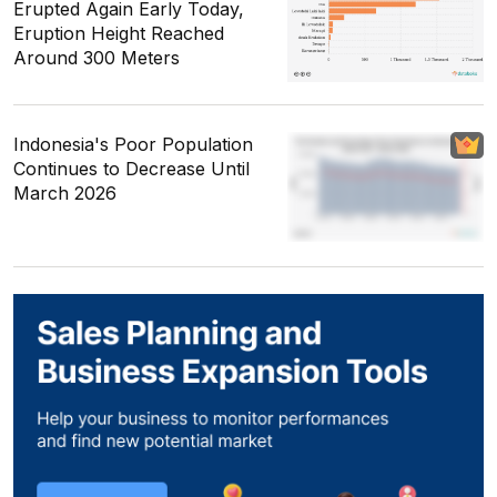
Erupted Again Early Today,
Eruption Height Reached
Around 300 Meters
Indonesia's Poor Population
Continues to Decrease Until
March 2026