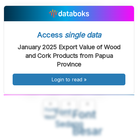
Access
single data
January 2025 Export Value of Wood
and Cork Products from Papua
Province
Login to read
»
A
A
A
Font
Font
Font
Kecil
Sedang
Besar