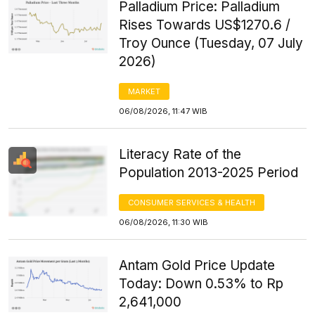
Palladium Price: Palladium
Rises Towards US$1270.6 /
Troy Ounce (Tuesday, 07 July
2026)
MARKET
06/08/2026, 11:47 WIB
Literacy Rate of the
Population 2013-2025 Period
CONSUMER SERVICES & HEALTH
06/08/2026, 11:30 WIB
Antam Gold Price Update
Today: Down 0.53% to Rp
2,641,000