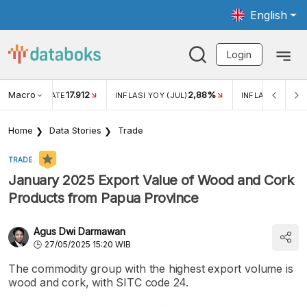
English
Login
Macro
17.912
2,88%
 EXCHANGE RATE
INFLASI YOY (JUL)
INFLASI MOM (J
Home
Data Stories
Trade
TRADE
January 2025 Export Value of Wood and Cork
Products from Papua Province
Agus Dwi Darmawan
27/05/2025 15:20 WIB
The commodity group with the highest export volume is
wood and cork, with SITC code 24.