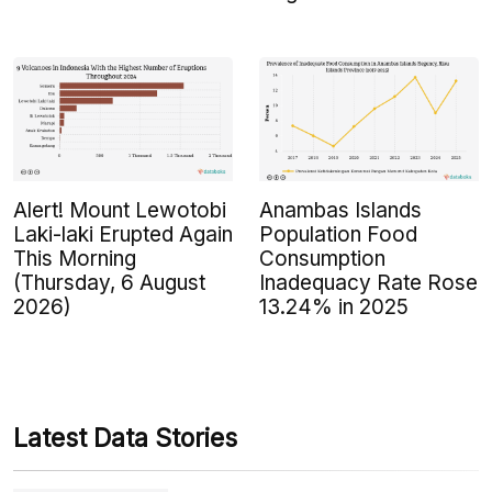
Alert! Mount Lewotobi
Anambas Islands
Laki-laki Erupted Again
Population Food
This Morning
Consumption
(Thursday, 6 August
Inadequacy Rate Rose
2026)
13.24% in 2025
Latest Data Stories