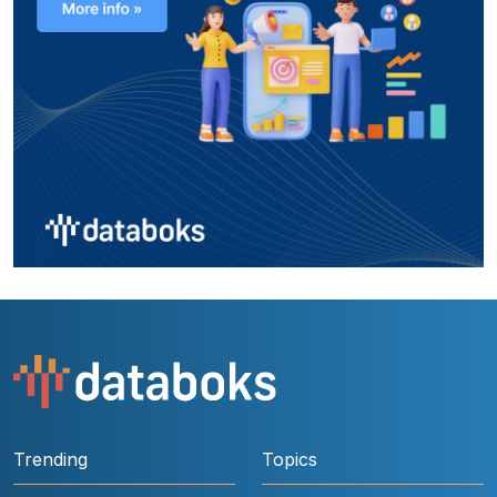
Trending
Topics