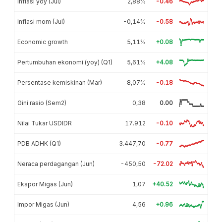
Inflasi yoy (Jul)
2,88%
-0.46
Inflasi mom (Jul)
-0,14%
-0.58
Economic growth
5,11%
+0.08
Pertumbuhan ekonomi (yoy) (Q1)
5,61%
+4.08
Persentase kemiskinan (Mar)
8,07%
-0.18
Gini rasio (Sem2)
0,38
0.00
Nilai Tukar USDIDR
17.912
-0.10
PDB ADHK (Q1)
3.447,70
-0.77
Neraca perdagangan (Jun)
-450,50
-72.02
Ekspor Migas (Jun)
1,07
+40.52
Impor Migas (Jun)
4,56
+0.96