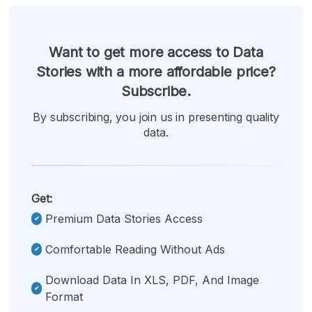
Want to get more access to Data
Stories with a more affordable price?
Subscribe.
By subscribing, you join us in presenting quality
data.
Get:
Premium Data Stories Access
Comfortable Reading Without Ads
Download Data In XLS, PDF, And Image
Format