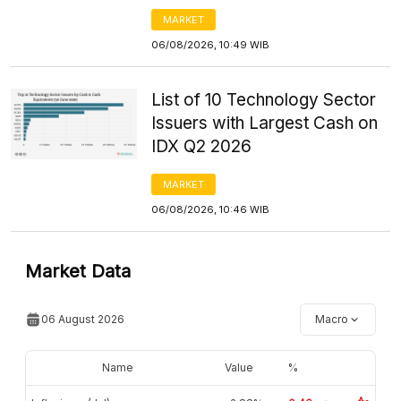
MARKET
06/08/2026, 10:49 WIB
List of 10 Technology Sector
Issuers with Largest Cash on
IDX Q2 2026
MARKET
06/08/2026, 10:46 WIB
Market Data
06 August 2026
Macro
Name
Value
%