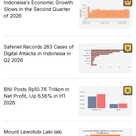
Indonesia's Economic Growth
Slows in the Second Quarter
of 2026
Safenet Records 283 Cases of
Digital Attacks in Indonesia in
Q2 2026
BNI Posts Rp10.76 Trillion in
Net Profit, Up 6.56% in H1
2026
Mount Lewotobi Laki-laki