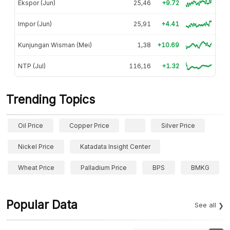
Ekspor (Jun)
25,46
+9.72
Impor (Jun)
25,91
+4.41
Kunjungan Wisman (Mei)
1,38
+10.69
NTP (Jul)
116,16
+1.32
Trending Topics
Oil Price
Copper Price
Silver Price
Nickel Price
Katadata Insight Center
Wheat Price
Palladium Price
BPS
BMKG
Popular Data
See all