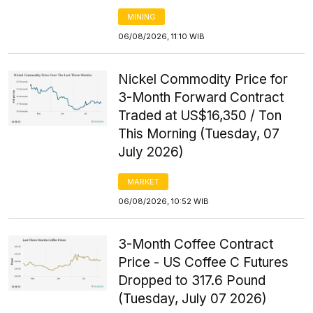
MINING
06/08/2026, 11:10 WIB
Nickel Commodity Price for
3-Month Forward Contract
Traded at US$16,350 / Ton
This Morning (Tuesday, 07
July 2026)
MARKET
06/08/2026, 10:52 WIB
3-Month Coffee Contract
Price - US Coffee C Futures
Dropped to 317.6 Pound
(Tuesday, July 07 2026)