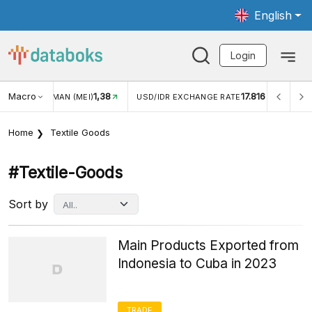
English
Login
Macro
17.816
2,88%
 EXCHANGE RATE
INFLASI YOY (JUL)
INFLASI MOM (J
Home
Textile Goods
#textile-Goods
Sort by
Main Products Exported from
Indonesia to Cuba in 2023
TRADE