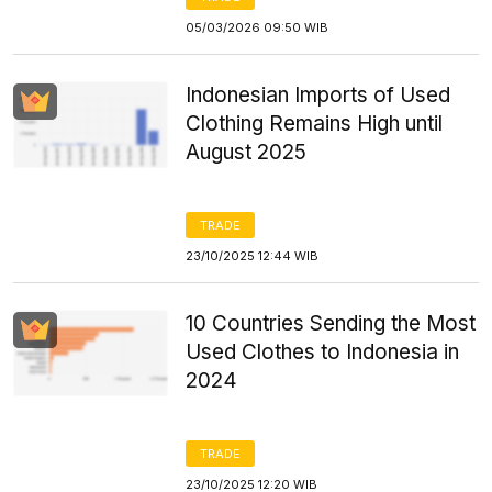
05/03/2026 09:50 WIB
Indonesian Imports of Used
Clothing Remains High until
August 2025
TRADE
23/10/2025 12:44 WIB
10 Countries Sending the Most
Used Clothes to Indonesia in
2024
TRADE
23/10/2025 12:20 WIB