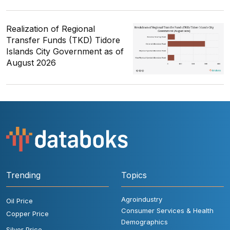
Realization of Regional
Transfer Funds (TKD) Tidore
Islands City Government as of
August 2026
Trending
Topics
Agroindustry
Oil Price
Consumer Services & Health
Copper Price
Demographics
Silver Price