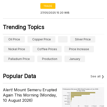
TRADE
27/05/2025 15:20 WIB
Trending Topics
Oil Price
Copper Price
Silver Price
Nickel Price
Coffee Prices
Price Increase
Palladium Price
Production
January
Popular Data
See all
Alert! Mount Semeru Erupted
Again This Morning (Monday,
10 August 2026)