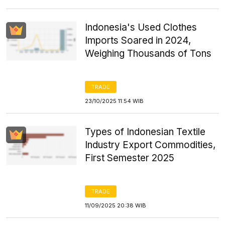
Indonesia's Used Clothes
Imports Soared in 2024,
Weighing Thousands of Tons
TRADE
23/10/2025 11:54 WIB
Types of Indonesian Textile
Industry Export Commodities,
First Semester 2025
TRADE
11/09/2025 20:38 WIB