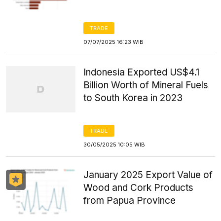
TRADE
07/07/2025 16:23 WIB
Indonesia Exported US$4.1
Billion Worth of Mineral Fuels
to South Korea in 2023
TRADE
30/05/2025 10:05 WIB
January 2025 Export Value of
Wood and Cork Products
from Papua Province