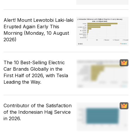
Alert! Mount Lewotobi Laki-laki
Erupted Again Early This
Morning (Monday, 10 August
2026)
The 10 Best-Selling Electric
Car Brands Globally in the
First Half of 2026, with Tesla
Leading the Way.
Contributor of the Satisfaction
of the Indonesian Hajj Service
in 2026.