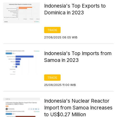
Indonesia's Top Exports to
Dominica in 2023
TRADE
27/08/2025 08:05 WIB
Indonesia's Top Imports from
Samoa in 2023
TRADE
25/08/2025 11:00 WIB
Indonesia's Nuclear Reactor
Import from Samoa Increases
to US$0.27 Million