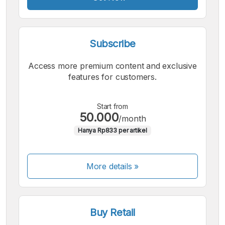
Subscribe
Access more premium content and exclusive
features for customers.
Start from
50.000
/month
Hanya Rp833 per artikel
More details »
Buy Retail