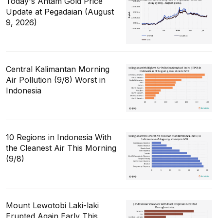
Today's Antam Gold Price
Update at Pegadaian (August
9, 2026)
Central Kalimantan Morning
Air Pollution (9/8) Worst in
Indonesia
10 Regions in Indonesia With
the Cleanest Air This Morning
(9/8)
Mount Lewotobi Laki-laki
Erupted Again Early This