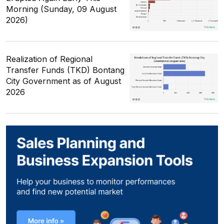
Morning (Sunday, 09 August
2026)
Realization of Regional
Transfer Funds (TKD) Bontang
City Government as of August
2026