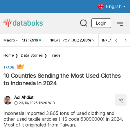
English
Login
Macro
17.916
2,88%
 EXCHANGE RATE
INFLASI YOY (JUL)
INFLASI MOM (J
Home
Data Stories
Trade
TRADE
10 Countries Sending the Most Used Clothes
to Indonesia in 2024
Adi Ahdiat
23/10/2025 12:20 WIB
Indonesia imported 3,865 tons of used clothing and
other used textile articles (HS code 63090000) in 2024.
Most of it originated from Taiwan.