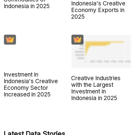
Indonesia's Creative
Indonesia in 2025
Economy Exports in
2025
Investment in
Creative Industries
Indonesia's Creative
with the Largest
Economy Sector
Investment in
Increased in 2025
Indonesia in 2025
Latest Data Stories