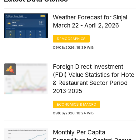
Weather Forecast for Sinjai
March 22 - April 2, 2026
DEMOGRAPHICS
09/08/2026, 16:39 WIB
Foreign Direct Investment
(FDI) Value Statistics for Hotel
& Restaurant Sector Period
2013-2025
ECONOMICS & MACRO
09/08/2026, 16:24 WIB
Monthly Per Capita