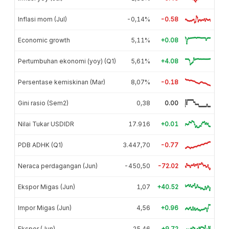
Inflasi mom (Jul)
-0,14%
-0.58
Economic growth
5,11%
+0.08
Pertumbuhan ekonomi (yoy) (Q1)
5,61%
+4.08
Persentase kemiskinan (Mar)
8,07%
-0.18
Gini rasio (Sem2)
0,38
0.00
Nilai Tukar USDIDR
17.916
+0.01
PDB ADHK (Q1)
3.447,70
-0.77
Neraca perdagangan (Jun)
-450,50
-72.02
Ekspor Migas (Jun)
1,07
+40.52
Impor Migas (Jun)
4,56
+0.96
Ekspor (Jun)
25,46
+9.72