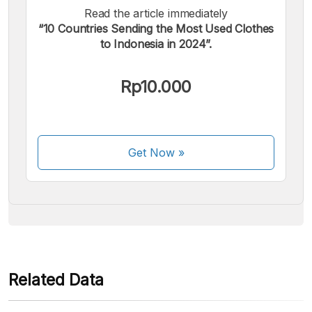
Read the article immediately
“10 Countries Sending the Most Used Clothes
to Indonesia in 2024”.
We accept the following payments:
Rp10.000
Get Now
»
Some payment methods are still in the process of being
activated.
Related Data