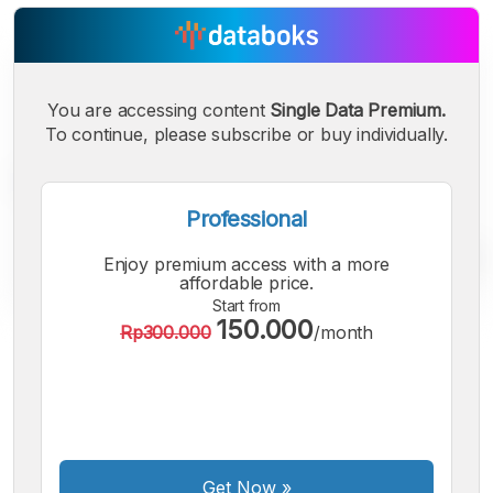
You are accessing content
Single Data Premium.
To continue, please subscribe or buy individually.
Professional
Enjoy premium access with a more
affordable price.
Start from
150.000
Rp300.000
/month
A
A
A
Small
Medium
Bigger
Font
Font
Font
Get Now
»