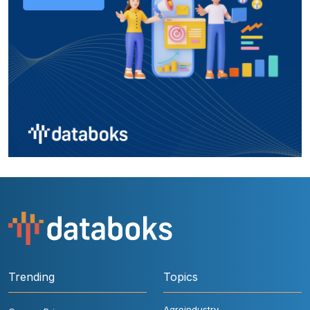
Trending
Topics
Agroindustry