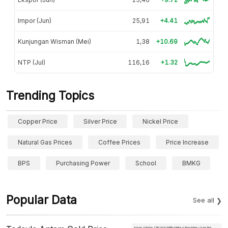
Impor (Jun)
25,91
+4.41
Kunjungan Wisman (Mei)
1,38
+10.69
NTP (Jul)
116,16
+1.32
Trending Topics
Copper Price
Silver Price
Nickel Price
Natural Gas Prices
Coffee Prices
Price Increase
BPS
Purchasing Power
School
BMKG
Popular Data
See all