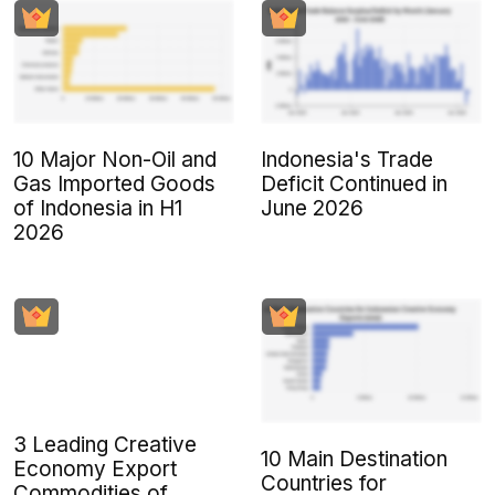
10 Major Non-Oil and
Indonesia's Trade
Gas Imported Goods
Deficit Continued in
of Indonesia in H1
June 2026
2026
3 Leading Creative
10 Main Destination
Economy Export
Countries for
Commodities of