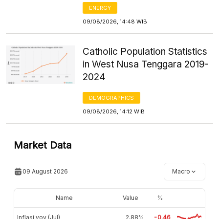
ENERGY
09/08/2026, 14:48 WIB
Catholic Population Statistics
in West Nusa Tenggara 2019-
2024
DEMOGRAPHICS
09/08/2026, 14:12 WIB
Market Data
09 August 2026
Macro
Name
Value
%
Inflasi yoy (Jul)
2,88%
-0.46