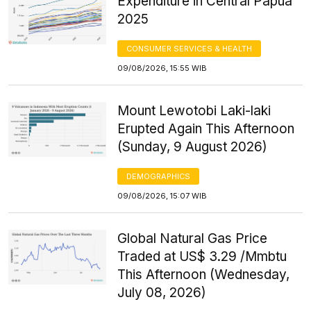
Expenditure in Central Papua
2025
CONSUMER SERVICES & HEALTH
09/08/2026, 15:55 WIB
Mount Lewotobi Laki-laki
Erupted Again This Afternoon
(Sunday, 9 August 2026)
DEMOGRAPHICS
09/08/2026, 15:07 WIB
Global Natural Gas Price
Traded at US$ 3.29 /Mmbtu
This Afternoon (Wednesday,
July 08, 2026)