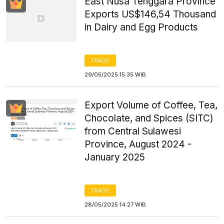
East Nusa Tenggara Province
Exports US$146,54 Thousand
in Dairy and Egg Products
TRADE
29/05/2025 15:35 WIB
Export Volume of Coffee, Tea,
Chocolate, and Spices (SITC)
from Central Sulawesi
Province, August 2024 -
January 2025
TRADE
28/05/2025 14:27 WIB