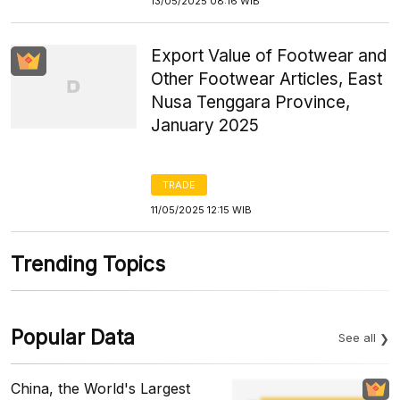
13/05/2025 08:16 WIB
Export Value of Footwear and
Other Footwear Articles, East
Nusa Tenggara Province,
January 2025
TRADE
11/05/2025 12:15 WIB
Trending Topics
Popular Data
See all
China, the World's Largest