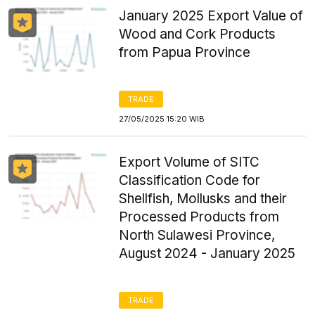
January 2025 Export Value of
Wood and Cork Products
from Papua Province
TRADE
27/05/2025 15:20 WIB
Export Volume of SITC
Classification Code for
Shellfish, Mollusks and their
Processed Products from
North Sulawesi Province,
August 2024 - January 2025
TRADE