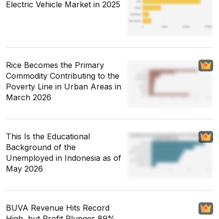
Electric Vehicle Market in 2025
Rice Becomes the Primary
Commodity Contributing to the
Poverty Line in Urban Areas in
March 2026
This Is the Educational
Background of the
Unemployed in Indonesia as of
May 2026
BUVA Revenue Hits Record
High, but Profit Plunges 89%