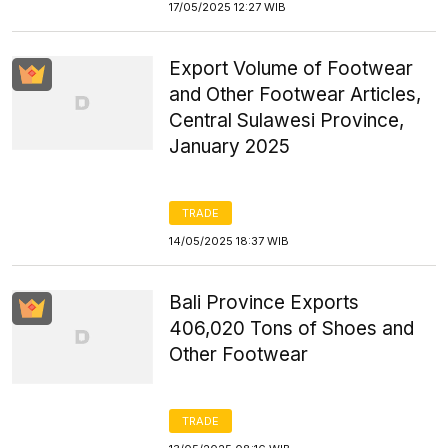
17/05/2025 12:27 WIB
Export Volume of Footwear
and Other Footwear Articles,
Central Sulawesi Province,
January 2025
TRADE
14/05/2025 18:37 WIB
Bali Province Exports
406,020 Tons of Shoes and
Other Footwear
TRADE