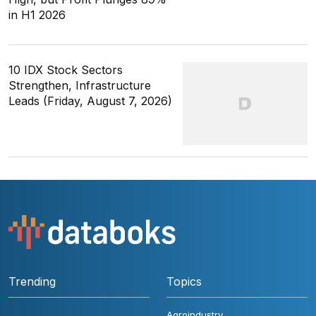
in H1 2026
10 IDX Stock Sectors
Strengthen, Infrastructure
Leads (Friday, August 7, 2026)
Trending
Topics
Agroindustry