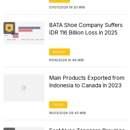
07/07/2026 19:20 WIB
BATA Shoe Company Suffers
IDR 116 Billion Loss in 2025
MARKET
11/06/2026 15:46 WIB
Main Products Exported from
Indonesia to Canada in 2023
TRADE
18/03/2026 09:42 WIB