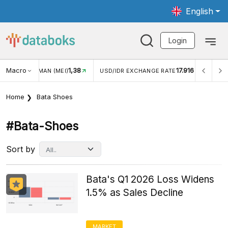
English
Login
Macro
17.916
2,88%
R EXCHANGE RATE
INFLASI YOY (JUL)
INFLASI MOM (
Home
Bata Shoes
#bata-Shoes
Sort by
Bata's Q1 2026 Loss Widens
1.5% as Sales Decline
MARKET