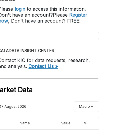
Please
login
to access this information
.
Don't have an account?
Please
Register
now
,
Don't have an account? FREE!
KATADATA INSIGHT CENTER
Contact KIC for data requests, research,
and analysis.
Contact Us »
arket Data
07 August 2026
Macro
Name
Value
%