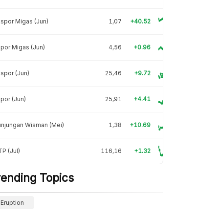
spor Migas (Jun)
1,07
+40.52
por Migas (Jun)
4,56
+0.96
spor (Jun)
25,46
+9.72
por (Jun)
25,91
+4.41
unjungan Wisman (Mei)
1,38
+10.69
P (Jul)
116,16
+1.32
rending Topics
Eruption