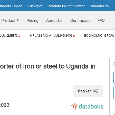
atadata Green
D-Insights
Katadata Insight Center
KatadataOto
Product
Pricing
About Us
Our Impact
FAQ
JUL)
2,88%
INFLASI MOM (JUL)
-0,14%
ECONOMIC GROW
rter of iron or steel to Uganda in
Bagikan
 2023