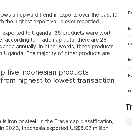
Ek
ows an upward trend in exports over the past 10
th the highest export value ever recorded.
Im
) exported to Uganda, 35 products were worth
re, according to Trademap data, there are 28
Ek
anda annually. In other words, these products
to Uganda. The majority of other products are
Im
top five Indonesian products
K
from highest to lowest transaction
NT
T
is iron or steel. In the Trademap classification,
. In 2023, Indonesia exported US$8.02 million