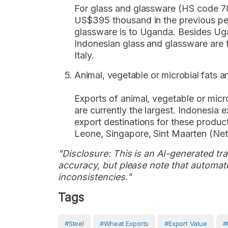
For glass and glassware (HS code 70
US$395 thousand in the previous peri
glassware is to Uganda. Besides Ugan
Indonesian glass and glassware are 
Italy.
Animal, vegetable or microbial fats an
Exports of animal, vegetable or micro
are currently the largest. Indonesia
export destinations for these produc
Leone, Singapore, Sint Maarten (Neth
"Disclosure: This is an AI-generated tran
accuracy, but please note that automate
inconsistencies."
Tags
#steel
#wheat Exports
#Export Value
#