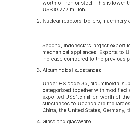
worth of iron or steel. This is lower
US$10.772 million.
Nuclear reactors, boilers, machinery
Second, Indonesia's largest export i
mechanical appliances. Exports to Ug
increase compared to the previous 
Albuminoidal substances
Under HS code 35, albuminoidal sub
categorized together with modified 
exported US$1.5 million worth of th
substances to Uganda are the largest
China, the United States, Germany, 
Glass and glassware