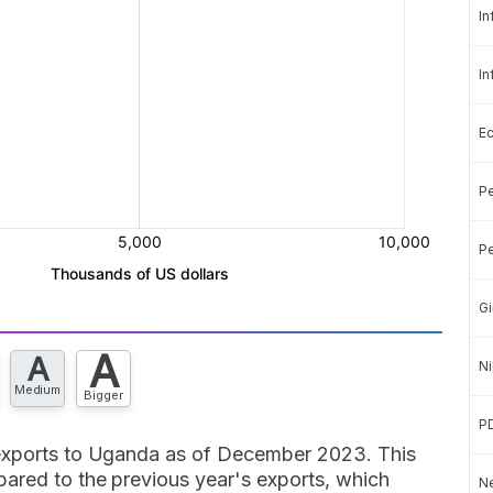
In
In
E
Pe
Pe
Gi
A
A
Ni
Medium
Bigger
P
 exports to Uganda as of December 2023. This
ared to the previous year's exports, which
Ne