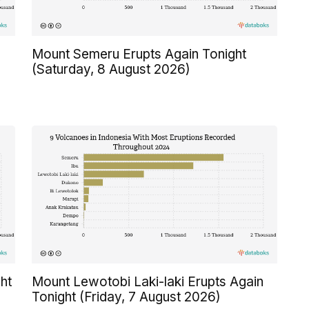
Mount Semeru Erupts Again Tonight
(Saturday, 8 August 2026)
ht
Mount Lewotobi Laki-laki Erupts Again
Tonight (Friday, 7 August 2026)