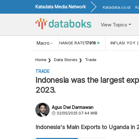
Katadata Media Network
Katadata.co.id
K
View Topics
(MEI)
1,38
USD/IDR EXCHANGE RATE
Macro
17.916
INFLASI YOY (
Home
Data Stories
Trade
TRADE
Indonesia was the largest expo
2023.
Agus Dwi Darmawan
02/05/2025 07:44 WIB
Indonesia's Main Exports to Uganda in