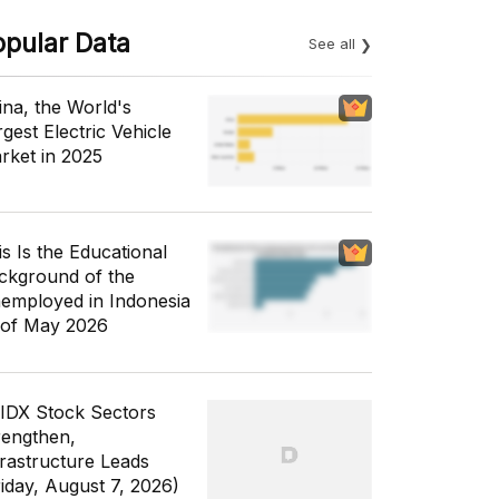
opular Data
See all
ina, the World's
gest Electric Vehicle
rket in 2025
is Is the Educational
ckground of the
employed in Indonesia
 of May 2026
 IDX Stock Sectors
rengthen,
frastructure Leads
riday, August 7, 2026)