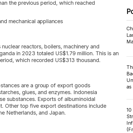
 than the previous period, which reached
P
 and mechanical appliances
Ch
Lar
Ma
s nuclear reactors, boilers, machinery and
anda in 2023 totaled US$1.79 million. This is an
period, which recorded US$313 thousand.
Th
Ba
Un
stances are a group of export goods
as
starches, glues, and enzymes. Indonesia
ese substances. Exports of albuminoidal
. Other top five export destinations include
10
the Netherlands, and Japan.
St
In
(F