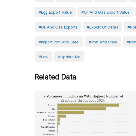
#egg Export Value
#oil And Gas Export Value
#oil And Gas Exports
#export Of Dates
#non
#Import Iron And Steel
#Iron And Steel
#non
#Low
#Update Me
Related Data