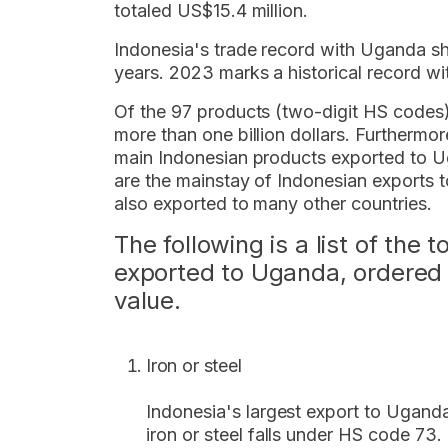
totaled US$15.4 million.
Indonesia's trade record with Uganda sh
years. 2023 marks a historical record wi
Of the 97 products (two-digit HS codes
more than one billion dollars. Furthermo
main Indonesian products exported to Ug
are the mainstay of Indonesian exports 
also exported to many other countries.
The following is a list of the 
exported to Uganda, ordered 
value.
Iron or steel
Indonesia's largest export to Uganda 
iron or steel falls under HS code 73