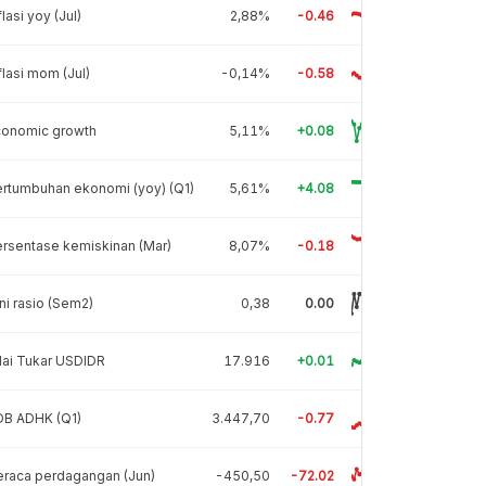
flasi yoy (Jul)
2,88%
-0.46
flasi mom (Jul)
-0,14%
-0.58
conomic growth
5,11%
+0.08
rtumbuhan ekonomi (yoy) (Q1)
5,61%
+4.08
rsentase kemiskinan (Mar)
8,07%
-0.18
ni rasio (Sem2)
0,38
0.00
lai Tukar USDIDR
17.916
+0.01
DB ADHK (Q1)
3.447,70
-0.77
raca perdagangan (Jun)
-450,50
-72.02