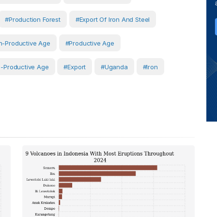
#production Forest
#export Of Iron And Steel
-Productive Age
#productive Age
-Productive Age
#Export
#Uganda
#Iron