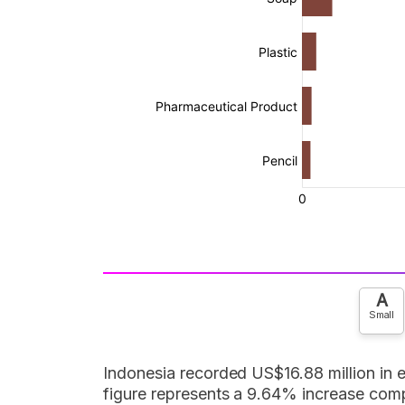
A
Small
Indonesia recorded US$16.88 million in
figure represents a 9.64% increase comp