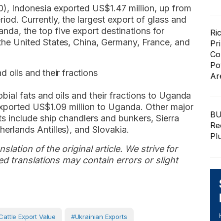
), Indonesia exported US$1.47 million, up from
od. Currently, the largest export of glass and
da, the top five export destinations for
Ri
the United States, China, Germany, France, and
Pr
Co
Po
d oils and their fractions
Ar
bial fats and oils and their fractions to Uganda
 exported US$1.09 million to Uganda. Other major
BU
ts include ship chandlers and bunkers, Sierra
Re
erlands Antilles), and Slovakia.
Pl
slation of the original article. We strive for
d translations may contain errors or slight
cattle Export Value
#Ukrainian Exports