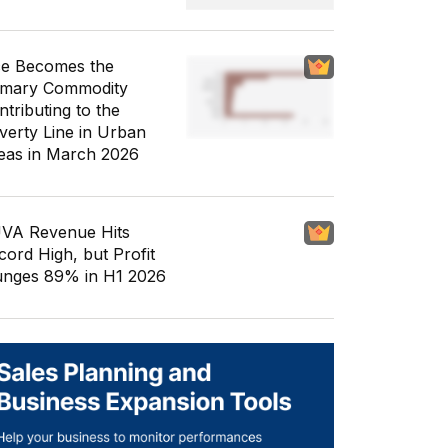
ce Becomes the
imary Commodity
ntributing to the
verty Line in Urban
eas in March 2026
VA Revenue Hits
cord High, but Profit
unges 89% in H1 2026