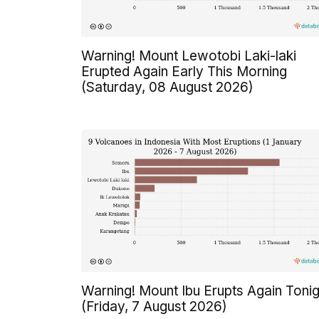
Warning! Mount Lewotobi Laki-laki
Erupted Again Early This Morning
(Saturday, 08 August 2026)
Warning! Mount Ibu Erupts Again Tonig
(Friday, 7 August 2026)