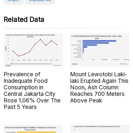
Related Data
Prevalence of
Mount Lewotobi Laki-
Inadequate Food
laki Erupted Again This
Consumption in
Noon, Ash Column
Central Jakarta City
Reaches 700 Meters
Rose 1.06% Over The
Above Peak
Past 5 Years