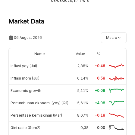
06/08/2026, 11:47 WIB
Market Data
06 August 2026
Macro
Name
Value
%
Inflasi yoy (Jul)
2,88%
-0.46
Inflasi mom (Jul)
-0,14%
-0.58
Economic growth
5,11%
+0.08
Pertumbuhan ekonomi (yoy) (Q1)
5,61%
+4.08
Persentase kemiskinan (Mar)
8,07%
-0.18
Gini rasio (Sem2)
0,38
0.00