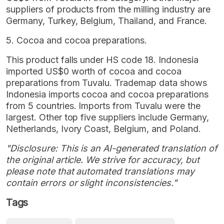
suppliers of products from the milling industry are
Germany, Turkey, Belgium, Thailand, and France.
5. Cocoa and cocoa preparations.
This product falls under HS code 18. Indonesia
imported US$0 worth of cocoa and cocoa
preparations from Tuvalu. Trademap data shows
Indonesia imports cocoa and cocoa preparations
from 5 countries. Imports from Tuvalu were the
largest. Other top five suppliers include Germany,
Netherlands, Ivory Coast, Belgium, and Poland.
"Disclosure: This is an AI-generated translation of
the original article. We strive for accuracy, but
please note that automated translations may
contain errors or slight inconsistencies."
Tags