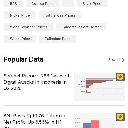
BPS
Copper Price
Silver Price
Nickel Price
Natural Gas Prices
World Soybean Prices
Katadata Insight Center
Wheat Price
Palladium Price
Popular Data
See all
Safenet Records 283 Cases of
Digital Attacks in Indonesia in
Q2 2026
BNI Posts Rp10.76 Trillion in
Net Profit, Up 6.56% in H1