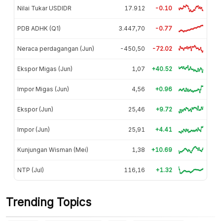
Nilai Tukar USDIDR
17.912
-0.10
PDB ADHK (Q1)
3.447,70
-0.77
Neraca perdagangan (Jun)
-450,50
-72.02
Ekspor Migas (Jun)
1,07
+40.52
Impor Migas (Jun)
4,56
+0.96
Ekspor (Jun)
25,46
+9.72
Impor (Jun)
25,91
+4.41
Kunjungan Wisman (Mei)
1,38
+10.69
NTP (Jul)
116,16
+1.32
Trending Topics