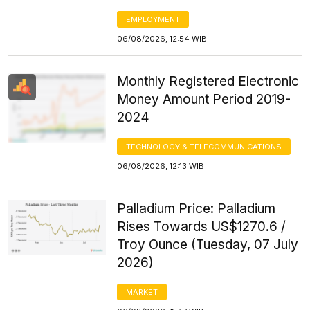
EMPLOYMENT
06/08/2026, 12:54 WIB
Monthly Registered Electronic
Money Amount Period 2019-
2024
TECHNOLOGY & TELECOMMUNICATIONS
06/08/2026, 12:13 WIB
Palladium Price: Palladium
Rises Towards US$1270.6 /
Troy Ounce (Tuesday, 07 July
2026)
MARKET