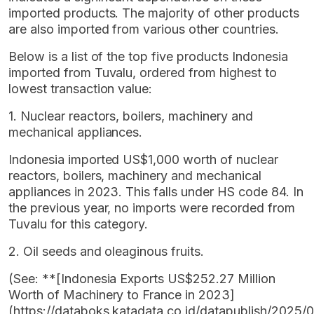
imported products. The majority of other products
are also imported from various other countries.
Below is a list of the top five products Indonesia
imported from Tuvalu, ordered from highest to
lowest transaction value:
1. Nuclear reactors, boilers, machinery and
mechanical appliances.
Indonesia imported US$1,000 worth of nuclear
reactors, boilers, machinery and mechanical
appliances in 2023. This falls under HS code 84. In
the previous year, no imports were recorded from
Tuvalu for this category.
2. Oil seeds and oleaginous fruits.
(See: **[Indonesia Exports US$252.27 Million
Worth of Machinery to France in 2023]
(https://databoks.katadata.co.id/datapublish/2025/