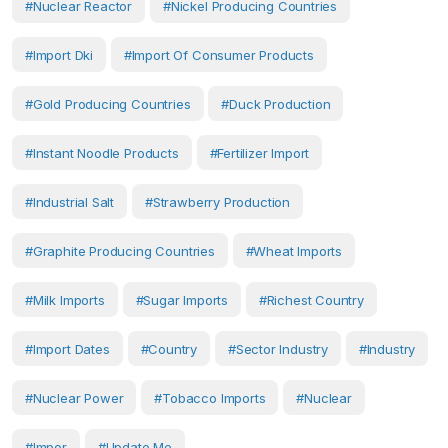
#Nuclear Reactor
#nickel Producing Countries
#import Dki
#import Of Consumer Products
#gold Producing Countries
#duck Production
#instant Noodle Products
#Fertilizer Import
#industrial Salt
#strawberry Production
#graphite Producing Countries
#wheat Imports
#milk Imports
#sugar Imports
#richest Country
#import Dates
#country
#Sector Industry
#Industry
#Nuclear Power
#tobacco Imports
#Nuclear
#Impor
#Update Me