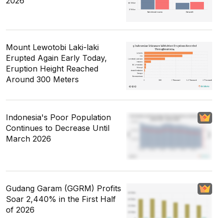
2026
Mount Lewotobi Laki-laki
Erupted Again Early Today,
Eruption Height Reached
Around 300 Meters
Indonesia's Poor Population
Continues to Decrease Until
March 2026
Gudang Garam (GGRM) Profits
Soar 2,440% in the First Half
of 2026