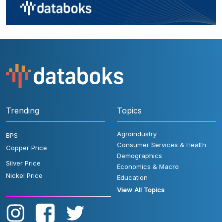
Trending
Topics
Agroindustry
BPS
Consumer Services & Health
Copper Price
Demographics
Silver Price
Economics & Macro
Nickel Price
Education
View All Topics