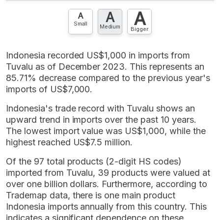
account? FREE!
A
A
Contact Us »
A
Small
Medium
Bigger
Indonesia recorded US$1,000 in imports from
Tuvalu as of December 2023. This represents an
85.71% decrease compared to the previous year's
imports of US$7,000.
Indonesia's trade record with Tuvalu shows an
upward trend in imports over the past 10 years.
The lowest import value was US$1,000, while the
highest reached US$7.5 million.
Of the 97 total products (2-digit HS codes)
imported from Tuvalu, 39 products were valued at
over one billion dollars. Furthermore, according to
Trademap data, there is one main product
Indonesia imports annually from this country. This
indicates a significant dependence on these