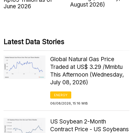
August 2026)
June 2026
Latest Data Stories
Global Natural Gas Price
Traded at US$ 3.29 /Mmbtu
This Afternoon (Wednesday,
July 08, 2026)
ENERGY
06/08/2026, 15:16 WIB
US Soybean 2-Month
Contract Price - US Soybeans