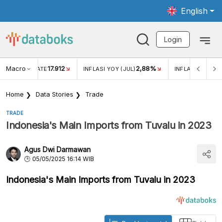
English
Login
Macro
17.912
2,88%
 EXCHANGE RATE
INFLASI YOY (JUL)
INFLASI MOM (J
Home
Data Stories
Trade
TRADE
Indonesia's Main Imports from Tuvalu in 2023
Agus Dwi Darmawan
05/05/2025 16:14 WIB
Indonesia's Main Imports from Tuvalu in 2023