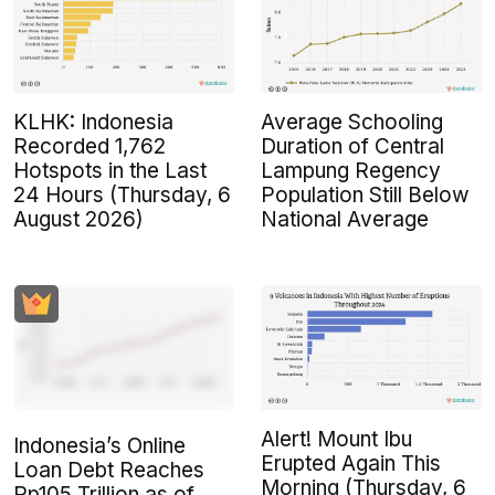
KLHK: Indonesia
Average Schooling
Recorded 1,762
Duration of Central
Hotspots in the Last
Lampung Regency
24 Hours (Thursday, 6
Population Still Below
August 2026)
National Average
Alert! Mount Ibu
Indonesia’s Online
Erupted Again This
Loan Debt Reaches
Morning (Thursday, 6
Rp105 Trillion as of