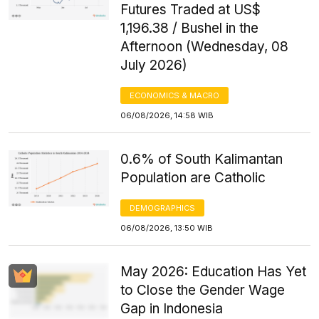
Futures Traded at US$
1,196.38 / Bushel in the
Afternoon (Wednesday, 08
July 2026)
ECONOMICS & MACRO
06/08/2026, 14:58 WIB
0.6% of South Kalimantan
Population are Catholic
DEMOGRAPHICS
06/08/2026, 13:50 WIB
May 2026: Education Has Yet
to Close the Gender Wage
Gap in Indonesia