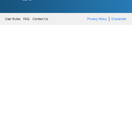
User Rules
FAQ
Contact Us
Privacy Policy
Disclaimer