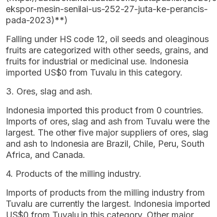
ekspor-mesin-senilai-us-252-27-juta-ke-perancis-
pada-2023)**)
Falling under HS code 12, oil seeds and oleaginous
fruits are categorized with other seeds, grains, and
fruits for industrial or medicinal use. Indonesia
imported US$0 from Tuvalu in this category.
3. Ores, slag and ash.
Indonesia imported this product from 0 countries.
Imports of ores, slag and ash from Tuvalu were the
largest. The other five major suppliers of ores, slag
and ash to Indonesia are Brazil, Chile, Peru, South
Africa, and Canada.
4. Products of the milling industry.
Imports of products from the milling industry from
Tuvalu are currently the largest. Indonesia imported
US$0 from Tuvalu in this category. Other major