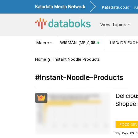
Katadata Media Network
Katadata.co.id
K
View Topics
(MEI)
1,38
USD/IDR EXCHANGE RATE
Macro
17.908
INFLASI YOY 
Home
Instant Noodle Products
#instant-Noodle-Products
Deliciou
Shopee I
FOOD BE
19/05/2026 1