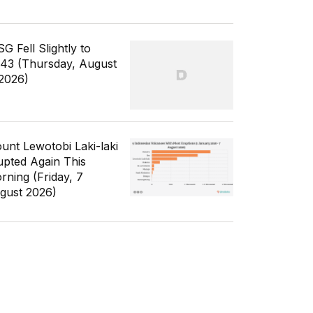
G Fell Slightly to
343 (Thursday, August
 2026)
unt Lewotobi Laki-laki
upted Again This
rning (Friday, 7
gust 2026)