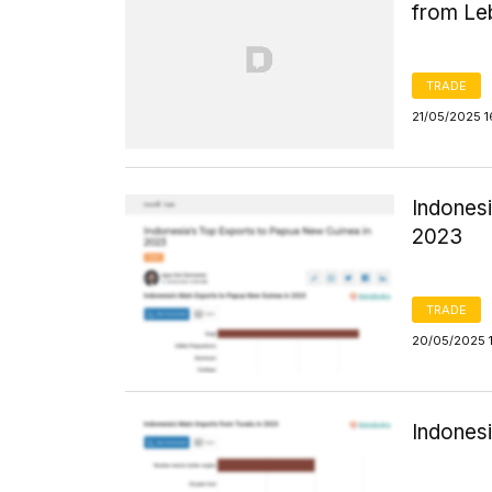
from Le
TRADE
21/05/2025 1
Indones
2023
TRADE
20/05/2025 
Indonesi