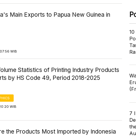
P
ia's Main Exports to Papua New Guinea in
10
Pol
Ta
Ra
07:56 WIB
olume Statistics of Printing Industry Products
Wa
rts by HS Code 49, Period 2018-2025
Er
(F
PHICS
20:20 WIB
7 
De
th
re the Products Most Imported by Indonesia
Au