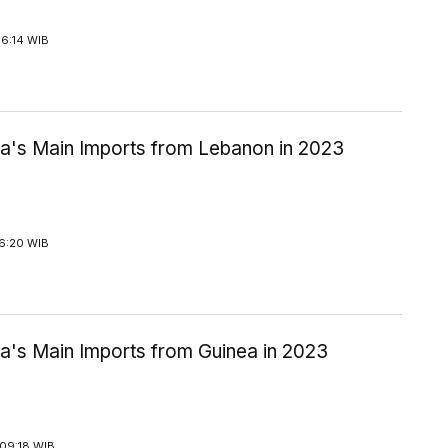
16:14 WIB
ia's Main Imports from Lebanon in 2023
16:20 WIB
ia's Main Imports from Guinea in 2023
09:18 WIB