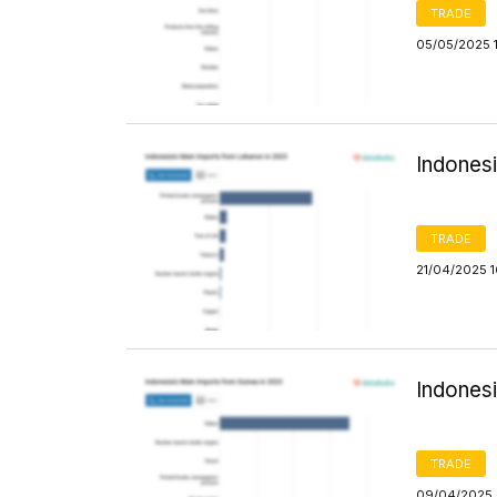
TRADE
05/05/2025 
Indones
TRADE
21/04/2025 
Indones
TRADE
09/04/2025 