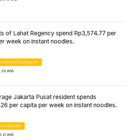
ts of Lahat Regency spend Rp3,574.77 per
er week on instant noodles.
 SERVICES & HEALTH
5:29 WIB
rage Jakarta Pusat resident spends
26 per capita per week on instant noodles.
S & MACRO
5:21 WIB