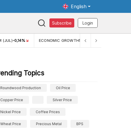
English
Subscribe
Login
WTH
5,11%
PERTUMBUHAN EKONOMI (YOY) (Q1)
5,61%
PDB
rending Topics
Roundwood Production
Oil Price
Copper Price
Silver Price
Nickel Price
Coffee Prices
Wheat Price
Precious Metal
BPS