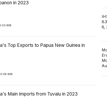
banon in 2023
IHS
6.
6:03 WIB
6,
ia's Top Exports to Papua New Guinea in
Mo
Er
Mo
Au
10:08 WIB
a's Main Imports from Tuvalu in 2023