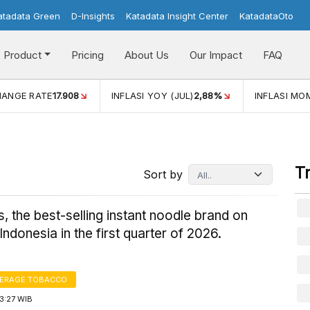
atadata Green
D-Insights
Katadata Insight Center
KatadataOto
Product
Pricing
About Us
Our Impact
FAQ
(JUL)
2,88%
INFLASI MOM (JUL)
-0,14%
ECONOMIC GRO
T
Sort by
s, the best-selling instant noodle brand on
ndonesia in the first quarter of 2026.
VERAGE TOBACCO
3:27 WIB