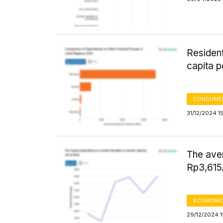
Residen
capita p
CONSUMER
31/12/2024 1
The ave
Rp3,615.
ECONOMIC
29/12/2024 1