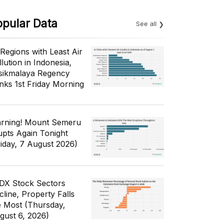
opular Data
See all
 Regions with Least Air
lution in Indonesia,
sikmalaya Regency
nks 1st Friday Morning
rning! Mount Semeru
upts Again Tonight
riday, 7 August 2026)
IDX Stock Sectors
cline, Property Falls
e Most (Thursday,
gust 6, 2026)