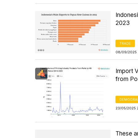
Indones
2023
TRADE
08/09/2025 
Import V
from Po
DEMOGRA
23/05/2025 
These a