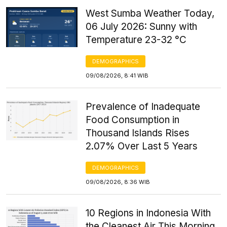
West Sumba Weather Today,
06 July 2026: Sunny with
Temperature 23-32 °C
DEMOGRAPHICS
09/08/2026, 8:41 WIB
Prevalence of Inadequate
Food Consumption in
Thousand Islands Rises
2.07% Over Last 5 Years
DEMOGRAPHICS
09/08/2026, 8:36 WIB
10 Regions in Indonesia With
the Cleanest Air This Morning