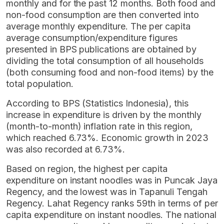
monthly and for the past 12 months. Both food and
non-food consumption are then converted into
average monthly expenditure. The per capita
average consumption/expenditure figures
presented in BPS publications are obtained by
dividing the total consumption of all households
(both consuming food and non-food items) by the
total population.
According to BPS (Statistics Indonesia), this
increase in expenditure is driven by the monthly
(month-to-month) inflation rate in this region,
which reached 6.73%. Economic growth in 2023
was also recorded at 6.73%.
Based on region, the highest per capita
expenditure on instant noodles was in Puncak Jaya
Regency, and the lowest was in Tapanuli Tengah
Regency. Lahat Regency ranks 59th in terms of per
capita expenditure on instant noodles. The national