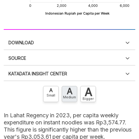
DOWNLOAD
SOURCE
PDF
PNG
Please
login
to access this information
.
Don't have
KATADATA INSIGHT CENTER
an account?
Please
Register now
,
Don't have an
XLS
EMBED
account? FREE!
A
A
Contact Us »
A
Small
Medium
Bigger
In Lahat Regency in 2023, per capita weekly
expenditure on instant noodles was Rp3,574.77.
This figure is significantly higher than the previous
year's Rp3,053.61 per capita per week.