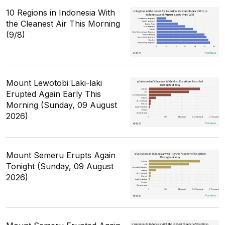
10 Regions in Indonesia With
the Cleanest Air This Morning
(9/8)
Mount Lewotobi Laki-laki
Erupted Again Early This
Morning (Sunday, 09 August
2026)
Mount Semeru Erupts Again
Tonight (Sunday, 09 August
2026)