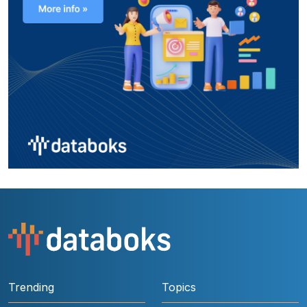
Trending
Topics