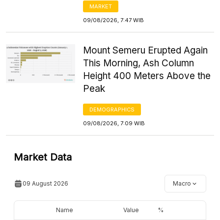
MARKET
09/08/2026, 7:47 WIB
Mount Semeru Erupted Again
This Morning, Ash Column
Height 400 Meters Above the
Peak
DEMOGRAPHICS
09/08/2026, 7:09 WIB
Market Data
09 August 2026
Macro
Name
Value
%