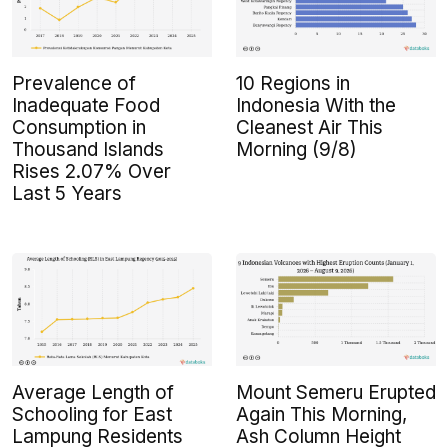
Prevalence of
10 Regions in
Inadequate Food
Indonesia With the
Consumption in
Cleanest Air This
Thousand Islands
Morning (9/8)
Rises 2.07% Over
Last 5 Years
Average Length of
Mount Semeru Erupted
Schooling for East
Again This Morning,
Lampung Residents
Ash Column Height