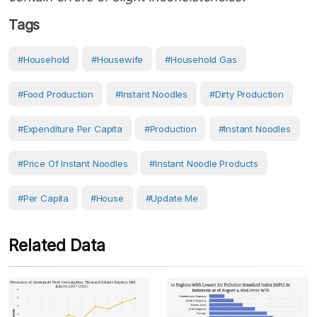
Tags
#Household
#Housewife
#household Gas
#food Production
#Instant Noodles
#dirty Production
#Expenditure Per Capita
#production
#Instant Noodles
#price Of Instant Noodles
#instant Noodle Products
#Per Capita
#House
#Update Me
Related Data