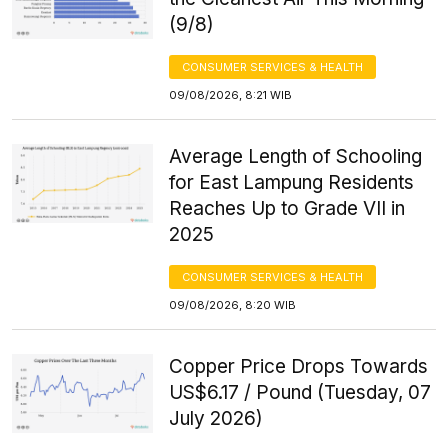
(9/8)
CONSUMER SERVICES & HEALTH
09/08/2026, 8:21 WIB
Average Length of Schooling
for East Lampung Residents
Reaches Up to Grade VII in
2025
CONSUMER SERVICES & HEALTH
09/08/2026, 8:20 WIB
Copper Price Drops Towards
US$6.17 / Pound (Tuesday, 07
July 2026)