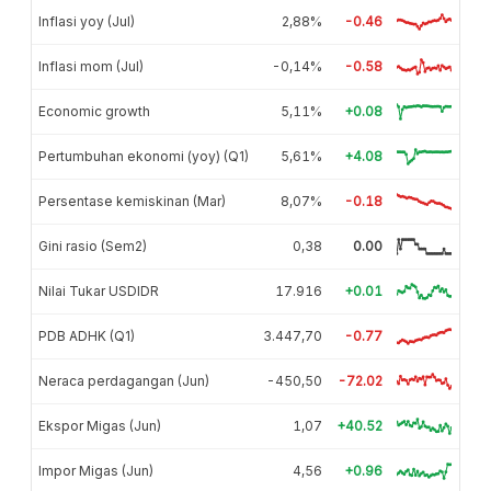
Inflasi yoy (Jul)
2,88%
-0.46
Inflasi mom (Jul)
-0,14%
-0.58
Economic growth
5,11%
+0.08
Pertumbuhan ekonomi (yoy) (Q1)
5,61%
+4.08
Persentase kemiskinan (Mar)
8,07%
-0.18
Gini rasio (Sem2)
0,38
0.00
Nilai Tukar USDIDR
17.916
+0.01
PDB ADHK (Q1)
3.447,70
-0.77
Neraca perdagangan (Jun)
-450,50
-72.02
Ekspor Migas (Jun)
1,07
+40.52
Impor Migas (Jun)
4,56
+0.96