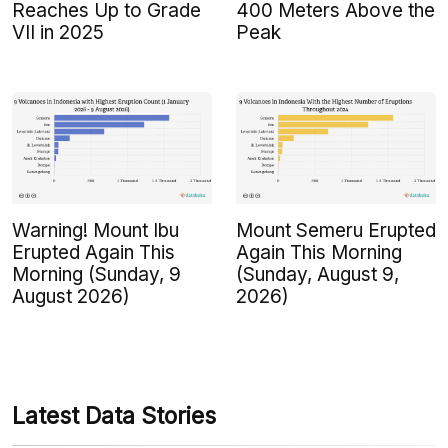
Reaches Up to Grade
400 Meters Above the
VII in 2025
Peak
Warning! Mount Ibu
Mount Semeru Erupted
Erupted Again This
Again This Morning
Morning (Sunday, 9
(Sunday, August 9,
August 2026)
2026)
Latest Data Stories