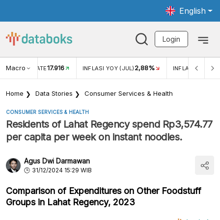
English
Login
Macro
17.916
2,88%
 EXCHANGE RATE
INFLASI YOY (JUL)
INFLASI MOM (J
Home
Data Stories
Consumer Services & Health
CONSUMER SERVICES & HEALTH
Residents of Lahat Regency spend Rp3,574.77
per capita per week on instant noodles.
Agus Dwi Darmawan
31/12/2024 15:29 WIB
Comparison of Expenditures on Other Foodstuff
Groups in Lahat Regency, 2023