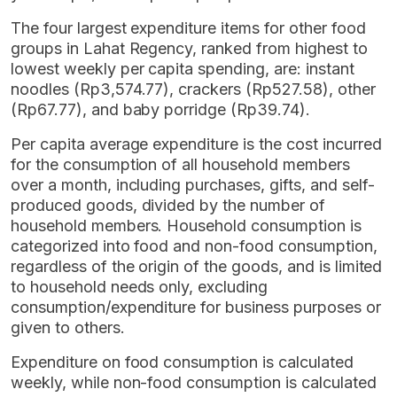
The four largest expenditure items for other food
groups in Lahat Regency, ranked from highest to
lowest weekly per capita spending, are: instant
noodles (Rp3,574.77), crackers (Rp527.58), other
(Rp67.77), and baby porridge (Rp39.74).
Per capita average expenditure is the cost incurred
for the consumption of all household members
over a month, including purchases, gifts, and self-
produced goods, divided by the number of
household members. Household consumption is
categorized into food and non-food consumption,
regardless of the origin of the goods, and is limited
to household needs only, excluding
consumption/expenditure for business purposes or
given to others.
Expenditure on food consumption is calculated
weekly, while non-food consumption is calculated