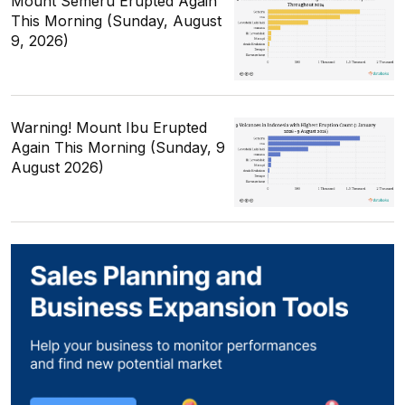
Mount Semeru Erupted Again
This Morning (Sunday, August
9, 2026)
Warning! Mount Ibu Erupted
Again This Morning (Sunday, 9
August 2026)