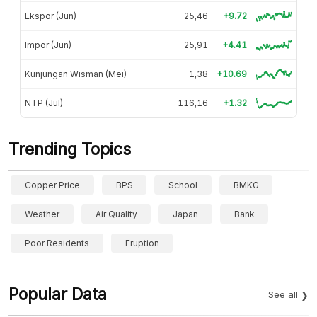
Ekspor (Jun)
25,46
+9.72
Impor (Jun)
25,91
+4.41
Kunjungan Wisman (Mei)
1,38
+10.69
NTP (Jul)
116,16
+1.32
Trending Topics
Copper Price
BPS
School
BMKG
Weather
Air Quality
Japan
Bank
Poor Residents
Eruption
Popular Data
See all