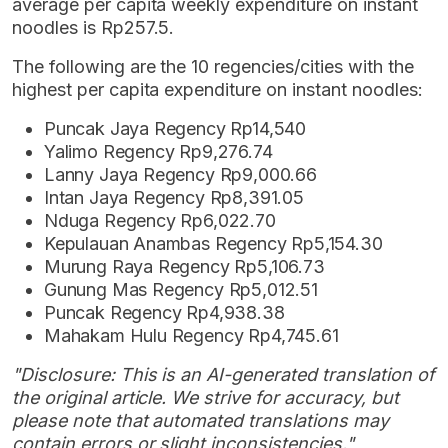
average per capita weekly expenditure on instant
noodles is Rp257.5.
The following are the 10 regencies/cities with the
highest per capita expenditure on instant noodles:
Puncak Jaya Regency Rp14,540
Yalimo Regency Rp9,276.74
Lanny Jaya Regency Rp9,000.66
Intan Jaya Regency Rp8,391.05
Nduga Regency Rp6,022.70
Kepulauan Anambas Regency Rp5,154.30
Murung Raya Regency Rp5,106.73
Gunung Mas Regency Rp5,012.51
Puncak Regency Rp4,938.38
Mahakam Hulu Regency Rp4,745.61
"Disclosure: This is an AI-generated translation of
the original article. We strive for accuracy, but
please note that automated translations may
contain errors or slight inconsistencies."