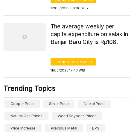
12/03/2025 08:36 WIB
The average weekly per
capita expenditure on salak in
Banjar Baru City is Rp108.
ECONOMICS & MACRO
11/03/2025 17:43 WIB
Trending Topics
Copper Price
Silver Price
Nickel Price
Natural Gas Prices
World Soybean Prices
Price Increase
Precious Metal
BPS