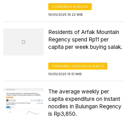
ECONOMICS & MACRO
16/05/2025 16:22 WIB
Residents of Arfak Mountain
Regency spend Rp11 per
capita per week buying salak.
CONSUMER SERVICES & HEALTH
10/05/2025 15:51 WIB
The average weekly per
capita expenditure on instant
noodles in Bulungan Regency
is Rp3,850.