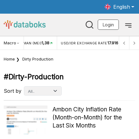
English
Login
1,38
Macro
17.916
2,88%
)
USD/IDR EXCHANGE RATE
INFLASI YOY (JUL)
Home
Dirty Production
#dirty-Production
Sort by
Ambon City Inflation Rate
(Month-on-Month) for the
Last Six Months