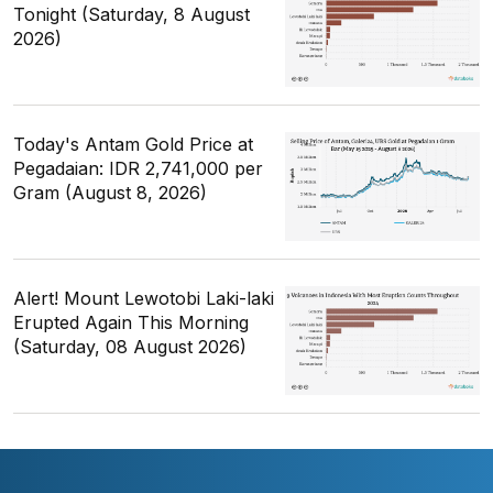
Tonight (Saturday, 8 August
2026)
Today's Antam Gold Price at
Pegadaian: IDR 2,741,000 per
Gram (August 8, 2026)
Alert! Mount Lewotobi Laki-laki
Erupted Again This Morning
(Saturday, 08 August 2026)