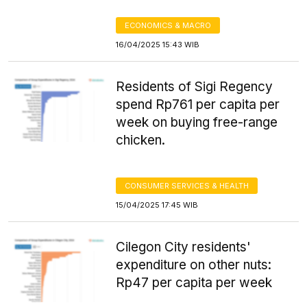
ECONOMICS & MACRO
16/04/2025 15:43 WIB
Residents of Sigi Regency
spend Rp761 per capita per
week on buying free-range
chicken.
CONSUMER SERVICES & HEALTH
15/04/2025 17:45 WIB
Cilegon City residents'
expenditure on other nuts:
Rp47 per capita per week