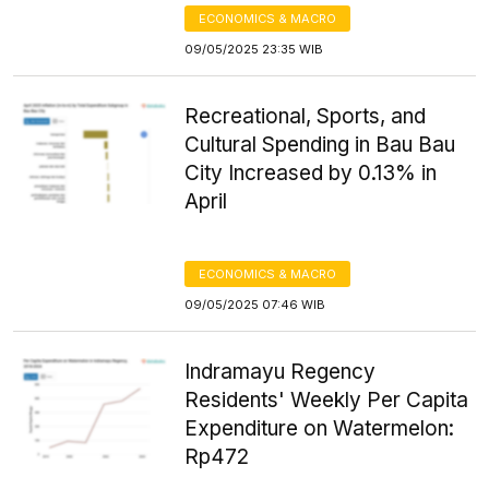
ECONOMICS & MACRO
09/05/2025 23:35 WIB
Recreational, Sports, and
Cultural Spending in Bau Bau
City Increased by 0.13% in
April
ECONOMICS & MACRO
09/05/2025 07:46 WIB
Indramayu Regency
Residents' Weekly Per Capita
Expenditure on Watermelon:
Rp472