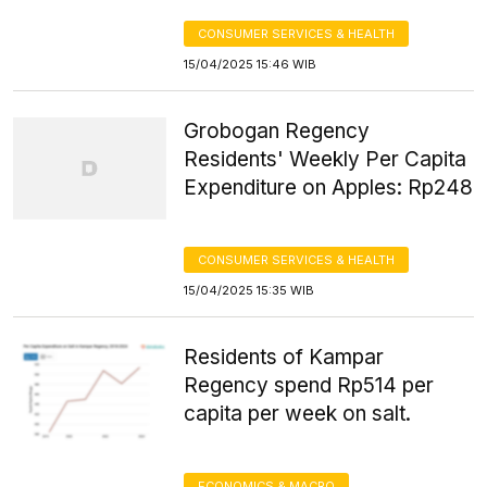
CONSUMER SERVICES & HEALTH
15/04/2025 15:46 WIB
Grobogan Regency
Residents' Weekly Per Capita
Expenditure on Apples: Rp248
CONSUMER SERVICES & HEALTH
15/04/2025 15:35 WIB
Residents of Kampar
Regency spend Rp514 per
capita per week on salt.
ECONOMICS & MACRO