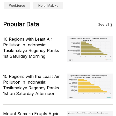
Workforce
North Maluku
Popular Data
See all
10 Regions with Least Air
Pollution in Indonesia:
Tasikmalaya Regency Ranks
1st Saturday Morning
10 Regions with the Least Air
Pollution in Indonesia:
Tasikmalaya Regency Ranks
1st on Saturday Afternoon
Mount Semeru Erupts Again