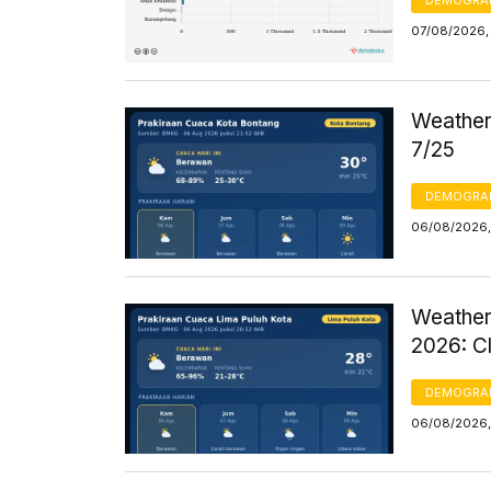
DEMOGRA
07/08/2026, 
Weather 
7/25
DEMOGRA
06/08/2026,
Weather
2026: C
DEMOGRA
06/08/2026,