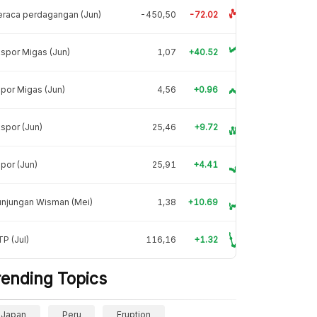
raca perdagangan (Jun)
-450,50
-72.02
spor Migas (Jun)
1,07
+40.52
por Migas (Jun)
4,56
+0.96
spor (Jun)
25,46
+9.72
por (Jun)
25,91
+4.41
unjungan Wisman (Mei)
1,38
+10.69
P (Jul)
116,16
+1.32
rending Topics
Japan
Peru
Eruption