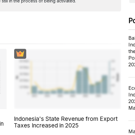
ill in the process of being activated.
P
Ba
In
th
Po
20
Ec
In
20
Ma
Indonesia's State Revenue from Export
in
Taxes Increased in 2025
Ma