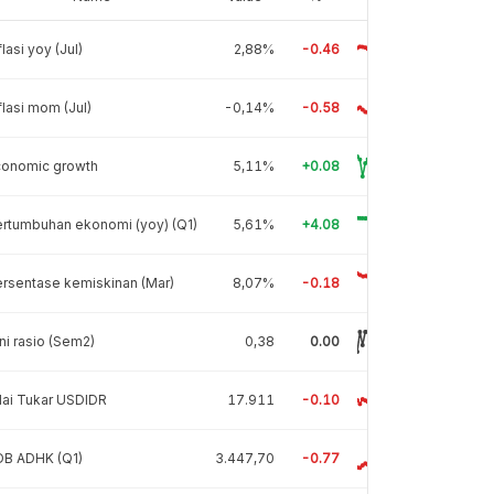
flasi yoy (Jul)
2,88%
-0.46
flasi mom (Jul)
-0,14%
-0.58
conomic growth
5,11%
+0.08
rtumbuhan ekonomi (yoy) (Q1)
5,61%
+4.08
rsentase kemiskinan (Mar)
8,07%
-0.18
ni rasio (Sem2)
0,38
0.00
lai Tukar USDIDR
17.911
-0.10
DB ADHK (Q1)
3.447,70
-0.77