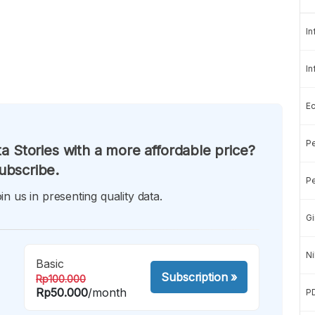
In
In
E
Pe
a Stories with a more affordable price?
ubscribe.
Pe
in us in presenting quality data.
Gi
Ni
Basic
Subscription
»
Rp100.000
Rp50.000
/month
P