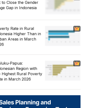
t to Close the Gender
ge Gap in Indonesia
verty Rate in Rural
donesia Higher Than in
ban Areas in March
26
luku-Papua:
donesian Region with
e Highest Rural Poverty
te in March 2026