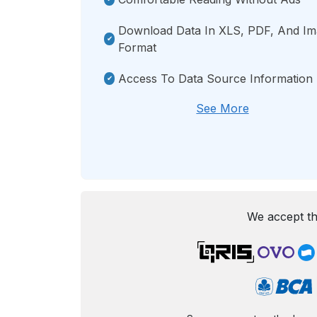
Download Data In XLS, PDF, And I
Format
Access To Data Source Information
See More
We accept th