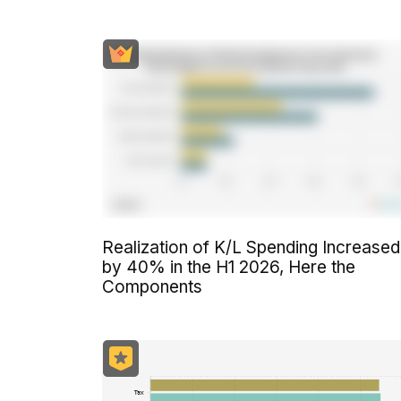
Realization of K/L Spending Increased
by 40% in the H1 2026, Here the
Components