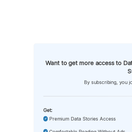
Want to get more access to Dat
S
By subscribing, you jo
Get:
Premium Data Stories Access
Comfortable Reading Without Ads