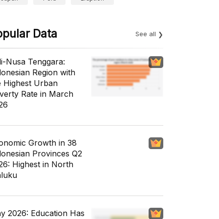
opular Data
See all
li-Nusa Tenggara:
donesian Region with
e Highest Urban
verty Rate in March
26
onomic Growth in 38
donesian Provinces Q2
26: Highest in North
luku
y 2026: Education Has