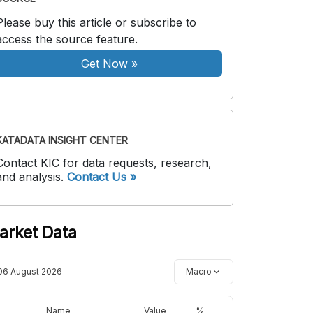
Please buy this article or subscribe to
access the source feature.
Get Now
»
KATADATA INSIGHT CENTER
Contact KIC for data requests, research,
and analysis.
Contact Us »
arket Data
06 August 2026
Macro
Name
Value
%