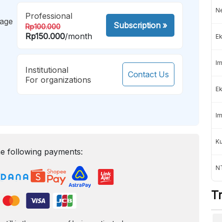
Ne
Professional
mage
Subscription
»
Rp100.000
Rp150.000
/month
Ek
Im
Institutional
Contact Us
For organizations
Ek
Im
K
e following payments:
NT
T