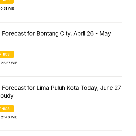
PHICS
0:31 WIB
Forecast for Bontang City, April 26 - May
PHICS
 22:27 WIB
 Forecast for Lima Puluh Kota Today, June 27
loudy
PHICS
 21:46 WIB