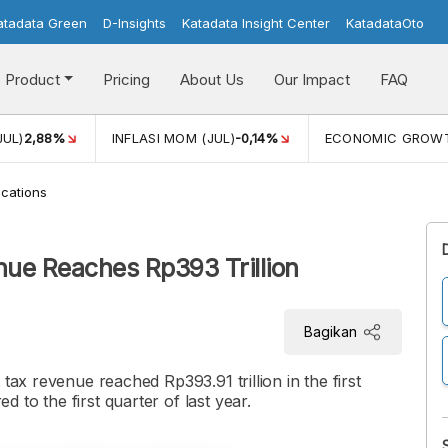
atadata Green
D-Insights
Katadata Insight Center
KatadataOto
Product
Pricing
About Us
Our Impact
FAQ
JUL)
2,88%
INFLASI MOM (JUL)
-0,14%
ECONOMIC GROW
cations
nue Reaches Rp393 Trillion
Bagikan
tax revenue reached Rp393.91 trillion in the first
to the first quarter of last year.