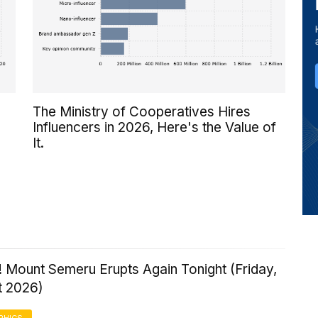
The Ministry of Cooperatives Hires
Influencers in 2026, Here's the Value of
It.
 Mount Semeru Erupts Again Tonight (Friday,
t 2026)