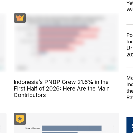
Ye
Wa
Po
In
Ur
20
Ma
Indonesia’s PNBP Grew 21.6% in the
In
First Half of 2026: Here Are the Main
th
Contributors
Ra