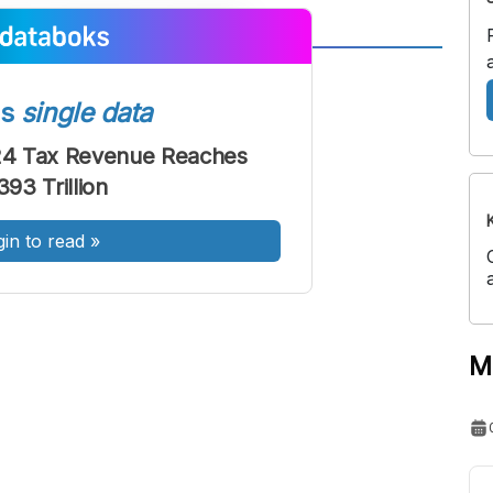
A
A
ont
Font
ss
single data
Sedang
024 Tax Revenue Reaches
Besar
93 Trillion
gin to read
»
M