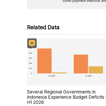
Some payment methods are st
Related Data
Several Regional Governments in
Indonesia Experience Budget Deficits 
H1 2026