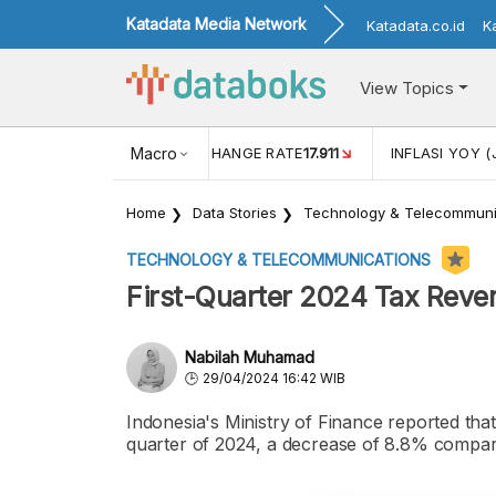
Katadata Media Network
Katadata.co.id
K
View Topics
(MEI)
1,38
USD/IDR EXCHANGE RATE
Macro
17.911
INFLASI YOY (
Home
Data Stories
Technology & Telecommuni
TECHNOLOGY & TELECOMMUNICATIONS
First-Quarter 2024 Tax Reve
Nabilah Muhamad
29/04/2024 16:42 WIB
Indonesia's Ministry of Finance reported that 
quarter of 2024, a decrease of 8.8% compared 