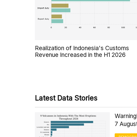
Realization of Indonesia's Customs
Revenue Increased in the H1 2026
Latest Data Stories
Warning!
7 Augus