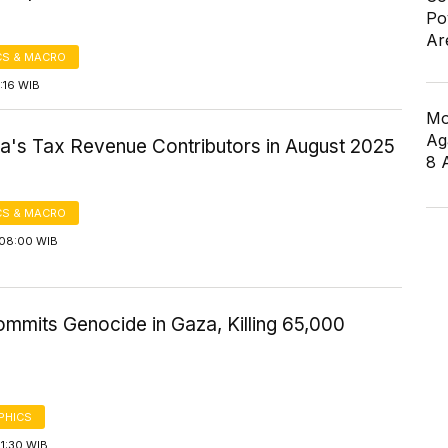
Po
Ar
S & MACRO
5:16 WIB
Mo
Ag
ia's Tax Revenue Contributors in August 2025
8 
S & MACRO
08:00 WIB
ommits Genocide in Gaza, Killing 65,000
PHICS
1:30 WIB