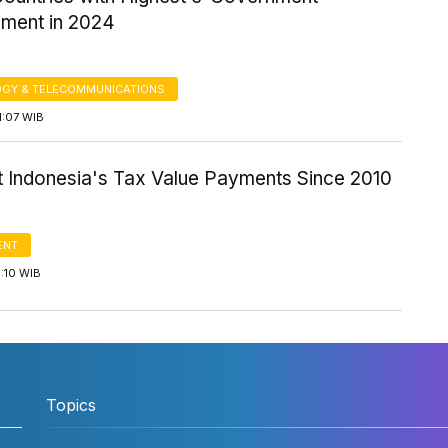
ment in 2024
GY & TELECOMMUNICATIONS
1:07 WIB
t Indonesia's Tax Value Payments Since 2010
ENT
5:10 WIB
Topics