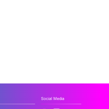
Social Media