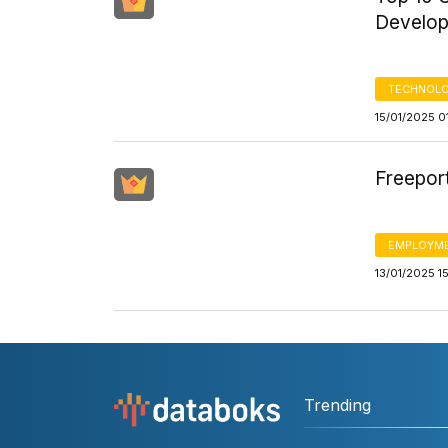
Develop
TECHNOLO
15/01/2025 0
Freepor
EMPLOYM
13/01/2025 1
Trending