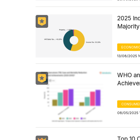
2025 In
Majorit
ECONOMIC
13/08/2025 
WHO and
Achieve
CONSUMER
08/05/2025 1
Top 10 