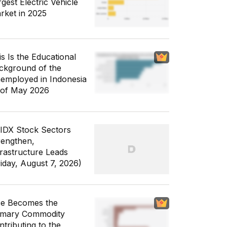
gest Electric Vehicle
rket in 2025
is Is the Educational
ckground of the
employed in Indonesia
 of May 2026
 IDX Stock Sectors
rengthen,
frastructure Leads
riday, August 7, 2026)
ce Becomes the
imary Commodity
ntributing to the