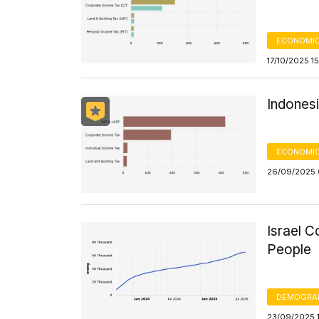
ECONOMIC
17/10/2025 1
Indones
ECONOMIC
26/09/2025 
Israel C
People
DEMOGRA
23/09/2025 1