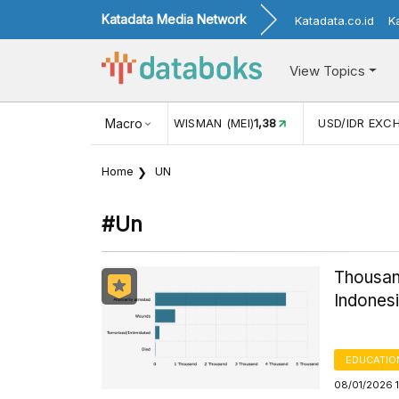
Katadata Media Network
Katadata.co.id
K
View Topics
(MEI)
1,38
USD/IDR EXCHANGE RATE
Macro
17.916
INFLASI YOY (
Home
UN
#un
Thousand
Indonesi
EDUCATIO
08/01/2026 