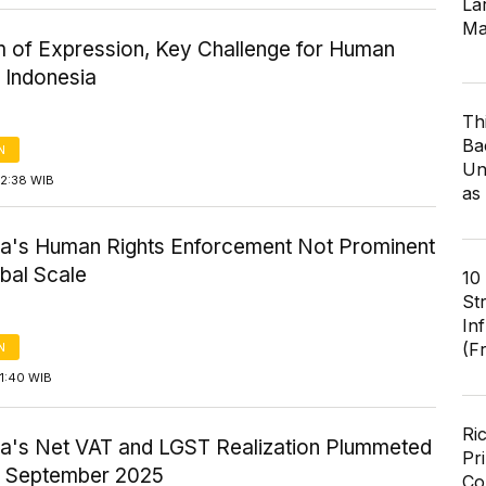
Lar
Ma
 of Expression, Key Challenge for Human
n Indonesia
Th
Ba
N
Un
12:38 WIB
as
ia's Human Rights Enforcement Not Prominent
bal Scale
10
St
In
(F
N
1:40 WIB
Ri
ia's Net VAT and LGST Realization Plummeted
Pr
n September 2025
Co