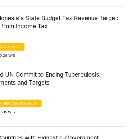
donesia's State Budget Tax Revenue Target:
y from Income Tax
S & MACRO
10:28 WIB
 UN Commit to Ending Tuberculosis:
ments and Targets
 SERVICES & HEALTH
5:15 WIB
Countries with Highest e-Government