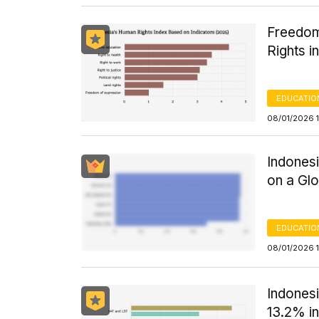
Freedom
Rights i
EDUCATIO
08/01/2026 
Indones
on a Glo
EDUCATIO
08/01/2026 1
Indones
13.2% i