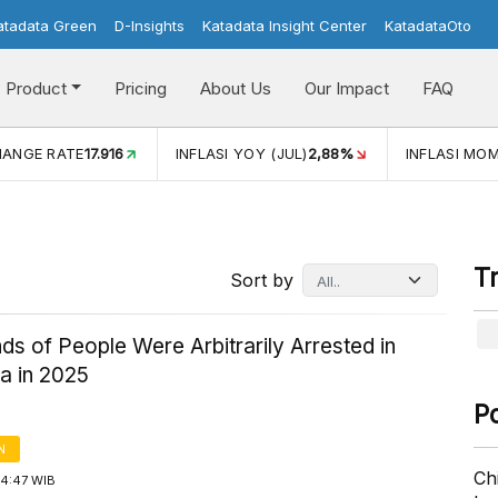
atadata Green
D-Insights
Katadata Insight Center
KatadataOto
Product
Pricing
About Us
Our Impact
FAQ
JUL)
2,88%
INFLASI MOM (JUL)
-0,14%
ECONOMIC GROW
T
Sort by
s of People Were Arbitrarily Arrested in
a in 2025
P
N
Ch
14:47 WIB