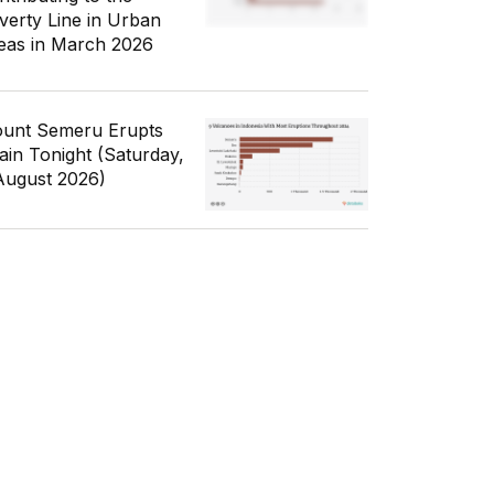
verty Line in Urban
eas in March 2026
unt Semeru Erupts
ain Tonight (Saturday,
August 2026)