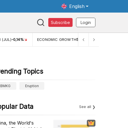
English
Subscribe
Login
TH
5,11%
PERTUMBUHAN EKONOMI (YOY) (Q1)
5,61%
PDB
rending Topics
BMKG
Eruption
opular Data
See all
ina, the World's