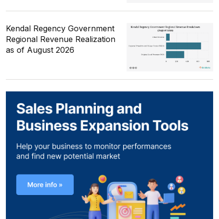
Kendal Regency Government
Regional Revenue Realization
as of August 2026