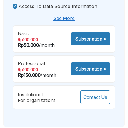
Access To Data Source Information
See More
Basic
Subscription
»
Rp100.000
Rp50.000
/month
Professional
Subscription
»
Rp100.000
Rp150.000
/month
Institutional
Contact Us
For organizations