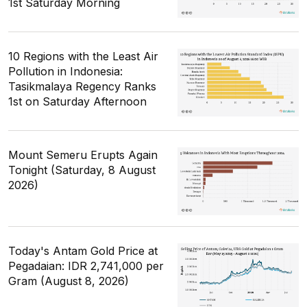
1st Saturday Morning
10 Regions with the Least Air
Pollution in Indonesia:
Tasikmalaya Regency Ranks
1st on Saturday Afternoon
Mount Semeru Erupts Again
Tonight (Saturday, 8 August
2026)
Today's Antam Gold Price at
Pegadaian: IDR 2,741,000 per
Gram (August 8, 2026)