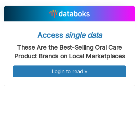
Access
single data
A
A
A
Font
Font
Font
These Are the Best-Selling Oral Care
Kecil
Product Brands on Local Marketplaces
Sedang
Besar
Login to read
»