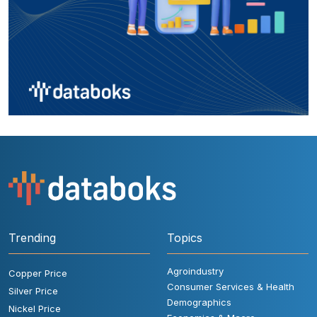
Trending
Topics
Agroindustry
Copper Price
Consumer Services & Health
Silver Price
Demographics
Nickel Price