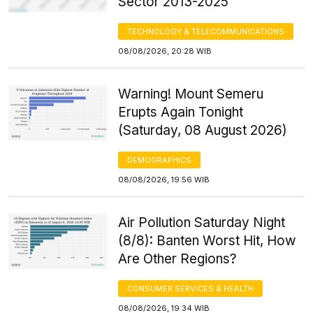
Sector 2013-2025
TECHNOLOGY & TELECOMMUNICATIONS
08/08/2026, 20:28 WIB
Warning! Mount Semeru
Erupts Again Tonight
(Saturday, 08 August 2026)
DEMOGRAPHICS
08/08/2026, 19:56 WIB
Air Pollution Saturday Night
(8/8): Banten Worst Hit, How
Are Other Regions?
CONSUMER SERVICES & HEALTH
08/08/2026, 19:34 WIB