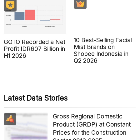
10 Best-Selling Facial
GOTO Recorded a Net
Mist Brands on
Profit IDR607 Billion in
Shopee Indonesia in
H1 2026
Q2 2026
Latest Data Stories
Gross Regional Domestic
Product (GRDP) at Constant
Prices for the Construction