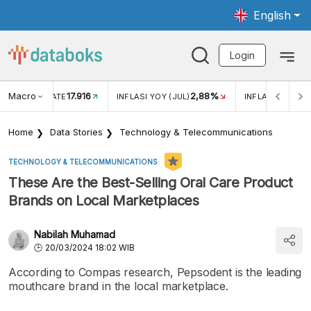
English
Login
Macro
17.916
2,88%
 EXCHANGE RATE
INFLASI YOY (JUL)
INFLASI MOM (J
Home
Data Stories
Technology & Telecommunications
TECHNOLOGY & TELECOMMUNICATIONS
These Are the Best-Selling Oral Care Product
Brands on Local Marketplaces
Nabilah Muhamad
20/03/2024 18:02 WIB
According to Compas research, Pepsodent is the leading
mouthcare brand in the local marketplace.