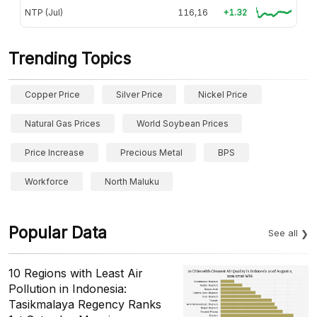
NTP (Jul)
116,16
+1.32
Trending Topics
Copper Price
Silver Price
Nickel Price
Natural Gas Prices
World Soybean Prices
Price Increase
Precious Metal
BPS
Workforce
North Maluku
Popular Data
See all
10 Regions with Least Air
Pollution in Indonesia:
Tasikmalaya Regency Ranks