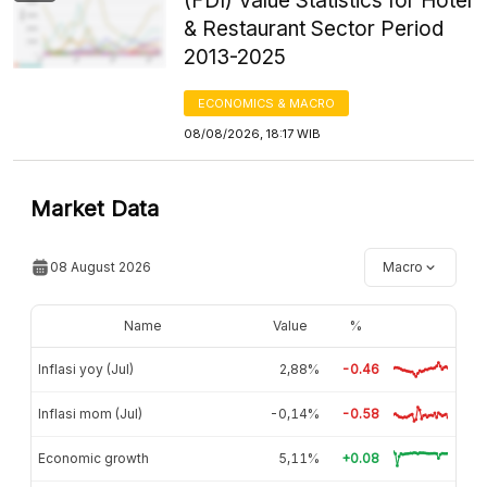
(FDI) Value Statistics for Hotel
& Restaurant Sector Period
2013-2025
ECONOMICS & MACRO
08/08/2026, 18:17 WIB
Market Data
08 August 2026
Macro
Name
Value
%
Inflasi yoy (Jul)
2,88%
-0.46
Inflasi mom (Jul)
-0,14%
-0.58
Economic growth
5,11%
+0.08