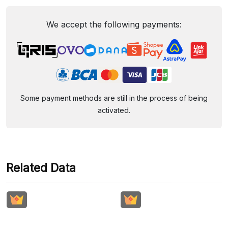
We accept the following payments:
Some payment methods are still in the process of being
activated.
Related Data