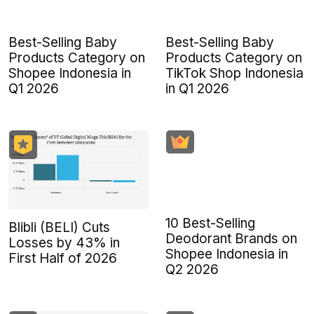
Best-Selling Baby
Best-Selling Baby
Products Category on
Products Category on
Shopee Indonesia in
TikTok Shop Indonesia
Q1 2026
in Q1 2026
10 Best-Selling
Blibli (BELI) Cuts
Deodorant Brands on
Losses by 43% in
Shopee Indonesia in
First Half of 2026
Q2 2026