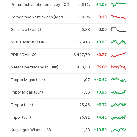
Pertumbuhan ekonomi (yoy) (Q1)
5,61%
+4.08
Persentase kemiskinan (Mar)
8,07%
-0.18
Gini rasio (Sem2)
0,38
0.00
Nilai Tukar USDIDR
17.916
+0.01
PDB ADHK (Q1)
3.447,70
-0.77
Neraca perdagangan (Jun)
-450,50
-72.02
Ekspor Migas (Jun)
1,07
+40.52
Impor Migas (Jun)
4,56
+0.96
Ekspor (Jun)
25,46
+9.72
Impor (Jun)
25,91
+4.41
Kunjungan Wisman (Mei)
1,38
+10.69