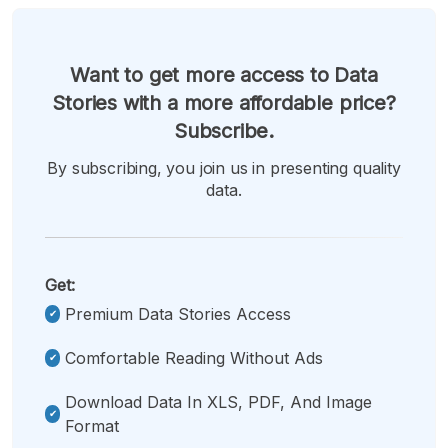
Want to get more access to Data
Stories with a more affordable price?
Subscribe.
By subscribing, you join us in presenting quality
data.
Get:
Premium Data Stories Access
Comfortable Reading Without Ads
Download Data In XLS, PDF, And Image
Format