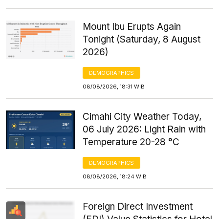
Mount Ibu Erupts Again
Tonight (Saturday, 8 August
2026)
DEMOGRAPHICS
08/08/2026, 18:31 WIB
Cimahi City Weather Today,
06 July 2026: Light Rain with
Temperature 20-28 °C
DEMOGRAPHICS
08/08/2026, 18:24 WIB
Foreign Direct Investment