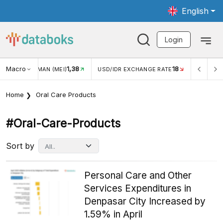
English
Login
Macro
18
2,88%
/IDR EXCHANGE RATE
INFLASI YOY (JUL)
INFLASI MOM (
Home
Oral Care Products
#oral-Care-Products
Sort by
Personal Care and Other
Services Expenditures in
Denpasar City Increased by
1.59% in April