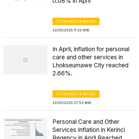
0.08% in April
ECONOMICS & MACRO
22/05/2025 11:22 WIB
In April, inflation for personal
care and other services in
Lhokseumawe City reached
2.66%.
ECONOMICS & MACRO
22/05/2025 07:53 WIB
Personal Care and Other
Services Inflation in Kerinci
Regency in April Reached