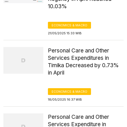
10.03%
ECONOMICS & MACRO
21/05/2025 15:33 WIB
Personal Care and Other
Services Expenditures in
Timika Decreased by 0.73%
in April
ECONOMICS & MACRO
18/05/2025 16:37 WIB
Personal Care and Other
Services Expenditure in