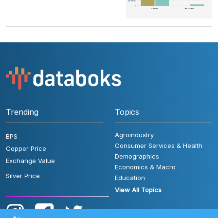
Trending
Topics
Agroindustry
BPS
Consumer Services & Health
Copper Price
Demographics
Exchange Value
Economics & Macro
Silver Price
Education
View All Topics