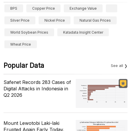
BPS
Copper Price
Exchange Value
Silver Price
Nickel Price
Natural Gas Prices
World Soybean Prices
Katadata Insight Center
Wheat Price
Popular Data
See all
Safenet Records 283 Cases of
Digital Attacks in Indonesia in
Q2 2026
Mount Lewotobi Laki-laki
Erupted Again Early Today,