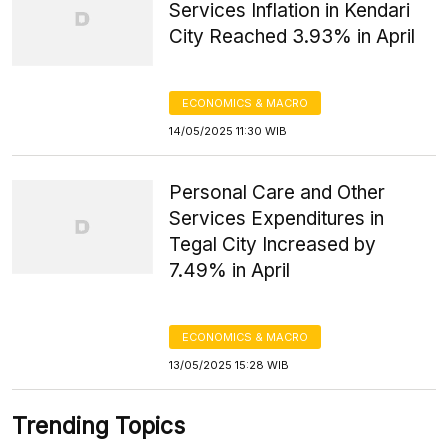
Services Inflation in Kendari
City Reached 3.93% in April
ECONOMICS & MACRO
14/05/2025 11:30 WIB
Personal Care and Other
Services Expenditures in
Tegal City Increased by
7.49% in April
ECONOMICS & MACRO
13/05/2025 15:28 WIB
Trending Topics