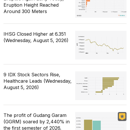
Eruption Height Reached
Around 300 Meters
IHSG Closed Higher at 6.351
(Wednesday, August 5, 2026)
9 IDX Stock Sectors Rise,
Healthcare Leads (Wednesday,
August 5, 2026)
The profit of Gudang Garam
(GGRM) soared by 2,440% in
the first semester of 2026.