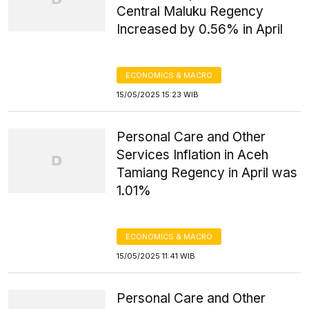
Central Maluku Regency
Increased by 0.56% in April
ECONOMICS & MACRO
15/05/2025 15:23 WIB
Personal Care and Other
Services Inflation in Aceh
Tamiang Regency in April was
1.01%
ECONOMICS & MACRO
15/05/2025 11:41 WIB
Personal Care and Other