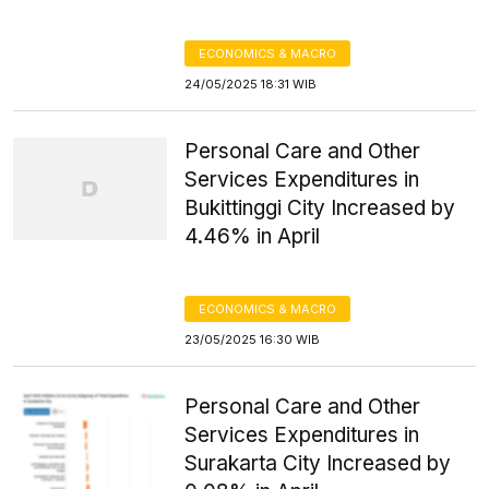
ECONOMICS & MACRO
24/05/2025 18:31 WIB
Personal Care and Other
Services Expenditures in
Bukittinggi City Increased by
4.46% in April
ECONOMICS & MACRO
23/05/2025 16:30 WIB
Personal Care and Other
Services Expenditures in
Surakarta City Increased by