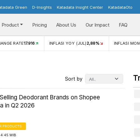
atadata Green
D-Insights
Katadata Insight Center
KatadataOto
Product
Pricing
About Us
Our Impact
FAQ
YOY (JUL)
2,88%
INFLASI MOM (JUL)
-0,14%
ECONOMIC 
T
Sort by
-Selling Deodorant Brands on Shopee
ia in Q2 2026
R PRODUCTS
14:45 WIB