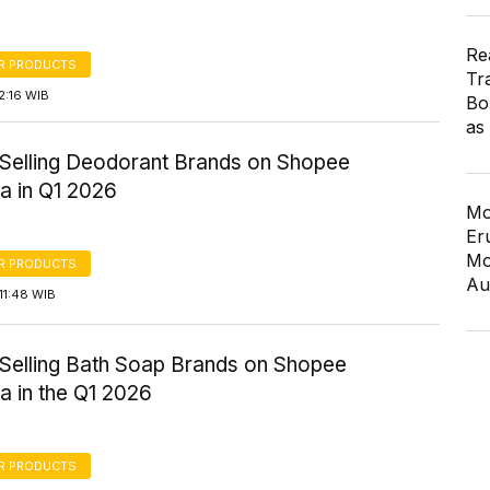
Re
R PRODUCTS
Tr
2:16 WIB
Bo
as
-Selling Deodorant Brands on Shopee
a in Q1 2026
Mo
Er
Mo
R PRODUCTS
Au
11:48 WIB
-Selling Bath Soap Brands on Shopee
a in the Q1 2026
R PRODUCTS