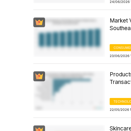
24/06/2026 1
Market V
Southea
CONSUME
23/06/2026 
Product
Transact
TECHNOLO
22/05/2026 
Skincare