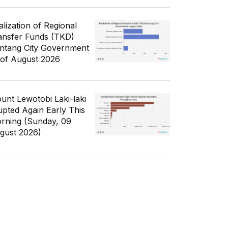
alization of Regional
ansfer Funds (TKD)
ntang City Government
 of August 2026
unt Lewotobi Laki-laki
upted Again Early This
rning (Sunday, 09
gust 2026)