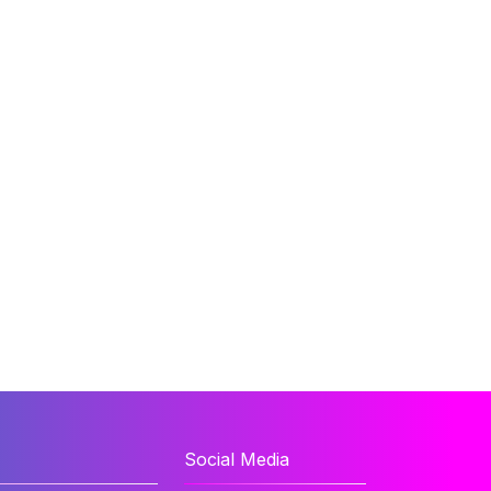
Social Media