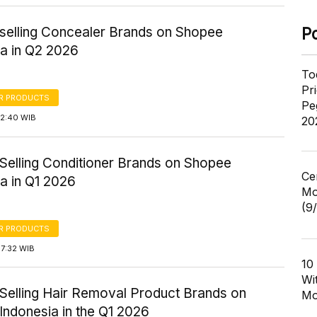
-selling Concealer Brands on Shopee
P
ia in Q2 2026
To
Pr
R PRODUCTS
Pe
12:40 WIB
20
-Selling Conditioner Brands on Shopee
Ce
a in Q1 2026
Mo
(9
R PRODUCTS
17:32 WIB
10
Wi
-Selling Hair Removal Product Brands on
Mo
Indonesia in the Q1 2026