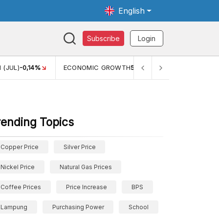
English
Subscribe
Login
GROWTH
5,11%
PERTUMBUHAN EKONOMI (YOY) (Q1)
5,61%
rending Topics
Copper Price
Silver Price
Nickel Price
Natural Gas Prices
Coffee Prices
Price Increase
BPS
Lampung
Purchasing Power
School