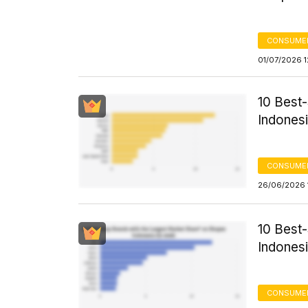
CONSUME
01/07/2026 1
10 Best
Indonesi
CONSUME
26/06/2026 
10 Best
Indonesi
CONSUME