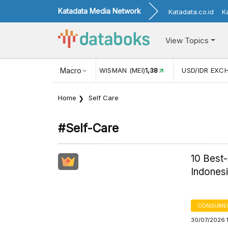
Katadata Media Network
Katadata.co.id
K
View Topics
MAN (MEI)
1,38
Macro
USD/IDR EXCHANGE RATE
17.916
INFLASI 
Home
Self Care
#self-Care
10 Best
Indones
CONSUME
30/07/2026 