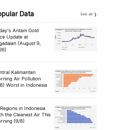
opular Data
See all
day's Antam Gold
ice Update at
gadaian (August 9,
26)
ntral Kalimantan
rning Air Pollution
/8) Worst in Indonesia
 Regions in Indonesia
th the Cleanest Air This
rning (9/8)