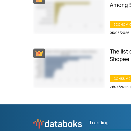
Among S
ECONOMIC
05/05/2026 
The list
Shopee i
CONSUME
21/04/2026 
Trending