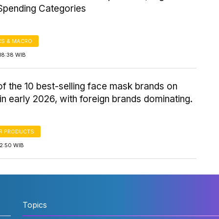
pending Categories
S & MACRO
18:38 WIB
 of the 10 best-selling face mask brands on
n early 2026, with foreign brands dominating.
R PRODUCTS
12:50 WIB
Topics