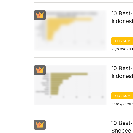
10 Best
Indones
CONSUME
23/07/2026 
10 Best
Indonesi
CONSUME
03/07/2026 
10 Best
Shopee 