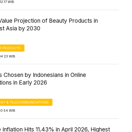
2:17 WIB
alue Projection of Beauty Products in
st Asia by 2030
R PRODUCTS
14:23 WIB
s Chosen by Indonesians in Online
ions in Early 2026
GY & TELECOMMUNICATIONS
10:54 WIB
 Inflation Hits 11.43% in April 2026, Highest