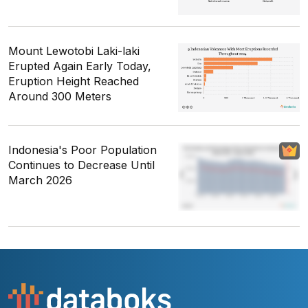
Mount Lewotobi Laki-laki
Erupted Again Early Today,
Eruption Height Reached
Around 300 Meters
Indonesia's Poor Population
Continues to Decrease Until
March 2026