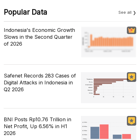
Popular Data
See all
Indonesia's Economic Growth
Slows in the Second Quarter
of 2026
Safenet Records 283 Cases of
Digital Attacks in Indonesia in
Q2 2026
BNI Posts Rp10.76 Trillion in
Net Profit, Up 6.56% in H1
2026