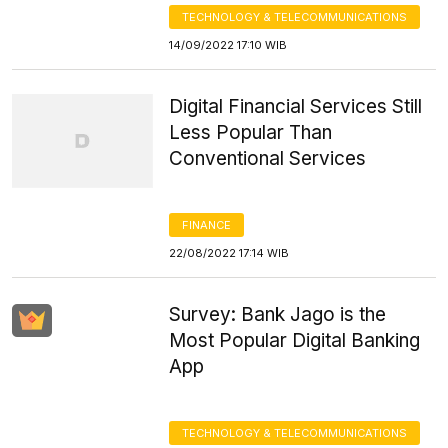
TECHNOLOGY & TELECOMMUNICATIONS
14/09/2022 17:10 WIB
Digital Financial Services Still
Less Popular Than
Conventional Services
FINANCE
22/08/2022 17:14 WIB
Survey: Bank Jago is the
Most Popular Digital Banking
App
TECHNOLOGY & TELECOMMUNICATIONS