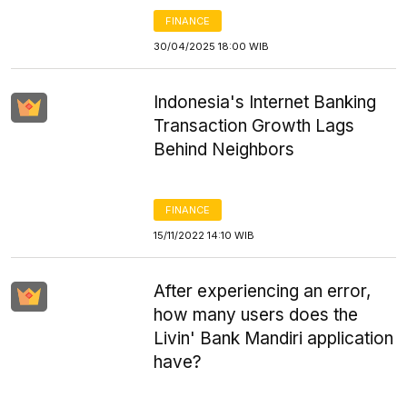
FINANCE
30/04/2025 18:00 WIB
Indonesia's Internet Banking
Transaction Growth Lags
Behind Neighbors
FINANCE
15/11/2022 14:10 WIB
After experiencing an error,
how many users does the
Livin' Bank Mandiri application
have?