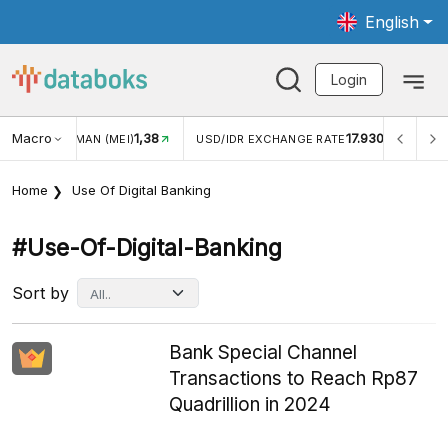
English
Login
Macro
1,38
17.930
JUNGAN WISMAN (MEI)
USD/IDR EXCHANGE RATE
INFL
Home
Use Of Digital Banking
#use-Of-Digital-Banking
Sort by
Bank Special Channel
Transactions to Reach Rp87
Quadrillion in 2024