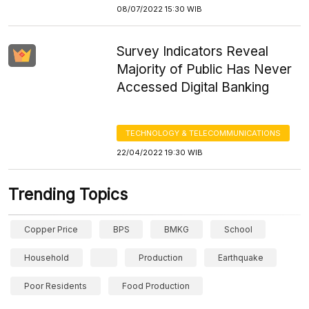
08/07/2022 15:30 WIB
Survey Indicators Reveal
Majority of Public Has Never
Accessed Digital Banking
TECHNOLOGY & TELECOMMUNICATIONS
22/04/2022 19:30 WIB
Trending Topics
Copper Price
BPS
BMKG
School
Household
Production
Earthquake
Poor Residents
Food Production