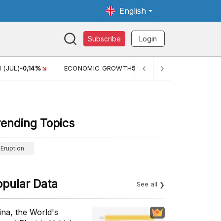
English
Subscribe
Login
ECONOMIC GROWTH
5,11%
PERTUMBUHAN EKONOMI (YOY) (Q
rending Topics
Eruption
opular Data
See all
ina, the World's