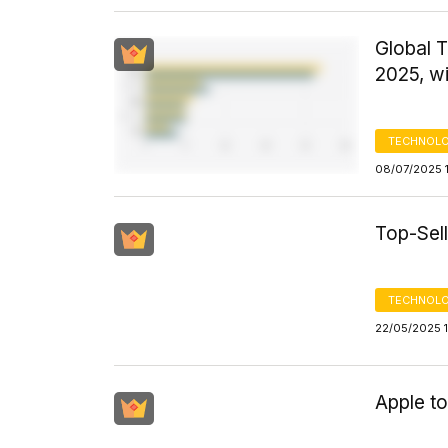
Global 
2025, w
TECHNOLO
08/07/2025 
Top-Sell
TECHNOLO
22/05/2025 
Apple t