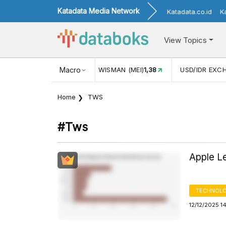
Katadata Media Network
Katadata.co.id
K
View Topics
NJUNGAN WISMAN (MEI)
Macro
1,38
USD/IDR EXCHANGE RATE
17.916
Home
TWS
#tws
Apple L
TECHNOLO
12/12/2025 1