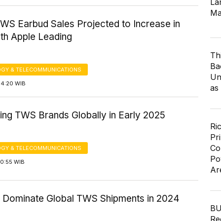
Lar
Ma
TWS Earbud Sales Projected to Increase in
ith Apple Leading
Th
Ba
GY & TELECOMMUNICATIONS
Un
14:20 WIB
as
ing TWS Brands Globally in Early 2025
Ri
Pr
Co
GY & TELECOMMUNICATIONS
Po
10:55 WIB
Ar
o Dominate Global TWS Shipments in 2024
BU
Re