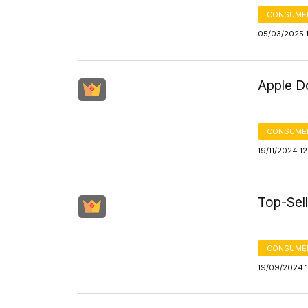
CONSUME
05/03/2025 
Apple D
CONSUME
19/11/2024 1
Top-Sel
CONSUME
19/09/2024 