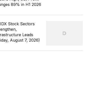
unges 89% in H1 2026
 IDX Stock Sectors
rengthen,
frastructure Leads
riday, August 7, 2026)