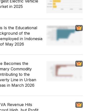
gest Electric Vehicle
rket in 2025
is Is the Educational
ckground of the
employed in Indonesia
 of May 2026
ce Becomes the
imary Commodity
ntributing to the
verty Line in Urban
eas in March 2026
VA Revenue Hits
cord High, but Profit