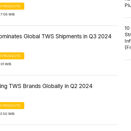
Pl
R PRODUCTS
17:06 WIB
10
St
ominates Global TWS Shipments in Q3 2024
In
(F
R PRODUCTS
2:01 WIB
ling TWS Brands Globally in Q2 2024
R PRODUCTS
13:50 WIB