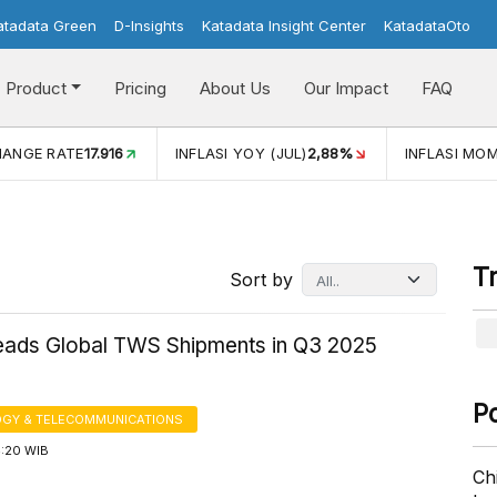
atadata Green
D-Insights
Katadata Insight Center
KatadataOto
Product
Pricing
About Us
Our Impact
FAQ
INFLASI YOY (JUL)
2,88%
INFLASI MOM (JUL)
-0,14%
T
Sort by
eads Global TWS Shipments in Q3 2025
P
GY & TELECOMMUNICATIONS
4:20 WIB
Ch