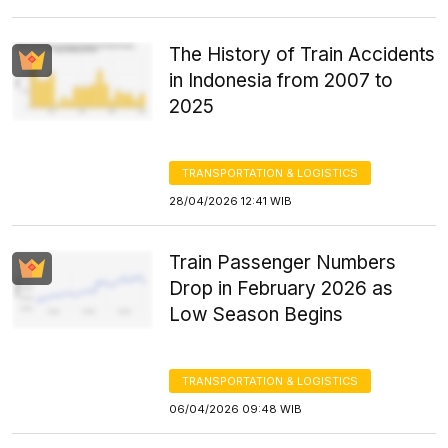
The History of Train Accidents
in Indonesia from 2007 to
2025
TRANSPORTATION & LOGISTICS
28/04/2026 12:41 WIB
Train Passenger Numbers
Drop in February 2026 as
Low Season Begins
TRANSPORTATION & LOGISTICS
06/04/2026 09:48 WIB