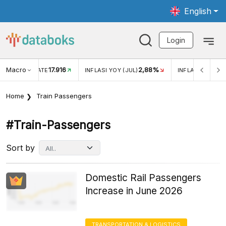
English
Login
Macro
17.916
2,88%
 EXCHANGE RATE
INFLASI YOY (JUL)
INFLASI MOM (J
Home
Train Passengers
#train-Passengers
Sort by
Domestic Rail Passengers
Increase in June 2026
TRANSPORTATION & LOGISTICS