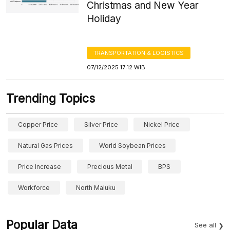
Christmas and New Year
Holiday
TRANSPORTATION & LOGISTICS
07/12/2025 17:12 WIB
Trending Topics
Copper Price
Silver Price
Nickel Price
Natural Gas Prices
World Soybean Prices
Price Increase
Precious Metal
BPS
Workforce
North Maluku
Popular Data
See all