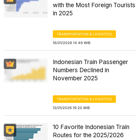
with the Most Foreign Tourists
in 2025
TRANSPORTATION & LOGISTICS
16/01/2026 14:49 WIB
Indonesian Train Passenger
Numbers Declined in
November 2025
TRANSPORTATION & LOGISTICS
12/01/2026 19:20 WIB
10 Favorite Indonesian Train
Routes for the 2025/2026