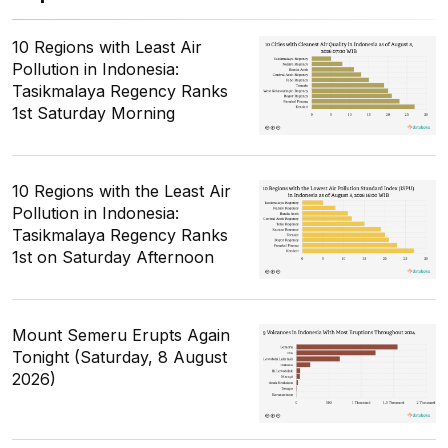
10 Regions with Least Air
Pollution in Indonesia:
Tasikmalaya Regency Ranks
1st Saturday Morning
10 Regions with the Least Air
Pollution in Indonesia:
Tasikmalaya Regency Ranks
1st on Saturday Afternoon
Mount Semeru Erupts Again
Tonight (Saturday, 8 August
2026)