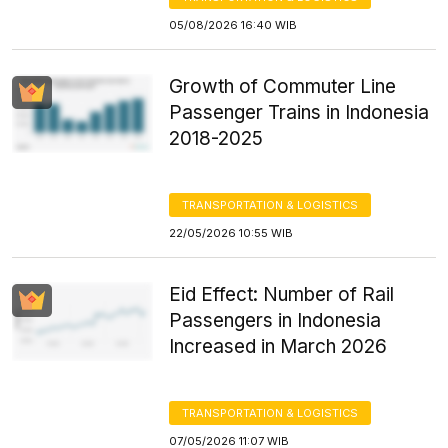
05/08/2026 16:40 WIB
Growth of Commuter Line
Passenger Trains in Indonesia
2018-2025
TRANSPORTATION & LOGISTICS
22/05/2026 10:55 WIB
Eid Effect: Number of Rail
Passengers in Indonesia
Increased in March 2026
TRANSPORTATION & LOGISTICS
07/05/2026 11:07 WIB