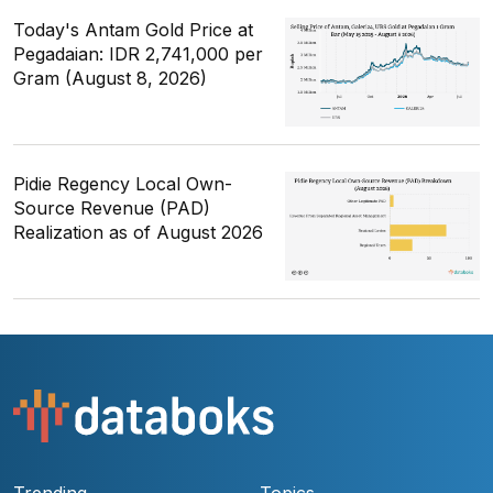
Today's Antam Gold Price at
Pegadaian: IDR 2,741,000 per
Gram (August 8, 2026)
Pidie Regency Local Own-
Source Revenue (PAD)
Realization as of August 2026
Trending
Topics