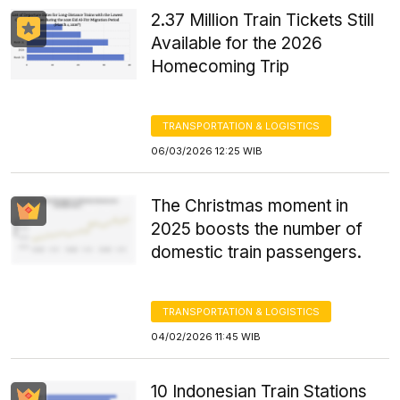
2.37 Million Train Tickets Still
Available for the 2026
Homecoming Trip
TRANSPORTATION & LOGISTICS
06/03/2026 12:25 WIB
The Christmas moment in
2025 boosts the number of
domestic train passengers.
TRANSPORTATION & LOGISTICS
04/02/2026 11:45 WIB
10 Indonesian Train Stations