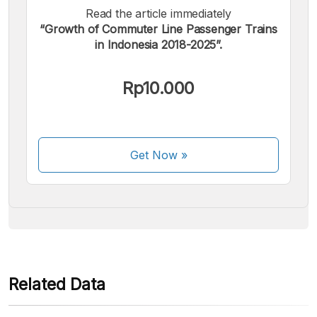
Read the article immediately
“Growth of Commuter Line Passenger Trains
in Indonesia 2018-2025”.
We accept the following payments:
Rp10.000
Get Now
»
Some payment methods are still in the process of being
activated.
Related Data