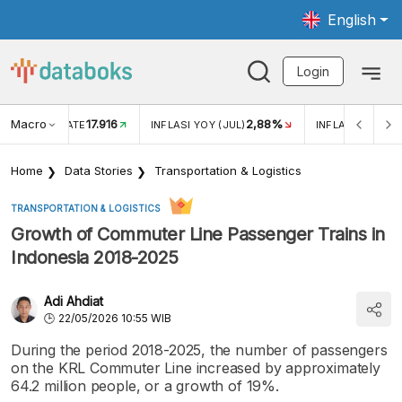
English
Login
Macro
17.916
2,88%
 EXCHANGE RATE
INFLASI YOY (JUL)
INFLASI MOM (J
Home
Data Stories
Transportation & Logistics
TRANSPORTATION & LOGISTICS
Growth of Commuter Line Passenger Trains in
Indonesia 2018-2025
Adi Ahdiat
22/05/2026 10:55 WIB
During the period 2018-2025, the number of passengers
on the KRL Commuter Line increased by approximately
64.2 million people, or a growth of 19%.