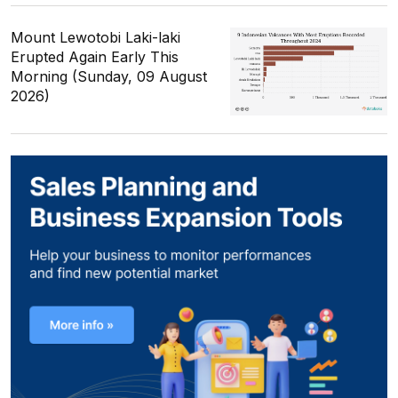
Mount Lewotobi Laki-laki
Erupted Again Early This
Morning (Sunday, 09 August
2026)