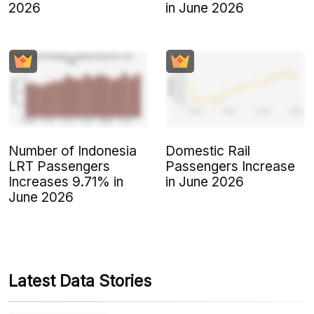
2026
in June 2026
Number of Indonesia
Domestic Rail
LRT Passengers
Passengers Increase
Increases 9.71% in
in June 2026
June 2026
Latest Data Stories