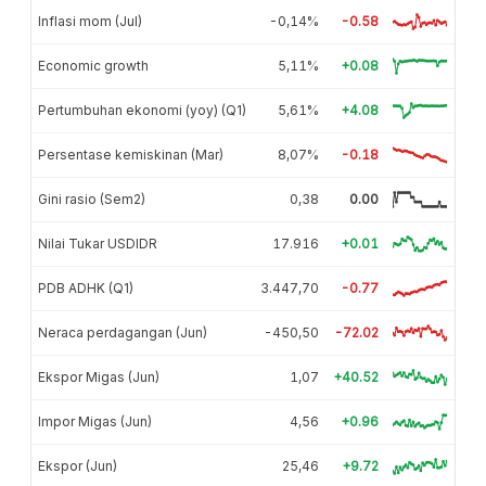
Inflasi mom (Jul)
-0,14%
-0.58
Economic growth
5,11%
+0.08
Pertumbuhan ekonomi (yoy) (Q1)
5,61%
+4.08
Persentase kemiskinan (Mar)
8,07%
-0.18
Gini rasio (Sem2)
0,38
0.00
Nilai Tukar USDIDR
17.916
+0.01
PDB ADHK (Q1)
3.447,70
-0.77
Neraca perdagangan (Jun)
-450,50
-72.02
Ekspor Migas (Jun)
1,07
+40.52
Impor Migas (Jun)
4,56
+0.96
Ekspor (Jun)
25,46
+9.72