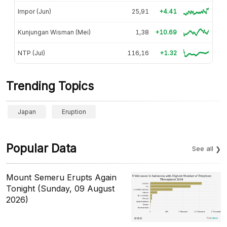
Impor (Jun)
25,91
+4.41
Kunjungan Wisman (Mei)
1,38
+10.69
NTP (Jul)
116,16
+1.32
Trending Topics
Japan
Eruption
Popular Data
See all
Mount Semeru Erupts Again
Tonight (Sunday, 09 August
2026)