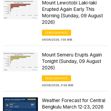
Mount Lewotobi Laki-laki
Erupted Again Early This
Morning (Sunday, 09 August
2026)
DEMOGRAPHICS
09/08/2026, 1:56 WIB
Mount Semeru Erupts Again
Tonight (Sunday, 09 August
2026)
DEMOGRAPHICS
09/08/2026, 0:56 WIB
Weather Forecast for Central
Bengkulu March 12-23, 2026