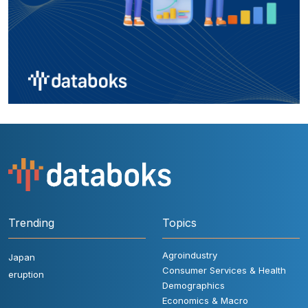
Trending
Topics
Agroindustry
Japan
Consumer Services & Health
eruption
Demographics
Economics & Macro