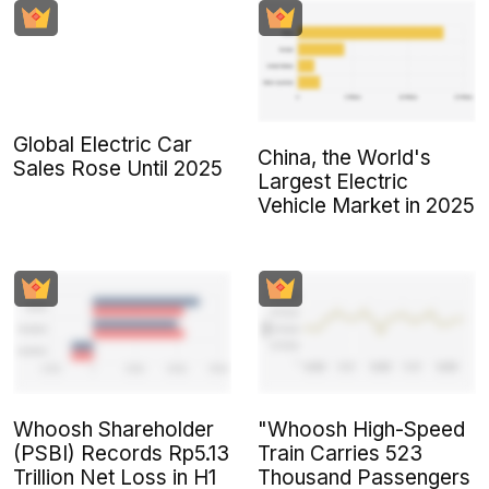
Global Electric Car
China, the World's
Sales Rose Until 2025
Largest Electric
Vehicle Market in 2025
Whoosh Shareholder
"Whoosh High-Speed
(PSBI) Records Rp5.13
Train Carries 523
Trillion Net Loss in H1
Thousand Passengers