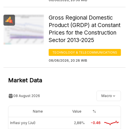
Gross Regional Domestic
Product (GRDP) at Constant
Prices for the Construction
Sector 2013-2025
TECHNOLOGY & TELECOMMUNICATIONS
08/08/2026, 20:28 WIB
Market Data
08 August 2026
Macro
Name
Value
%
Inflasi yoy (Jul)
2,88%
-0.46