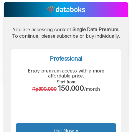
You are accessing content
Single Data Premium.
To continue, please subscribe or buy individually.
Professional
Enjoy premium access with a more
affordable price.
Start from
150.000
Rp300.000
/month
A
A
A
Small
Medium
Bigger
Font
Font
Font
Get Now
»