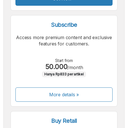
Subscribe
Access more premium content and exclusive
features for customers.
Start from
50.000
/month
Hanya Rp833 per artikel
More details »
Buy Retail