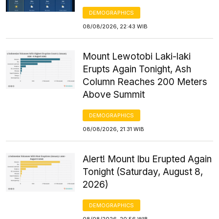
DEMOGRAPHICS
08/08/2026, 22:43 WIB
Mount Lewotobi Laki-laki
Erupts Again Tonight, Ash
Column Reaches 200 Meters
Above Summit
DEMOGRAPHICS
08/08/2026, 21:31 WIB
Alert! Mount Ibu Erupted Again
Tonight (Saturday, August 8,
2026)
DEMOGRAPHICS
08/08/2026, 20:56 WIB