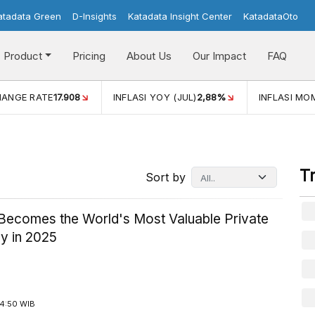
atadata Green
D-Insights
Katadata Insight Center
KatadataOto
Product
Pricing
About Us
Our Impact
FAQ
E RATE
17.908
INFLASI YOY (JUL)
2,88%
INFLASI MOM (JU
T
Sort by
Becomes the World's Most Valuable Private
 in 2025
14:50 WIB