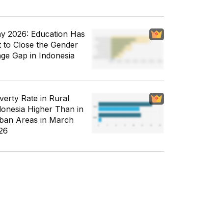
y 2026: Education Has
t to Close the Gender
ge Gap in Indonesia
verty Rate in Rural
donesia Higher Than in
ban Areas in March
26