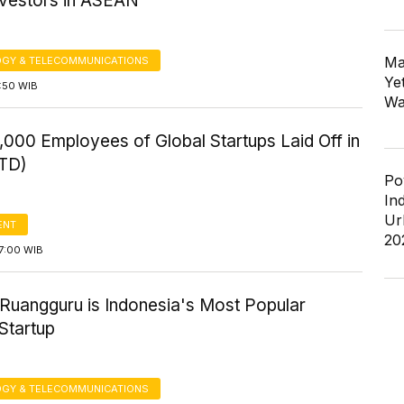
nvestors in ASEAN
Ma
GY & TELECOMMUNICATIONS
Ye
6:50 WIB
Wa
000 Employees of Global Startups Laid Off in
TD)
Po
In
Ur
ENT
20
7:00 WIB
 Ruangguru is Indonesia's Most Popular
Startup
GY & TELECOMMUNICATIONS