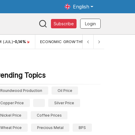
English
Subscribe
Login
L)
-0,14%
ECONOMIC GROWTH
5,11%
PERTUMBUHAN EKON
rending Topics
Roundwood Production
Oil Price
Copper Price
Silver Price
Nickel Price
Coffee Prices
Wheat Price
Precious Metal
BPS