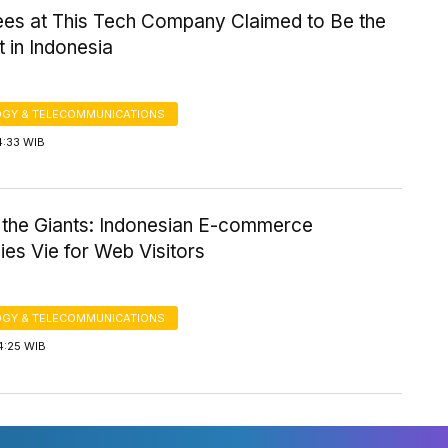
es at This Tech Company Claimed to Be the
 in Indonesia
GY & TELECOMMUNICATIONS
4:33 WIB
 the Giants: Indonesian E-commerce
es Vie for Web Visitors
GY & TELECOMMUNICATIONS
4:25 WIB