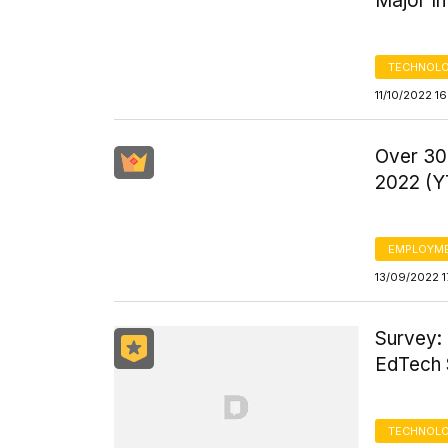
Major I
TECHNOLO
11/10/2022 1
Over 30,
2022 (Y
EMPLOYM
13/09/2022 1
Survey:
EdTech 
TECHNOLO