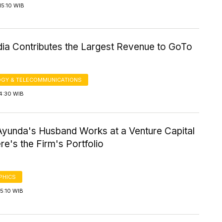
15:10 WIB
ia Contributes the Largest Revenue to GoTo
GY & TELECOMMUNICATIONS
4:30 WIB
yunda's Husband Works at a Venture Capital
re's the Firm's Portfolio
PHICS
5:10 WIB