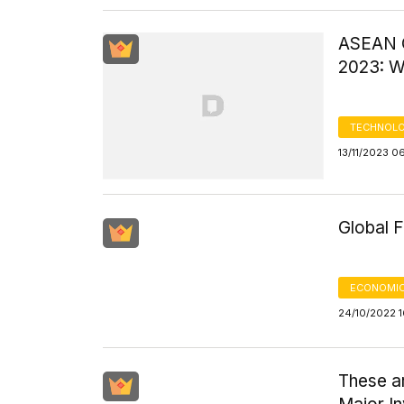
ASEAN C
2023: W
TECHNOLO
13/11/2023 0
Global 
ECONOMIC
24/10/2022 
These ar