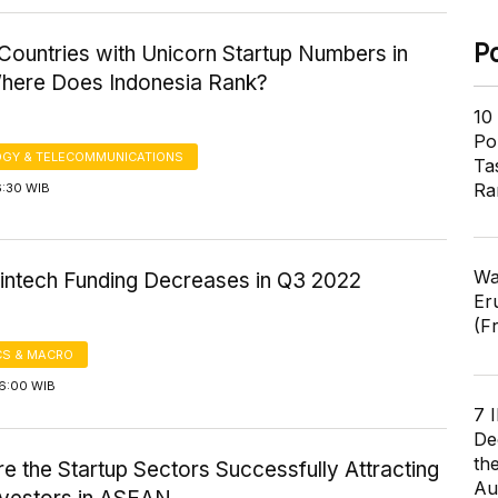
P
ountries with Unicorn Startup Numbers in
here Does Indonesia Rank?
10
Pol
GY & TELECOMMUNICATIONS
Ta
Ra
6:30 WIB
Wa
Fintech Funding Decreases in Q3 2022
Er
(F
S & MACRO
16:00 WIB
7 
De
th
e the Startup Sectors Successfully Attracting
Au