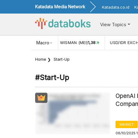
Katadata Media Network
Katadata.co.id
K
View Topics
116,16
KUNJUNGAN WISMAN (MEI)
Macro
1,38
USD/IDR EXCHANG
Home
Start-Up
#start-Up
OpenAI 
Company
MARKET
08/10/2025 