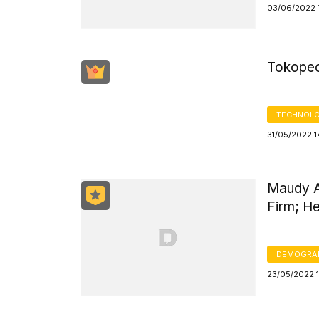
03/06/2022 
Tokoped
TECHNOLO
31/05/2022 1
Maudy A
Firm; He
DEMOGRA
23/05/2022 1