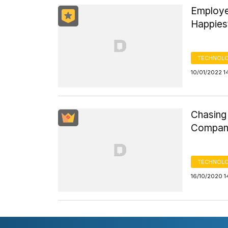
Employe
Happiest
TECHNOLO
10/01/2022 1
Chasing
Compani
TECHNOLO
16/10/2020 1