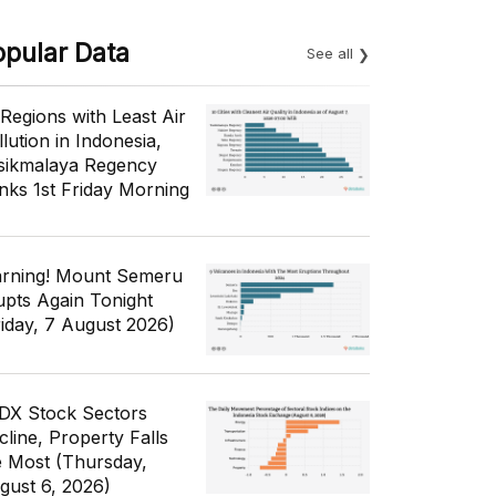
opular Data
See all
 Regions with Least Air
lution in Indonesia,
sikmalaya Regency
nks 1st Friday Morning
rning! Mount Semeru
upts Again Tonight
riday, 7 August 2026)
IDX Stock Sectors
cline, Property Falls
e Most (Thursday,
gust 6, 2026)