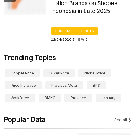
Lotion Brands on Shopee
Indonesia in Late 2025
CONSUMER PRODUCTS
22/04/2026 21:16 WIB
Trending Topics
Copper Price
Silver Price
Nickel Price
Price Increase
Precious Metal
BPS
Workforce
BMKG
Province
January
Popular Data
See all