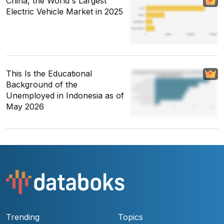
China, the World's Largest
Electric Vehicle Market in 2025
This Is the Educational
Background of the
Unemployed in Indonesia as of
May 2026
Trending
Topics