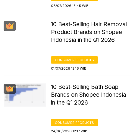
06/07/2026 15:45 WIB
10 Best-Selling Hair Removal
Product Brands on Shopee
Indonesia in the Q1 2026
CONSUMER PRODUCTS
01/07/2026 12:16 WIB
10 Best-Selling Bath Soap
Brands on Shopee Indonesia
in the Q1 2026
CONSUMER PRODUCTS
24/06/2026 12:17 WIB