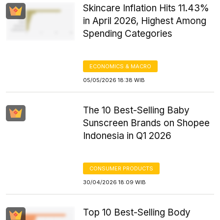
Skincare Inflation Hits 11.43%
in April 2026, Highest Among
Spending Categories
ECONOMICS & MACRO
05/05/2026 18:38 WIB
The 10 Best-Selling Baby
Sunscreen Brands on Shopee
Indonesia in Q1 2026
CONSUMER PRODUCTS
30/04/2026 18:09 WIB
Top 10 Best-Selling Body