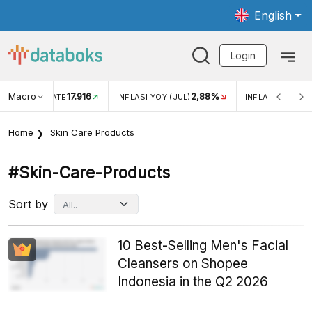
English
Login
Macro
17.916
2,88%
 EXCHANGE RATE
INFLASI YOY (JUL)
INFLASI MOM (J
Home
Skin Care Products
#skin-Care-Products
Sort by
10 Best-Selling Men's Facial
Cleansers on Shopee
Indonesia in the Q2 2026