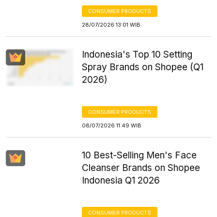
CONSUMER PRODUCTS
28/07/2026 13:01 WIB
Indonesia's Top 10 Setting
Spray Brands on Shopee (Q1
2026)
CONSUMER PRODUCTS
08/07/2026 11:49 WIB
10 Best-Selling Men's Face
Cleanser Brands on Shopee
Indonesia Q1 2026
CONSUMER PRODUCTS