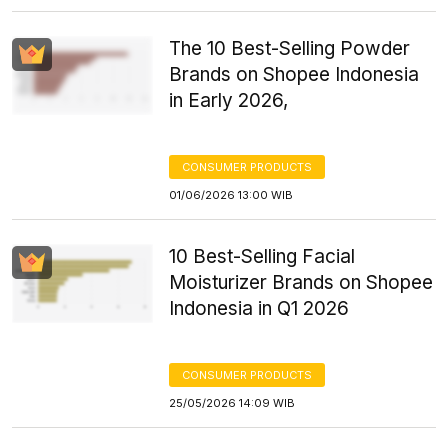
The 10 Best-Selling Powder
Brands on Shopee Indonesia
in Early 2026,
CONSUMER PRODUCTS
01/06/2026 13:00 WIB
10 Best-Selling Facial
Moisturizer Brands on Shopee
Indonesia in Q1 2026
CONSUMER PRODUCTS
25/05/2026 14:09 WIB