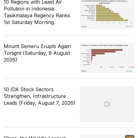
10 Regions with Least Air
Pollution in Indonesia:
Tasikmalaya Regency Ranks
1st Saturday Morning
Mount Semeru Erupts Again
Tonight (Saturday, 8 August
2026)
10 IDX Stock Sectors
Strengthen, Infrastructure
Leads (Friday, August 7, 2026)