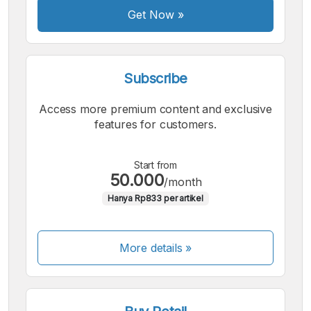
Get Now
»
Subscribe
Access more premium content and exclusive
features for customers.
Start from
50.000
/month
Hanya Rp833 per artikel
More details »