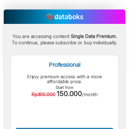
You are accessing content
Single Data Premium.
To continue, please subscribe or buy individually.
Professional
Enjoy premium access with a more
A
A
A
affordable price.
Small
Medium
Bigger
Start from
150.000
Font
Rp300.000
/month
Font
Font