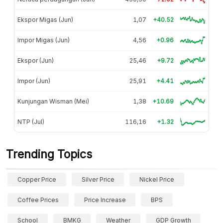
Ekspor Migas (Jun)
1,07
+40.52
Impor Migas (Jun)
4,56
+0.96
Ekspor (Jun)
25,46
+9.72
Impor (Jun)
25,91
+4.41
Kunjungan Wisman (Mei)
1,38
+10.69
NTP (Jul)
116,16
+1.32
Trending Topics
Copper Price
Silver Price
Nickel Price
Coffee Prices
Price Increase
BPS
School
BMKG
Weather
GDP Growth