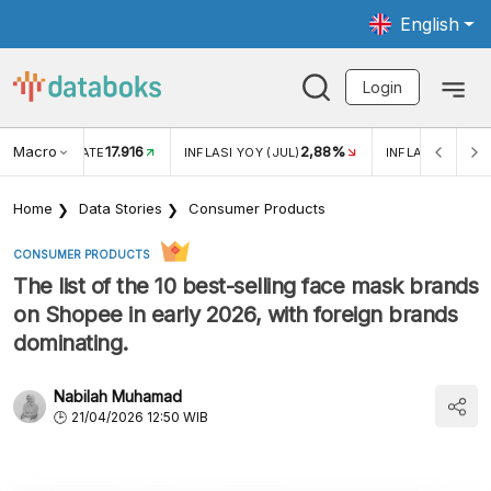
English
Login
Macro
17.916
2,88%
 EXCHANGE RATE
INFLASI YOY (JUL)
INFLASI MOM (J
Home
Data Stories
Consumer Products
CONSUMER PRODUCTS
The list of the 10 best-selling face mask brands
on Shopee in early 2026, with foreign brands
dominating.
Nabilah Muhamad
21/04/2026 12:50 WIB