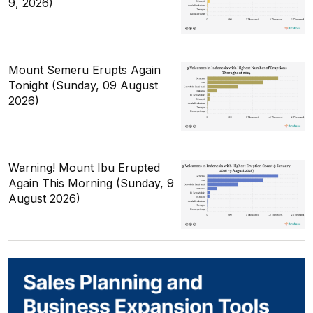
9, 2026)
Mount Semeru Erupts Again
Tonight (Sunday, 09 August
2026)
Warning! Mount Ibu Erupted
Again This Morning (Sunday, 9
August 2026)