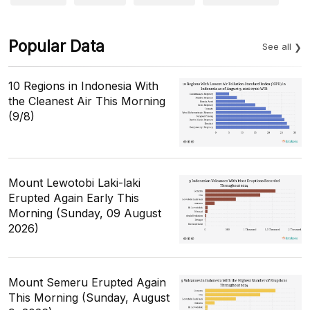
Popular Data
See all
10 Regions in Indonesia With
the Cleanest Air This Morning
(9/8)
Mount Lewotobi Laki-laki
Erupted Again Early This
Morning (Sunday, 09 August
2026)
Mount Semeru Erupted Again
This Morning (Sunday, August