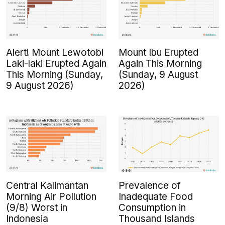
Alert! Mount Lewotobi
Mount Ibu Erupted
Laki-laki Erupted Again
Again This Morning
This Morning (Sunday,
(Sunday, 9 August
9 August 2026)
2026)
Central Kalimantan
Prevalence of
Morning Air Pollution
Inadequate Food
(9/8) Worst in
Consumption in
Indonesia
Thousand Islands