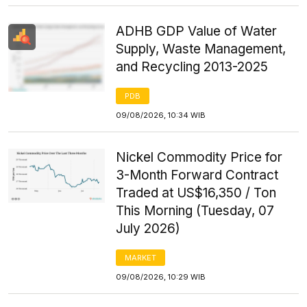
ADHB GDP Value of Water
Supply, Waste Management,
and Recycling 2013-2025
PDB
09/08/2026, 10:34 WIB
Nickel Commodity Price for
3-Month Forward Contract
Traded at US$16,350 / Ton
This Morning (Tuesday, 07
July 2026)
MARKET
09/08/2026, 10:29 WIB