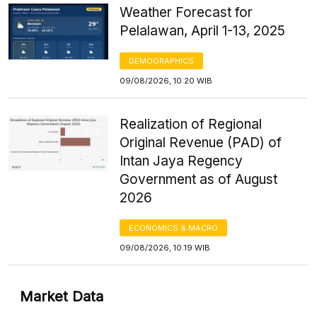
Weather Forecast for
Pelalawan, April 1-13, 2025
DEMOGRAPHICS
09/08/2026, 10:20 WIB
Realization of Regional
Original Revenue (PAD) of
Intan Jaya Regency
Government as of August
2026
ECONOMICS & MACRO
09/08/2026, 10:19 WIB
Market Data