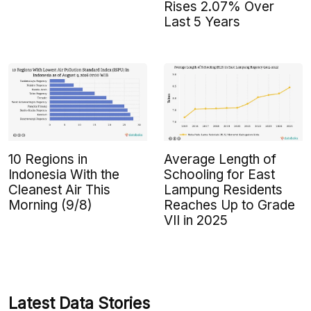
Rises 2.07% Over
Last 5 Years
10 Regions in
Average Length of
Indonesia With the
Schooling for East
Cleanest Air This
Lampung Residents
Morning (9/8)
Reaches Up to Grade
VII in 2025
Latest Data Stories