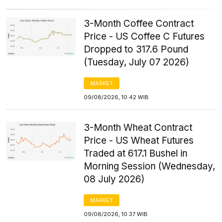
3-Month Coffee Contract
Price - US Coffee C Futures
Dropped to 317.6 Pound
(Tuesday, July 07 2026)
MARKET
09/08/2026, 10:42 WIB
3-Month Wheat Contract
Price - US Wheat Futures
Traded at 617.1 Bushel in
Morning Session (Wednesday,
08 July 2026)
MARKET
09/08/2026, 10:37 WIB