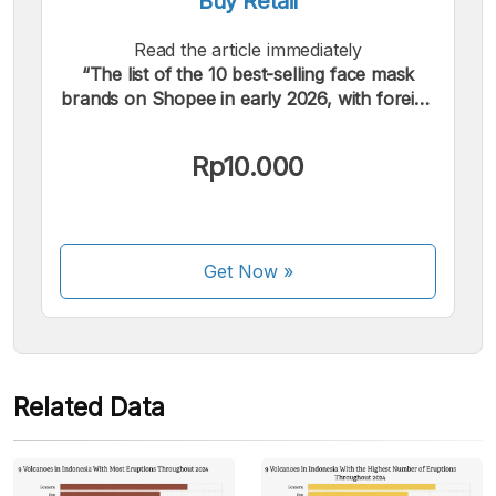
Buy Retail
Read the article immediately
“The list of the 10 best-selling face mask
We accept the following payments:
brands on Shopee in early 2026, with foreign
brands dominating.”.
Rp10.000
Some payment methods are still in the process of being
Get Now
»
activated.
Related Data