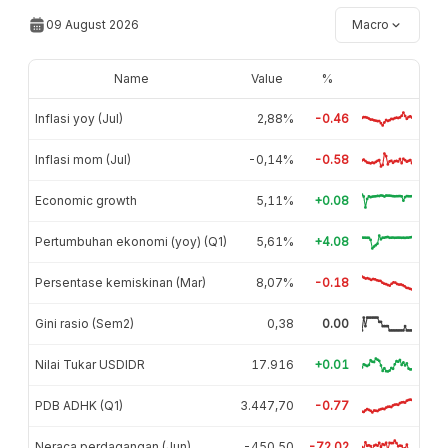
09 August 2026
Macro
Name
Value
%
Inflasi yoy (Jul)
2,88%
-0.46
Inflasi mom (Jul)
-0,14%
-0.58
Economic growth
5,11%
+0.08
Pertumbuhan ekonomi (yoy) (Q1)
5,61%
+4.08
Persentase kemiskinan (Mar)
8,07%
-0.18
Gini rasio (Sem2)
0,38
0.00
Nilai Tukar USDIDR
17.916
+0.01
PDB ADHK (Q1)
3.447,70
-0.77
Neraca perdagangan (Jun)
-450,50
-72.02