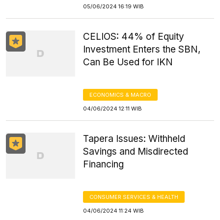
05/06/2024 16:19 WIB
CELIOS: 44% of Equity
Investment Enters the SBN,
Can Be Used for IKN
ECONOMICS & MACRO
04/06/2024 12:11 WIB
Tapera Issues: Withheld
Savings and Misdirected
Financing
CONSUMER SERVICES & HEALTH
04/06/2024 11:24 WIB