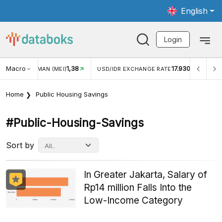
English
Login
Macro
17.930
2,88%
/IDR EXCHANGE RATE
INFLASI YOY (JUL)
INFLASI M
Home
Public Housing Savings
#public-Housing-Savings
Sort by
In Greater Jakarta, Salary of
Rp14 million Falls Into the
Low-Income Category