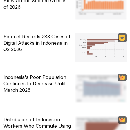
Slows in the Second Quarter
of 2026
Safenet Records 283 Cases of
Digital Attacks in Indonesia in
Q2 2026
Indonesia's Poor Population
Continues to Decrease Until
March 2026
Distribution of Indonesian
Workers Who Commute Using