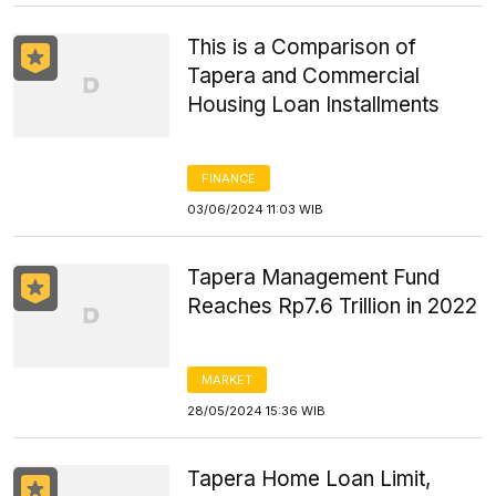
This is a Comparison of
Tapera and Commercial
Housing Loan Installments
FINANCE
03/06/2024 11:03 WIB
Tapera Management Fund
Reaches Rp7.6 Trillion in 2022
MARKET
28/05/2024 15:36 WIB
Tapera Home Loan Limit,