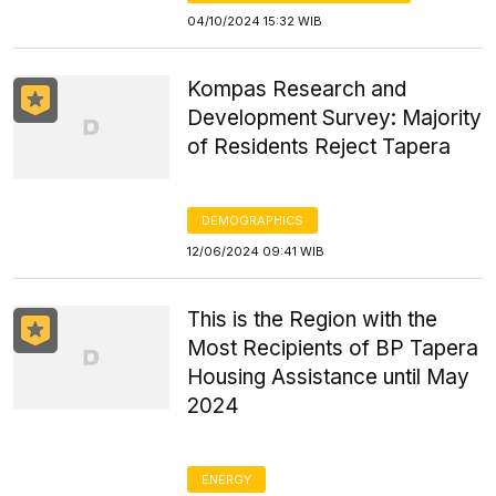
04/10/2024 15:32 WIB
Kompas Research and
Development Survey: Majority
of Residents Reject Tapera
DEMOGRAPHICS
12/06/2024 09:41 WIB
This is the Region with the
Most Recipients of BP Tapera
Housing Assistance until May
2024
ENERGY