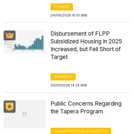
FINANCE
24/06/2026 15:10 WIB
Disbursement of FLPP
Subsidized Housing in 2025
Increased, but Fell Short of
Target
PROPERTY
02/01/2026 14:25 WIB
Public Concerns Regarding
the Tapera Program
TRANSPORTATION & LOGISTICS