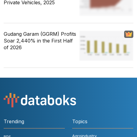
Private Vehicles, 2025
Gudang Garam (GGRM) Profits
Soar 2,440% in the First Half
of 2026
Trending
Topics
Agroindustry
BPS