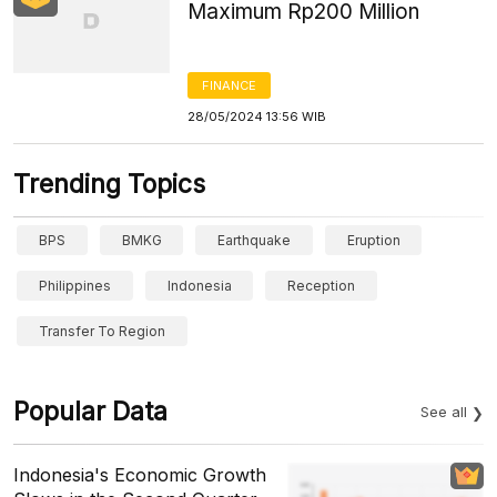
Maximum Rp200 Million
FINANCE
28/05/2024 13:56 WIB
Trending Topics
BPS
BMKG
Earthquake
Eruption
Philippines
Indonesia
Reception
Transfer To Region
Popular Data
See all
Indonesia's Economic Growth