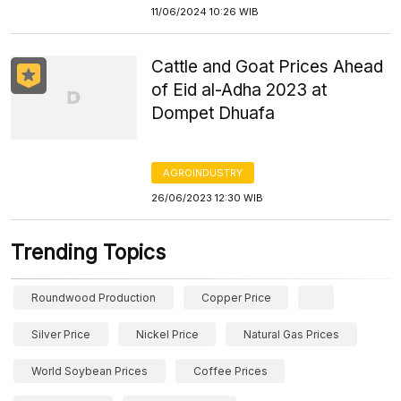
11/06/2024 10:26 WIB
Cattle and Goat Prices Ahead
of Eid al-Adha 2023 at
Dompet Dhuafa
AGROINDUSTRY
26/06/2023 12:30 WIB
Trending Topics
Roundwood Production
Copper Price
Silver Price
Nickel Price
Natural Gas Prices
World Soybean Prices
Coffee Prices