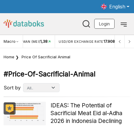
English
Login
8
Macro
17.908
2,88%
USD/IDR EXCHANGE RATE
INFLASI YOY (JUL)
Home
Price Of Sacrificial Animal
#price-Of-Sacrificial-Animal
Sort by
IDEAS: The Potential of
Sacrificial Meat Eid al-Adha
2026 in Indonesia Declining