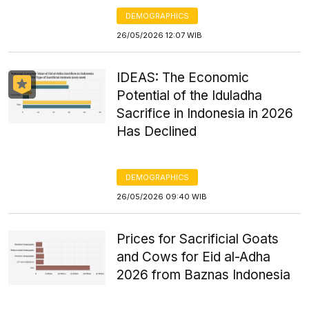
DEMOGRAPHICS
26/05/2026 12:07 WIB
IDEAS: The Economic
Potential of the Iduladha
Sacrifice in Indonesia in 2026
Has Declined
DEMOGRAPHICS
26/05/2026 09:40 WIB
Prices for Sacrificial Goats
and Cows for Eid al-Adha
2026 from Baznas Indonesia