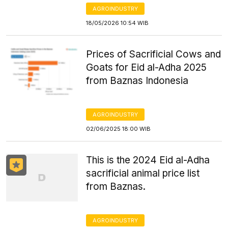
AGROINDUSTRY
18/05/2026 10:54 WIB
Prices of Sacrificial Cows and
Goats for Eid al-Adha 2025
from Baznas Indonesia
AGROINDUSTRY
02/06/2025 18:00 WIB
This is the 2024 Eid al-Adha
sacrificial animal price list
from Baznas.
AGROINDUSTRY