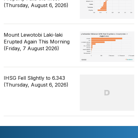
(Thursday, August 6, 2026)
Mount Lewotobi Laki-laki
Erupted Again This Morning
(Friday, 7 August 2026)
IHSG Fell Slightly to 6.343
(Thursday, August 6, 2026)