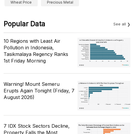
Wheat Price
Precious Metal
Popular Data
See all
10 Regions with Least Air
Pollution in Indonesia,
Tasikmalaya Regency Ranks
1st Friday Morning
Warning! Mount Semeru
Erupts Again Tonight (Friday, 7
August 2026)
7 IDX Stock Sectors Decline,
Property Falls the Most