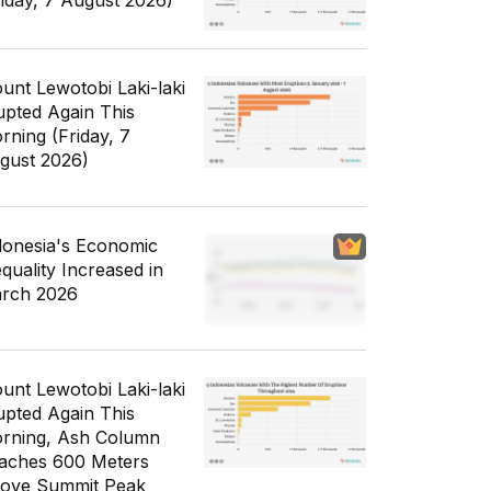
riday, 7 August 2026)
unt Lewotobi Laki-laki
upted Again This
rning (Friday, 7
gust 2026)
donesia's Economic
equality Increased in
rch 2026
unt Lewotobi Laki-laki
upted Again This
rning, Ash Column
aches 600 Meters
ove Summit Peak