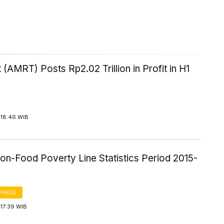
 (AMRT) Posts Rp2.02 Trillion in Profit in H1
 18:46 WIB
on-Food Poverty Line Statistics Period 2015-
PHICS
17:39 WIB