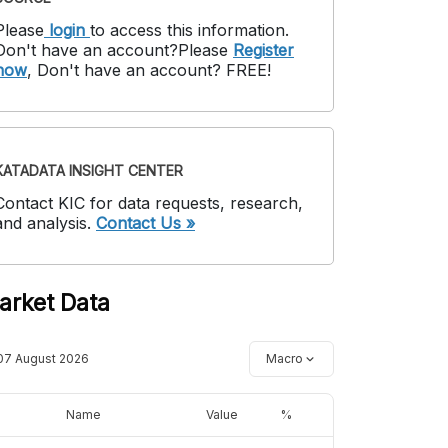
Please
login
to access this information
.
Don't have an account?
Please
Register
now
,
Don't have an account? FREE!
KATADATA INSIGHT CENTER
Contact KIC for data requests, research,
and analysis.
Contact Us »
arket Data
07 August 2026
Macro
Name
Value
%