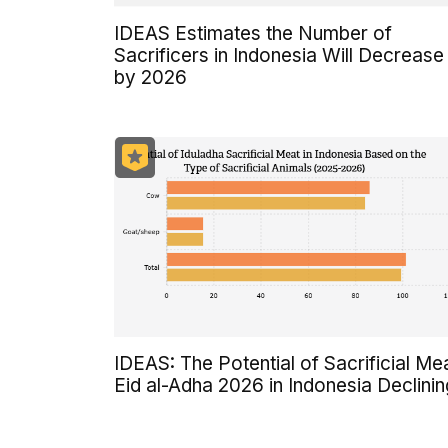
IDEAS Estimates the Number of
Sacrificers in Indonesia Will Decrease
by 2026
IDEAS: The Potential of Sacrificial Me
Eid al-Adha 2026 in Indonesia Declinin