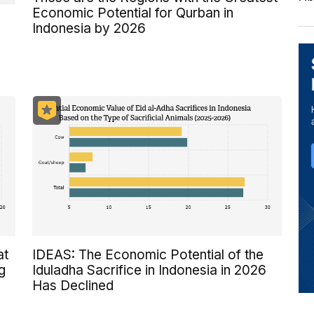
Economic Potential for Qurban in
Indonesia by 2026
at
IDEAS: The Economic Potential of the
g
Iduladha Sacrifice in Indonesia in 2026
Has Declined