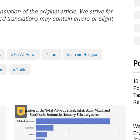
slation of the original article. We strive for
d translations may contain errors or slight
s
#Eid Al-Adha
#Islam
#Islamic Religion
P
rm
#Cattle
10
Pol
Ta
Ra
Wa
Er