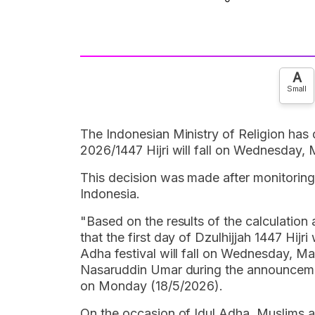
A
Small
The Indonesian Ministry of Religion has d
2026/1447 Hijri will fall on Wednesday,
This decision was made after monitoring
Indonesia.
"Based on the results of the calculation
that the first day of Dzulhijjah 1447 Hijr
Adha festival will fall on Wednesday, Ma
Nasaruddin Umar during the announcement
on Monday (18/5/2026).
On the occasion of Idul Adha, Muslims a