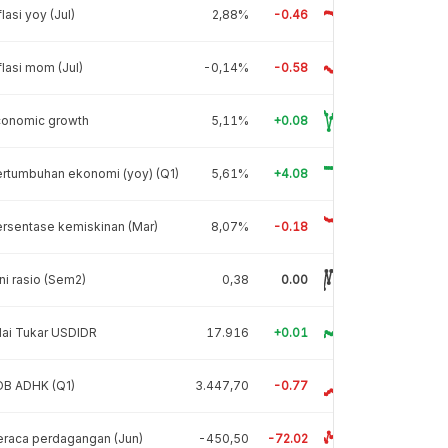
flasi yoy (Jul)
2,88%
-0.46
flasi mom (Jul)
-0,14%
-0.58
conomic growth
5,11%
+0.08
rtumbuhan ekonomi (yoy) (Q1)
5,61%
+4.08
rsentase kemiskinan (Mar)
8,07%
-0.18
ni rasio (Sem2)
0,38
0.00
lai Tukar USDIDR
17.916
+0.01
DB ADHK (Q1)
3.447,70
-0.77
raca perdagangan (Jun)
-450,50
-72.02