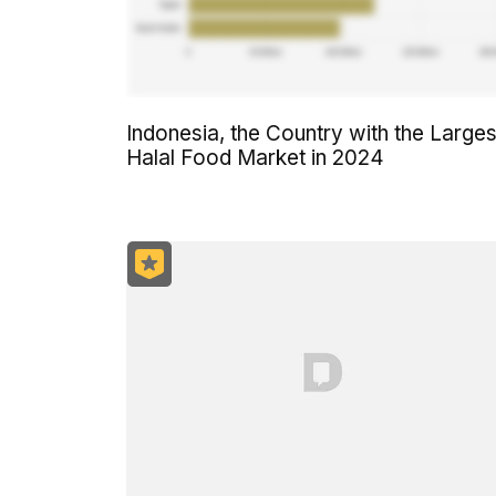
Indonesia, the Country with the Larges
Halal Food Market in 2024