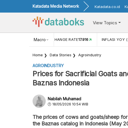
Katadata Media Network
Katadata.co.id
K
View Topics
(MEI)
1,38
USD/IDR EXCHANGE RATE
Macro
17.916
INFLASI YOY (
Home
Data Stories
Agroindustry
AGROINDUSTRY
Prices for Sacrificial Goats 
Baznas Indonesia
Nabilah Muhamad
18/05/2026 10:54 WIB
The prices of cows and goats/sheep for 
the Baznas catalog in Indonesia (May 