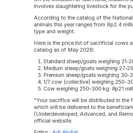
involves slaughtering livestock for the 
According to the catalog of the National
animals this year ranges from Rp2.4 milli
type and weight.
Here is the price list of sacrificial cow
catalog as of May 2026:
Standard sheep/goats weighing 21-26
Medium sheep/goats weighing 27-29 k
Premium sheep/goats weighing 30-33 
1/7 cow (collective) weighing 250-30
Cow weighing 250-300 kg: Rp21 mill
"Your sacrifice will be distributed in t
which will be delivered to the beneficiar
(Underdeveloped, Advanced, and Remote)
official website.
Editor :
Adi Ahdiat