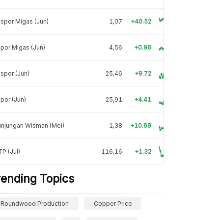
spor Migas (Jun)
1,07
+40.52
por Migas (Jun)
4,56
+0.96
spor (Jun)
25,46
+9.72
por (Jun)
25,91
+4.41
unjungan Wisman (Mei)
1,38
+10.69
P (Jul)
116,16
+1.32
rending Topics
Roundwood Production
Copper Price