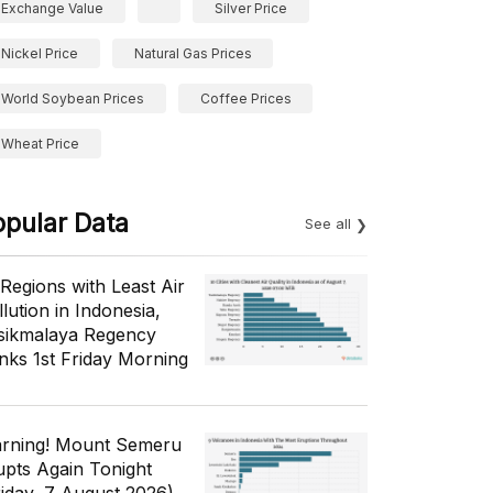
Exchange Value
Silver Price
Nickel Price
Natural Gas Prices
World Soybean Prices
Coffee Prices
Wheat Price
opular Data
See all
 Regions with Least Air
lution in Indonesia,
sikmalaya Regency
nks 1st Friday Morning
rning! Mount Semeru
upts Again Tonight