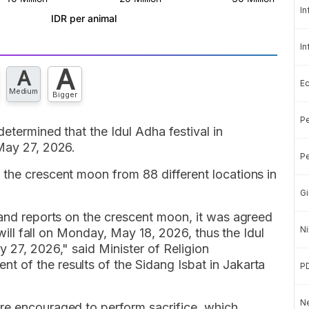
In
In
A
A
E
Medium
Bigger
Pe
etermined that the Idul Adha festival in
 May 27, 2026.
Pe
 the crescent moon from 88 different locations in
Gi
 and reports on the crescent moon, it was agreed
Ni
i will fall on Monday, May 18, 2026, thus the Idul
y 27, 2026," said Minister of Religion
 of the results of the Sidang Isbat in Jakarta
P
Ne
re encouraged to perform sacrifice, which