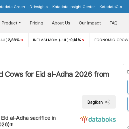
atadata Green
D-Insights
Katadata Insight Center
KatadataOto
Product
Pricing
About Us
Our Impact
FAQ
JUL)
2,88%
INFLASI MOM (JUL)
-0,14%
ECONOMIC GROW
and Cows for Eid al-Adha 2026 from
Bagikan
Eid al-Adha sacrifice in
2026)*