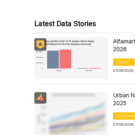
Latest Data Stories
Alfamart
2026
MARKET
07/08/2026,
Urban N
2025
DEMOGRA
07/08/2026, 