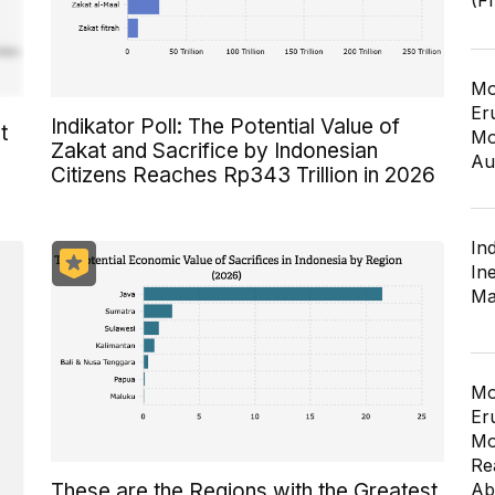
(F
Mo
Er
Indikator Poll: The Potential Value of
t
Mo
Zakat and Sacrifice by Indonesian
Au
Citizens Reaches Rp343 Trillion in 2026
In
In
Ma
Mo
Er
Mo
Re
Ab
These are the Regions with the Greatest