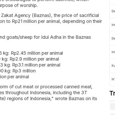
purpose of worship.
Ek
 Zakat Agency (Baznas), the price of sacrificial
on to Rp21 million per animal, depending on their
Im
s and goats/sheep for Idul Adha in the Baznas
Ek
Im
 kg: Rp2.45 million per animal
g: Rp2.9 million per animal
kg: Rp3.1 million per animal
K
0 kg: Rp3 million
ion per animal
NT
he form of cut meat or processed canned meat,
ies throughout Indonesia, including the 3T
T
 regions of Indonesia," wrote Baznas on its