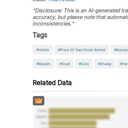
"Disclosure: This is an AI-generated tran
accuracy, but please note that automate
inconsistencies."
Tags
#victim
#price Of Sacrificial Animal
#Bazna
#Muslim
#Goat
#Cow
#sheep
#Fa
Related Data