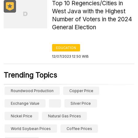
Top 10 Regencies/Cities in
West Java with the Highest
Number of Voters in the 2024
General Election
EDUCATION
12/07/2023 12:50 WIB
Trending Topics
Roundwood Production
Copper Price
Exchange Value
Silver Price
Nickel Price
Natural Gas Prices
World Soybean Prices
Coffee Prices