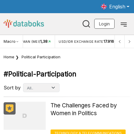
English
Login
Macro
1,38
17.916
MAN (MEI)
USD/IDR EXCHANGE RATE
INFLASI YOY (JUL
Home
Political Participation
#political-Participation
Sort by
The Challenges Faced by
Women in Politics
TECHNOLOGY & TELECOMMUNICATIONS