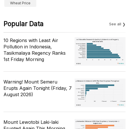
Wheat Price
Popular Data
See all
10 Regions with Least Air
Pollution in Indonesia,
Tasikmalaya Regency Ranks
1st Friday Morning
Warning! Mount Semeru
Erupts Again Tonight (Friday, 7
August 2026)
Mount Lewotobi Laki-laki
Erupted Again This Morning