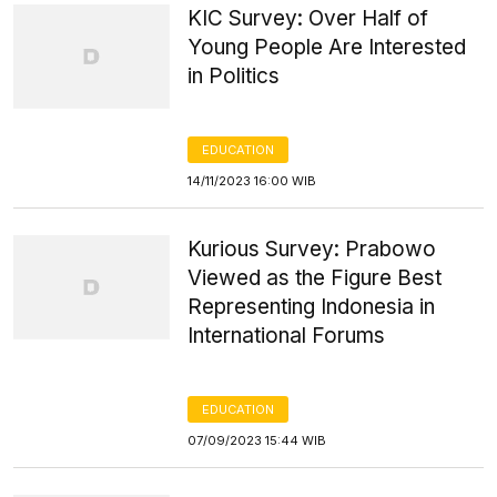
KIC Survey: Over Half of
Young People Are Interested
in Politics
EDUCATION
14/11/2023 16:00 WIB
Kurious Survey: Prabowo
Viewed as the Figure Best
Representing Indonesia in
International Forums
EDUCATION
07/09/2023 15:44 WIB