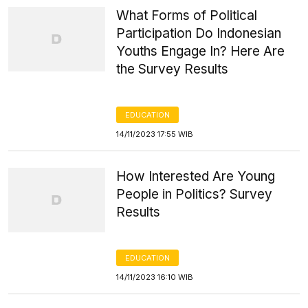
What Forms of Political
Participation Do Indonesian
Youths Engage In? Here Are
the Survey Results
EDUCATION
14/11/2023 17:55 WIB
How Interested Are Young
People in Politics? Survey
Results
EDUCATION
14/11/2023 16:10 WIB