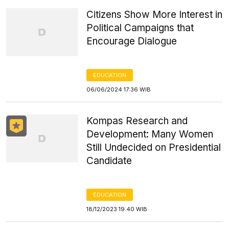
Citizens Show More Interest in
Political Campaigns that
Encourage Dialogue
EDUCATION
06/06/2024 17:36 WIB
Kompas Research and
Development: Many Women
Still Undecided on Presidential
Candidate
EDUCATION
18/12/2023 19:40 WIB