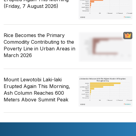
(Friday, 7 August 2026)
Rice Becomes the Primary
Commodity Contributing to the
Poverty Line in Urban Areas in
March 2026
Mount Lewotobi Laki-laki
Erupted Again This Morning,
Ash Column Reaches 600
Meters Above Summit Peak