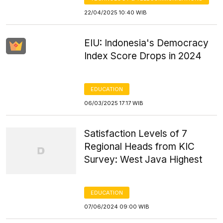
22/04/2025 10:40 WIB
EIU: Indonesia's Democracy
Index Score Drops in 2024
EDUCATION
06/03/2025 17:17 WIB
Satisfaction Levels of 7
Regional Heads from KIC
Survey: West Java Highest
EDUCATION
07/06/2024 09:00 WIB