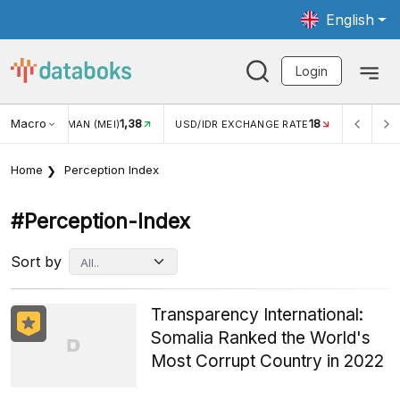
English
Login
Macro
1,38
18
WISMAN (MEI)
USD/IDR EXCHANGE RATE
INFLASI YOY (JUL
Home
Perception Index
#perception-Index
Sort by
Transparency International:
Somalia Ranked the World's
Most Corrupt Country in 2022