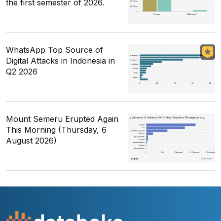
the first semester of 2026.
WhatsApp Top Source of
Digital Attacks in Indonesia in
Q2 2026
Mount Semeru Erupted Again
This Morning (Thursday, 6
August 2026)