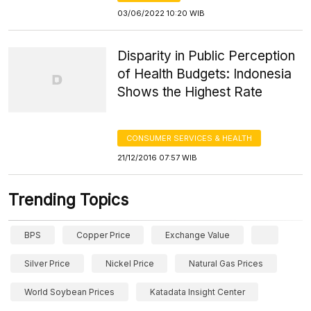
03/06/2022 10:20 WIB
Disparity in Public Perception
of Health Budgets: Indonesia
Shows the Highest Rate
CONSUMER SERVICES & HEALTH
21/12/2016 07:57 WIB
Trending Topics
BPS
Copper Price
Exchange Value
Silver Price
Nickel Price
Natural Gas Prices
World Soybean Prices
Katadata Insight Center