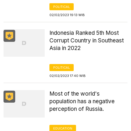
POLITICAL
02/02/2023 19:13 WIB
Indonesia Ranked 5th Most
Corrupt Country in Southeast
Asia in 2022
POLITICAL
02/02/2023 17:40 WIB
Most of the world's
population has a negative
perception of Russia.
EDUCATION