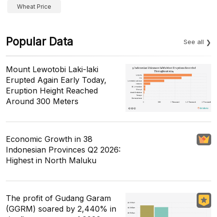
Wheat Price
Popular Data
See all
Mount Lewotobi Laki-laki
Erupted Again Early Today,
Eruption Height Reached
Around 300 Meters
Economic Growth in 38
Indonesian Provinces Q2 2026:
Highest in North Maluku
The profit of Gudang Garam
(GGRM) soared by 2,440% in