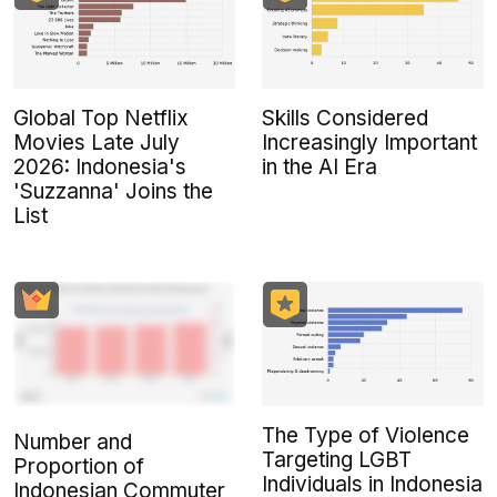
Global Top Netflix
Skills Considered
Movies Late July
Increasingly Important
2026: Indonesia's
in the AI Era
'Suzzanna' Joins the
List
The Type of Violence
Number and
Targeting LGBT
Proportion of
Individuals in Indonesia
Indonesian Commuter