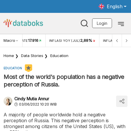
English
Login
Macro
17.916
2,88%
 EXCHANGE RATE
INFLASI YOY (JUL)
INFLASI MOM (J
Home
Data Stories
Education
EDUCATION
Most of the world's population has a negative
perception of Russia.
Cindy Mutia Annur
03/06/2022 10:20 WIB
A majority of people worldwide hold a negative
perception of Russia. This negative perception is
strongest among citizens of the United States (US), with