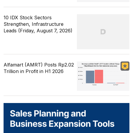
10 IDX Stock Sectors
Strengthen, Infrastructure
Leads (Friday, August 7, 2026)
Alfamart (AMRT) Posts Rp2.02
Trillion in Profit in H1 2026