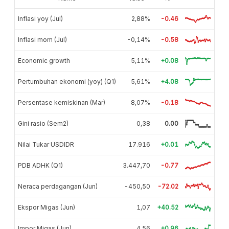
Inflasi yoy (Jul)
2,88%
-0.46
Inflasi mom (Jul)
-0,14%
-0.58
Economic growth
5,11%
+0.08
Pertumbuhan ekonomi (yoy) (Q1)
5,61%
+4.08
Persentase kemiskinan (Mar)
8,07%
-0.18
Gini rasio (Sem2)
0,38
0.00
Nilai Tukar USDIDR
17.916
+0.01
PDB ADHK (Q1)
3.447,70
-0.77
Neraca perdagangan (Jun)
-450,50
-72.02
Ekspor Migas (Jun)
1,07
+40.52
Impor Migas (Jun)
4,56
+0.96