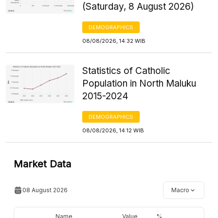
(Saturday, 8 August 2026)
DEMOGRAPHICS
08/08/2026, 14:32 WIB
Statistics of Catholic
Population in North Maluku
2015-2024
DEMOGRAPHICS
08/08/2026, 14:12 WIB
Market Data
08 August 2026
Macro
Name
Value
%