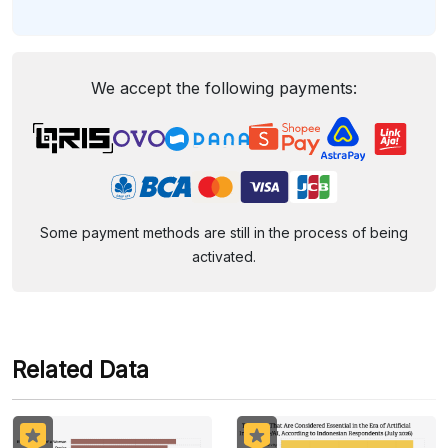
We accept the following payments:
Some payment methods are still in the process of being
activated.
Related Data