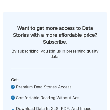
Want to get more access to Data
Stories with a more affordable price?
Subscribe.
By subscribing, you join us in presenting quality
data.
Get:
Premium Data Stories Access
Comfortable Reading Without Ads
Download Data In XLS, PDF, And Image