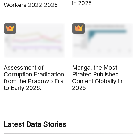
in 2025
Workers 2022-2025
Assessment of
Manga, the Most
Corruption Eradication
Pirated Published
from the Prabowo Era
Content Globally in
to Early 2026.
2025
Latest Data Stories