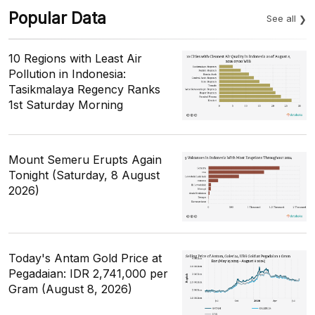
Popular Data
See all
10 Regions with Least Air
Pollution in Indonesia:
Tasikmalaya Regency Ranks
1st Saturday Morning
Mount Semeru Erupts Again
Tonight (Saturday, 8 August
2026)
Today's Antam Gold Price at
Pegadaian: IDR 2,741,000 per
Gram (August 8, 2026)