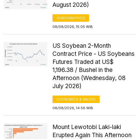
August 2026)
DEMOGRAPHICS
08/08/2026, 15:05 WIB
US Soybean 2-Month
Contract Price - US Soybeans
Futures Traded at US$
1,196.38 / Bushel in the
Afternoon (Wednesday, 08
July 2026)
ECONOMICS & MACRO
08/08/2026, 14:56 WIB
Mount Lewotobi Laki-laki
Erupted Again This Afternoon