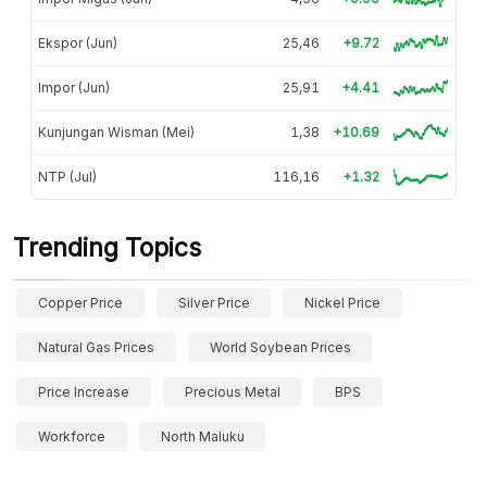
Ekspor (Jun)
25,46
+9.72
Impor (Jun)
25,91
+4.41
Kunjungan Wisman (Mei)
1,38
+10.69
NTP (Jul)
116,16
+1.32
Trending Topics
Copper Price
Silver Price
Nickel Price
Natural Gas Prices
World Soybean Prices
Price Increase
Precious Metal
BPS
Workforce
North Maluku