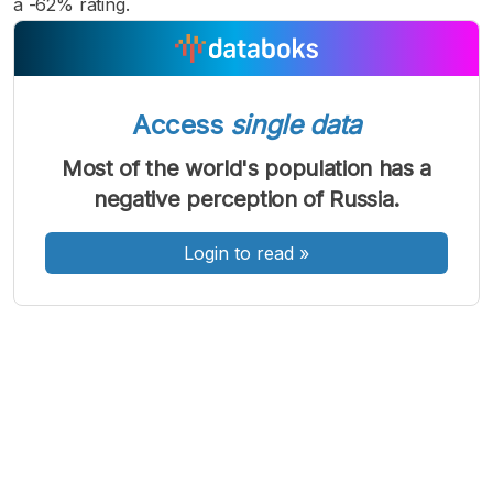
a -62% rating.
Access
single data
A
A
A
Font
Font
Font
Most of the world's population has a
Kecil
negative perception of Russia.
Sedang
Besar
Login to read
»