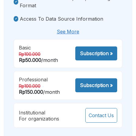
Format
Access To Data Source Information
See More
Basic
Subscription
»
Rp100.000
Rp50.000
/month
Professional
Subscription
»
Rp100.000
Rp150.000
/month
Institutional
Contact Us
For organizations