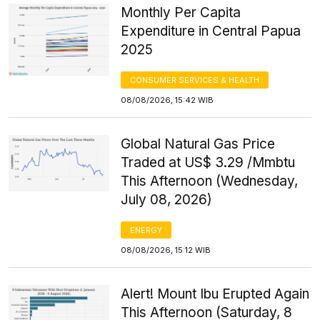
Monthly Per Capita
Expenditure in Central Papua
2025
CONSUMER SERVICES & HEALTH
08/08/2026, 15:42 WIB
Global Natural Gas Price
Traded at US$ 3.29 /Mmbtu
This Afternoon (Wednesday,
July 08, 2026)
ENERGY
08/08/2026, 15:12 WIB
Alert! Mount Ibu Erupted Again
This Afternoon (Saturday, 8