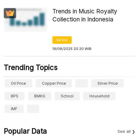
Trends in Music Royalty
Collection in Indonesia
MEDIA
19/08/2025 20:20 WIB
Trending Topics
Oil Price
Copper Price
Silver Price
BPS
BMKG
School
Household
IMF
Popular Data
See all