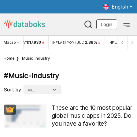
English
Login
Macro
17.930
2,88%
 EXCHANGE RATE
INFLASI YOY (JUL)
INFLASI MOM (J
Home
Music Industry
#music-Industry
Sort by
These are the 10 most popular
global music apps in 2025. Do
you have a favorite?