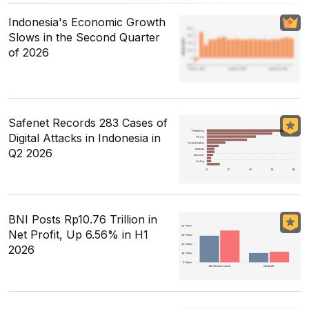
Indonesia's Economic Growth
Slows in the Second Quarter
of 2026
Safenet Records 283 Cases of
Digital Attacks in Indonesia in
Q2 2026
BNI Posts Rp10.76 Trillion in
Net Profit, Up 6.56% in H1
2026