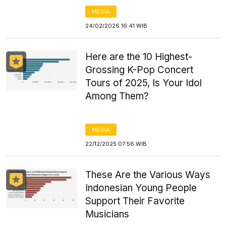
MEDIA
24/02/2026 16:41 WIB
Here are the 10 Highest-
Grossing K-Pop Concert
Tours of 2025, Is Your Idol
Among Them?
MEDIA
22/12/2025 07:56 WIB
These Are the Various Ways
Indonesian Young People
Support Their Favorite
Musicians