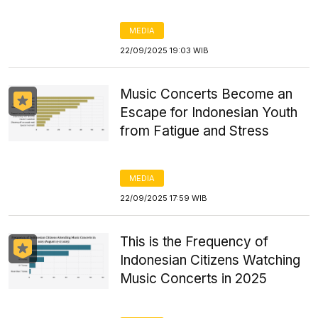
MEDIA
22/09/2025 19:03 WIB
Music Concerts Become an
Escape for Indonesian Youth
from Fatigue and Stress
MEDIA
22/09/2025 17:59 WIB
This is the Frequency of
Indonesian Citizens Watching
Music Concerts in 2025