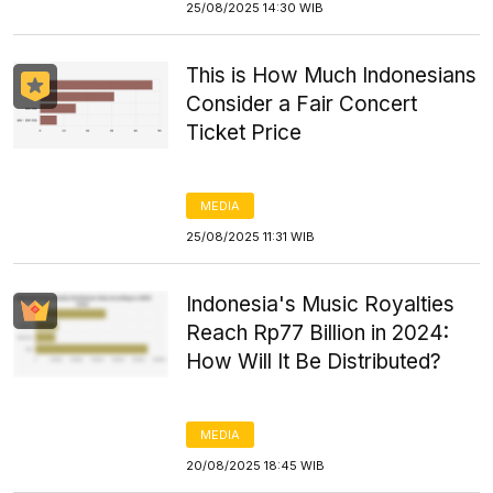
25/08/2025 14:30 WIB
This is How Much Indonesians
Consider a Fair Concert
Ticket Price
MEDIA
25/08/2025 11:31 WIB
Indonesia's Music Royalties
Reach Rp77 Billion in 2024:
How Will It Be Distributed?
MEDIA
20/08/2025 18:45 WIB