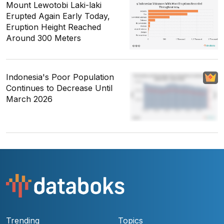
Mount Lewotobi Laki-laki
Erupted Again Early Today,
Eruption Height Reached
Around 300 Meters
Indonesia's Poor Population
Continues to Decrease Until
March 2026
Trending
Topics