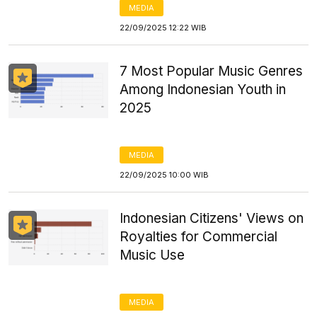
MEDIA
22/09/2025 12:22 WIB
7 Most Popular Music Genres
Among Indonesian Youth in
2025
MEDIA
22/09/2025 10:00 WIB
Indonesian Citizens' Views on
Royalties for Commercial
Music Use
MEDIA