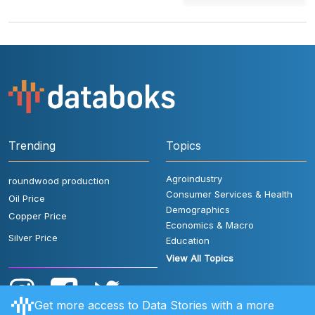
Trending
Topics
Agroindustry
roundwood production
Consumer Services & Health
Oil Price
Demographics
Copper Price
Economics & Macro
Silver Price
Education
View All Topics
Get more access to Data Stories with a more