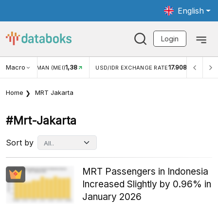
English
Login
Macro
1,38
17.908
N WISMAN (MEI)
USD/IDR EXCHANGE RATE
INFLASI Y
Home
MRT Jakarta
#mrt-Jakarta
Sort by
MRT Passengers in Indonesia
Increased Slightly by 0.96% in
January 2026