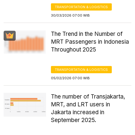
TRANSPORTATION & LOGISTICS
30/03/2026 07:00 WIB
The Trend in the Number of
MRT Passengers in Indonesia
Throughout 2025
TRANSPORTATION & LOGISTICS
05/02/2026 07:00 WIB
The number of Transjakarta,
MRT, and LRT users in
Jakarta increased in
September 2025.