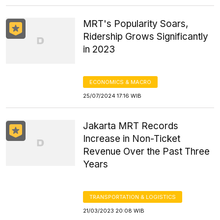
MRT's Popularity Soars,
Ridership Grows Significantly
in 2023
ECONOMICS & MACRO
25/07/2024 17:16 WIB
Jakarta MRT Records
Increase in Non-Ticket
Revenue Over the Past Three
Years
TRANSPORTATION & LOGISTICS
21/03/2023 20:08 WIB