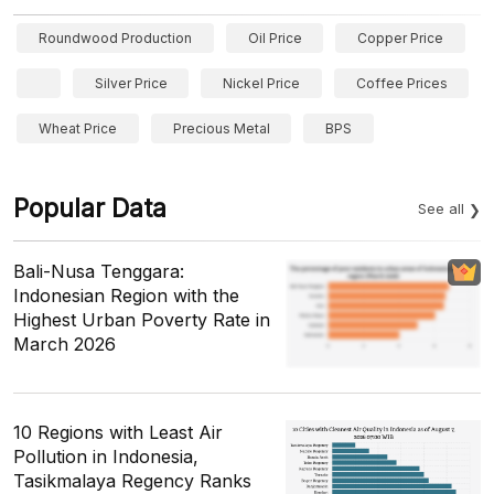
Roundwood Production
Oil Price
Copper Price
Silver Price
Nickel Price
Coffee Prices
Wheat Price
Precious Metal
BPS
Popular Data
See all
Bali-Nusa Tenggara:
Indonesian Region with the
Highest Urban Poverty Rate in
March 2026
10 Regions with Least Air
Pollution in Indonesia,
Tasikmalaya Regency Ranks