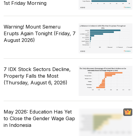
1st Friday Morning
Warning! Mount Semeru
Erupts Again Tonight (Friday, 7
August 2026)
7 IDX Stock Sectors Decline,
Property Falls the Most
(Thursday, August 6, 2026)
May 2026: Education Has Yet
to Close the Gender Wage Gap
in Indonesia