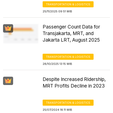
TRANSPORTATION & LOGISTICS
25/11/2025 09:51 WIB
Passenger Count Data for
Transjakarta, MRT, and
Jakarta LRT, August 2025
TRANSPORTATION & LOGISTICS
28/10/2025 13:15 WIB
Despite Increased Ridership,
MRT Profits Decline in 2023
TRANSPORTATION & LOGISTICS
25/07/2024 18:11 WIB