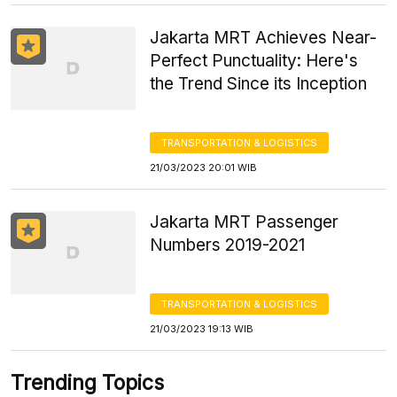
Jakarta MRT Achieves Near-
Perfect Punctuality: Here's
the Trend Since its Inception
TRANSPORTATION & LOGISTICS
21/03/2023 20:01 WIB
Jakarta MRT Passenger
Numbers 2019-2021
TRANSPORTATION & LOGISTICS
21/03/2023 19:13 WIB
Trending Topics