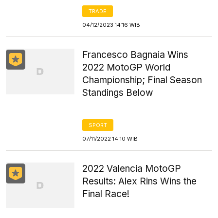
TRADE
04/12/2023 14:16 WIB
Francesco Bagnaia Wins
2022 MotoGP World
Championship; Final Season
Standings Below
SPORT
07/11/2022 14:10 WIB
2022 Valencia MotoGP
Results: Alex Rins Wins the
Final Race!