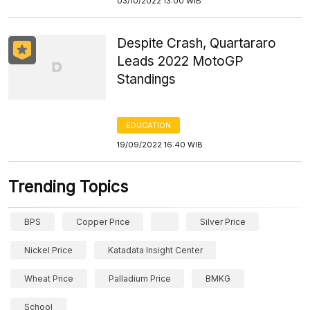
03/10/2022 13:00 WIB
Despite Crash, Quartararo
Leads 2022 MotoGP
Standings
EDUCATION
19/09/2022 16:40 WIB
Trending Topics
BPS
Copper Price
Silver Price
Nickel Price
Katadata Insight Center
Wheat Price
Palladium Price
BMKG
School