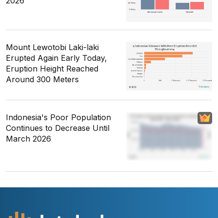
2026
Mount Lewotobi Laki-laki
Erupted Again Early Today,
Eruption Height Reached
Around 300 Meters
Indonesia's Poor Population
Continues to Decrease Until
March 2026