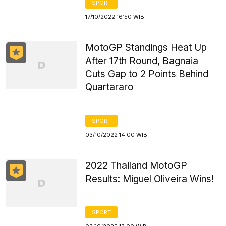
SPORT
17/10/2022 16:50 WIB
MotoGP Standings Heat Up
After 17th Round, Bagnaia
Cuts Gap to 2 Points Behind
Quartararo
SPORT
03/10/2022 14:00 WIB
2022 Thailand MotoGP
Results: Miguel Oliveira Wins!
SPORT