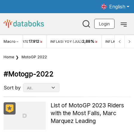
English
Login
Macro
17.912
2,88%
 EXCHANGE RATE
INFLASI YOY (JUL)
INFLASI MOM (J
Home
MotoGP 2022
#motogp-2022
Sort by
List of MotoGP 2023 Riders
with the Most Falls, Marc
Marquez Leading