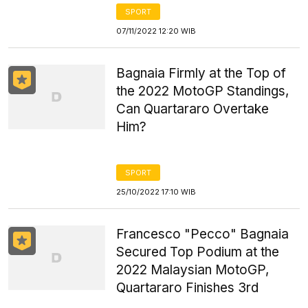
SPORT
07/11/2022 12:20 WIB
Bagnaia Firmly at the Top of
the 2022 MotoGP Standings,
Can Quartararo Overtake
Him?
SPORT
25/10/2022 17:10 WIB
Francesco "Pecco" Bagnaia
Secured Top Podium at the
2022 Malaysian MotoGP,
Quartararo Finishes 3rd