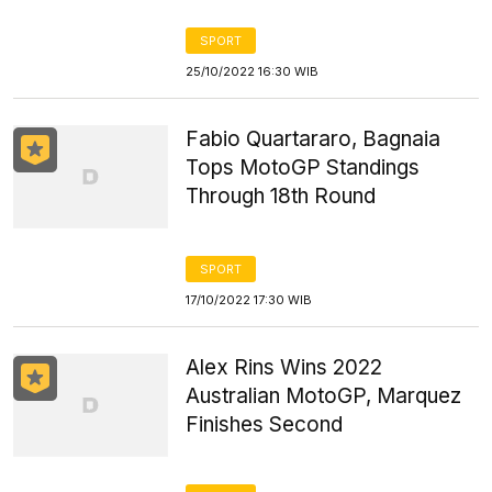
SPORT
25/10/2022 16:30 WIB
Fabio Quartararo, Bagnaia
Tops MotoGP Standings
Through 18th Round
SPORT
17/10/2022 17:30 WIB
Alex Rins Wins 2022
Australian MotoGP, Marquez
Finishes Second