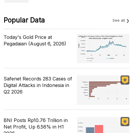
Popular Data
See all
Today's Gold Price at
Pegadaian (August 6, 2026)
Safenet Records 283 Cases of
Digital Attacks in Indonesia in
Q2 2026
BNI Posts Rp10.76 Trillion in
Net Profit, Up 6.56% in H1