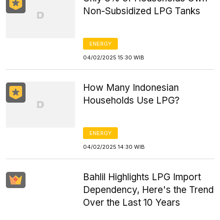
Non-Subsidized LPG Tanks
ENERGY
04/02/2025 15:30 WIB
How Many Indonesian
Households Use LPG?
ENERGY
04/02/2025 14:30 WIB
Bahlil Highlights LPG Import
Dependency, Here's the Trend
Over the Last 10 Years