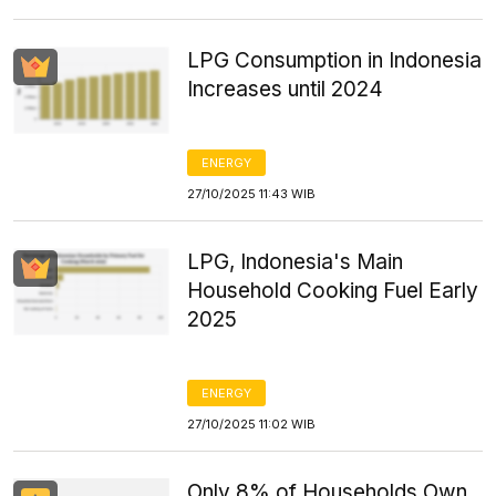
LPG Consumption in Indonesia
Increases until 2024
ENERGY
27/10/2025 11:43 WIB
LPG, Indonesia's Main
Household Cooking Fuel Early
2025
ENERGY
27/10/2025 11:02 WIB
Only 8% of Households Own