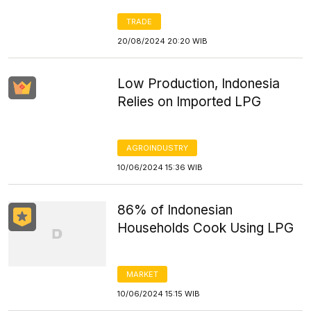
TRADE
20/08/2024 20:20 WIB
Low Production, Indonesia
Relies on Imported LPG
AGROINDUSTRY
10/06/2024 15:36 WIB
86% of Indonesian
Households Cook Using LPG
MARKET
10/06/2024 15:15 WIB