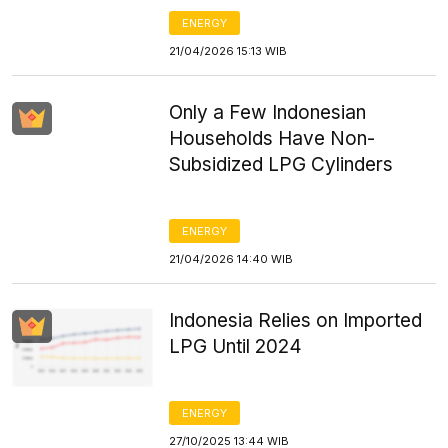
ENERGY
21/04/2026 15:13 WIB
Only a Few Indonesian
Households Have Non-
Subsidized LPG Cylinders
ENERGY
21/04/2026 14:40 WIB
Indonesia Relies on Imported
LPG Until 2024
ENERGY
27/10/2025 13:44 WIB