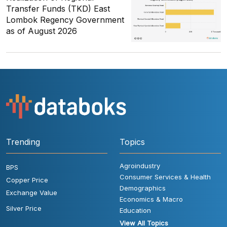
Transfer Funds (TKD) East
Lombok Regency Government
as of August 2026
Trending
Topics
Agroindustry
BPS
Consumer Services & Health
Copper Price
Demographics
Exchange Value
Economics & Macro
Silver Price
Education
View All Topics