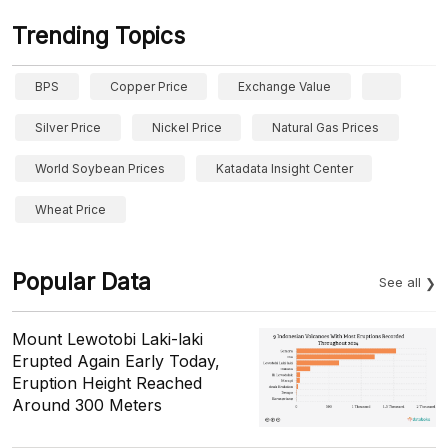
Trending Topics
BPS
Copper Price
Exchange Value
Silver Price
Nickel Price
Natural Gas Prices
World Soybean Prices
Katadata Insight Center
Wheat Price
Popular Data
See all
Mount Lewotobi Laki-laki
Erupted Again Early Today,
Eruption Height Reached
Around 300 Meters