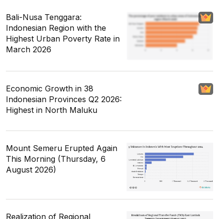
Bali-Nusa Tenggara:
Indonesian Region with the
Highest Urban Poverty Rate in
March 2026
Economic Growth in 38
Indonesian Provinces Q2 2026:
Highest in North Maluku
Mount Semeru Erupted Again
This Morning (Thursday, 6
August 2026)
Realization of Regional