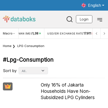
English
Login
Macro
17.911
2,88%
USD/IDR EXCHANGE RATE
INFLASI YOY (JUL)
INFL
Home
LPG Consumption
#lpg-Consumption
Sort by
Only 16% of Jakarta
Households Have Non-
Subsidized LPG Cylinders