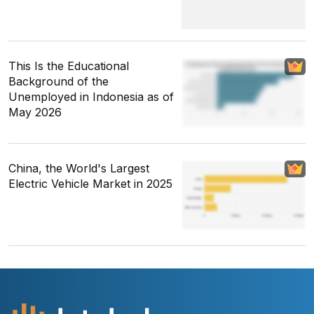
This Is the Educational
Background of the
Unemployed in Indonesia as of
May 2026
China, the World's Largest
Electric Vehicle Market in 2025