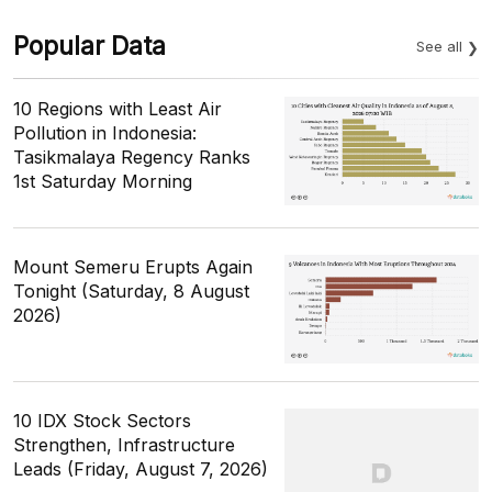
Popular Data
See all
10 Regions with Least Air
Pollution in Indonesia:
Tasikmalaya Regency Ranks
1st Saturday Morning
Mount Semeru Erupts Again
Tonight (Saturday, 8 August
2026)
10 IDX Stock Sectors
Strengthen, Infrastructure
Leads (Friday, August 7, 2026)