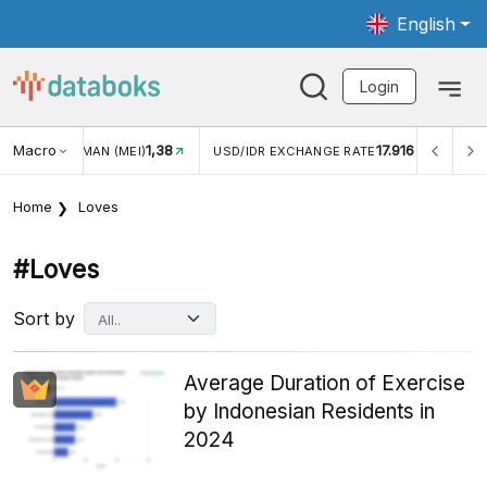
English
Login
8
Macro
17.916
2,88%
USD/IDR EXCHANGE RATE
INFLASI YOY (JUL)
Home
Loves
#loves
Sort by
Average Duration of Exercise
by Indonesian Residents in
2024