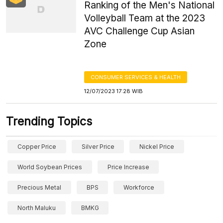
Ranking of the Men's National
Volleyball Team at the 2023
AVC Challenge Cup Asian
Zone
CONSUMER SERVICES & HEALTH
12/07/2023 17:28 WIB
Trending Topics
Copper Price
Silver Price
Nickel Price
World Soybean Prices
Price Increase
Precious Metal
BPS
Workforce
North Maluku
BMKG