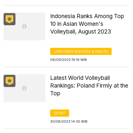
Indonesia Ranks Among Top
10 in Asian Women's
Volleyball, August 2023
CONSUMER SERVICES & HEALTH
08/09/2023 19:16 WIB
Latest World Volleyball
Rankings: Poland Firmly at the
Top
SPORT
30/08/2023 14:30 WIB