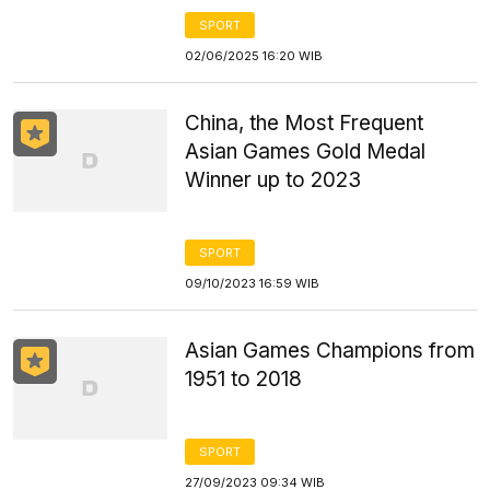
SPORT
02/06/2025 16:20 WIB
China, the Most Frequent
Asian Games Gold Medal
Winner up to 2023
SPORT
09/10/2023 16:59 WIB
Asian Games Champions from
1951 to 2018
SPORT
27/09/2023 09:34 WIB