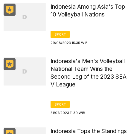
Indonesia Among Asia's Top
10 Volleyball Nations
SPORT
29/08/2023 15:35 WIB
Indonesia's Men's Volleyball
National Team Wins the
Second Leg of the 2023 SEA
V League
SPORT
31/07/2023 11:30 WIB
Indonesia Tops the Standings