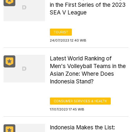
in the First Series of the 2023
SEA V League
TOURIST
24/07/2023 12:40 WIB
Latest World Ranking of
Men's Volleyball Teams in the
Asian Zone: Where Does
Indonesia Stand?
CONSUMER SERVICES & HEALTH
17/07/2023 17:45 WIB
Indonesia Makes the List: