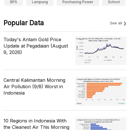
BPS
Lampung
Purchasing Power
School
Popular Data
See all
Today's Antam Gold Price
Update at Pegadaian (August
9, 2026)
Central Kalimantan Morning
Air Pollution (9/8) Worst in
Indonesia
10 Regions in Indonesia With
the Cleanest Air This Morning