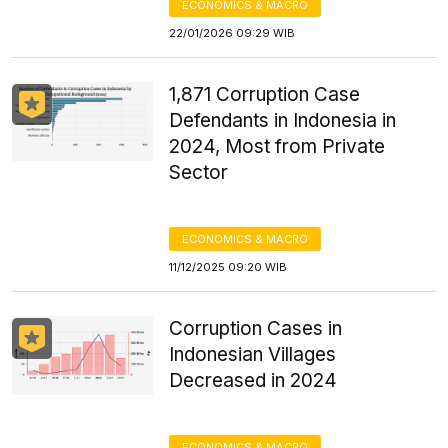
ECONOMICS & MACRO
22/01/2026 09:29 WIB
1,871 Corruption Case
Defendants in Indonesia in
2024, Most from Private
Sector
ECONOMICS & MACRO
11/12/2025 09:20 WIB
Corruption Cases in
Indonesian Villages
Decreased in 2024
ECONOMICS & MACRO