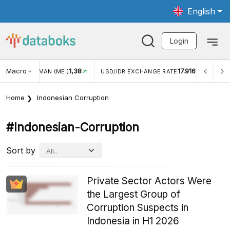
English
Login
Macro
17.916
2,88%
 EXCHANGE RATE
INFLASI YOY (JUL)
INFLASI MOM (J
Home
Indonesian Corruption
#indonesian-Corruption
Sort by
Private Sector Actors Were
the Largest Group of
Corruption Suspects in
Indonesia in H1 2026