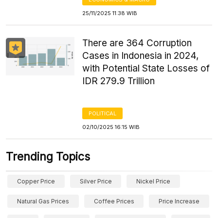
25/11/2025 11:38 WIB
There are 364 Corruption
Cases in Indonesia in 2024,
with Potential State Losses of
IDR 279.9 Trillion
POLITICAL
02/10/2025 16:15 WIB
Trending Topics
Copper Price
Silver Price
Nickel Price
Natural Gas Prices
Coffee Prices
Price Increase