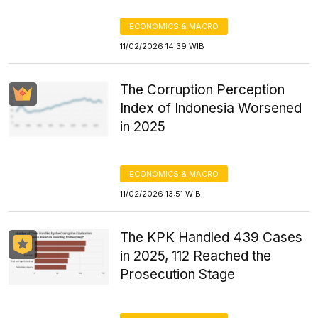
ECONOMICS & MACRO
11/02/2026 14:39 WIB
The Corruption Perception
Index of Indonesia Worsened
in 2025
ECONOMICS & MACRO
11/02/2026 13:51 WIB
The KPK Handled 439 Cases
in 2025, 112 Reached the
Prosecution Stage