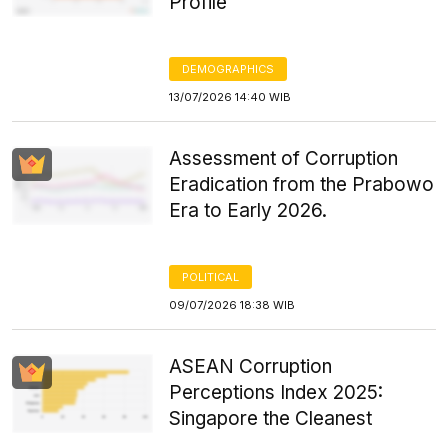
Profile
DEMOGRAPHICS
13/07/2026 14:40 WIB
Assessment of Corruption
Eradication from the Prabowo
Era to Early 2026.
POLITICAL
09/07/2026 18:38 WIB
ASEAN Corruption
Perceptions Index 2025:
Singapore the Cleanest