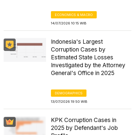
ECONOMICS & MACRO
14/07/2026 10:15 WIB
Indonesia's Largest
Corruption Cases by
Estimated State Losses
Investigated by the Attorney
General's Office in 2025
DEMOGRAPHICS
13/07/2026 19:50 WIB
KPK Corruption Cases in
2025 by Defendant's Job