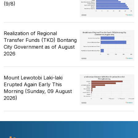
(9/8)
Realization of Regional
Transfer Funds (TKD) Bontang
City Government as of August
2026
Mount Lewotobi Laki-laki
Erupted Again Early This
Morning (Sunday, 09 August
2026)