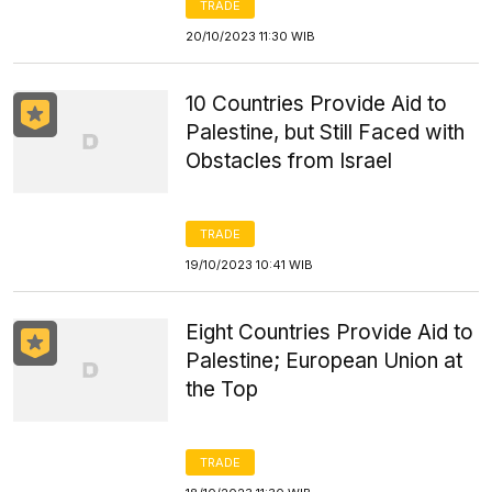
TRADE
20/10/2023 11:30 WIB
10 Countries Provide Aid to
Palestine, but Still Faced with
Obstacles from Israel
TRADE
19/10/2023 10:41 WIB
Eight Countries Provide Aid to
Palestine; European Union at
the Top
TRADE