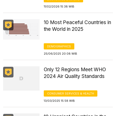
11/02/2026 15:38 WIB
10 Most Peaceful Countries in
the World in 2025
DEMOGRAPHICS
25/06/2025 20:08 WIB
Only 12 Regions Meet WHO
2024 Air Quality Standards
CONSUMER SERVICES & HEALTH
13/03/2025 15:58 WIB