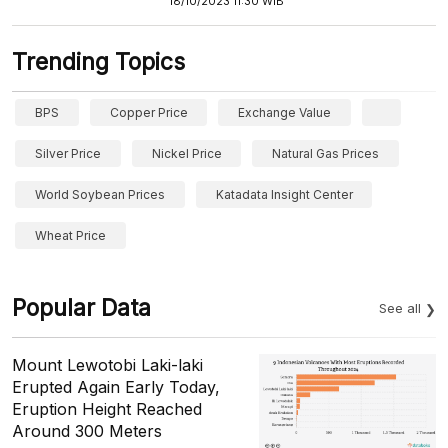
18/10/2023 11:30 WIB
Trending Topics
BPS
Copper Price
Exchange Value
Silver Price
Nickel Price
Natural Gas Prices
World Soybean Prices
Katadata Insight Center
Wheat Price
Popular Data
See all
Mount Lewotobi Laki-laki
Erupted Again Early Today,
Eruption Height Reached
Around 300 Meters