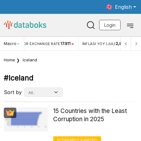
English
Login
Macro
17.911
2,88%
 EXCHANGE RATE
INFLASI YOY (JUL)
INFLASI MOM (JU
Home
Iceland
#iceland
Sort by
15 Countries with the Least
Corruption in 2025
ECONOMICS & MACRO