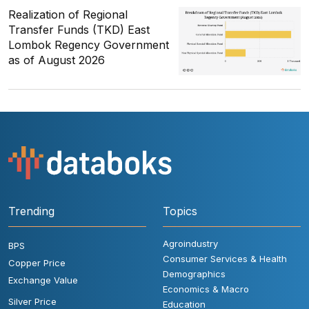
Realization of Regional
Transfer Funds (TKD) East
Lombok Regency Government
as of August 2026
Trending
Topics
Agroindustry
BPS
Consumer Services & Health
Copper Price
Demographics
Exchange Value
Economics & Macro
Silver Price
Education