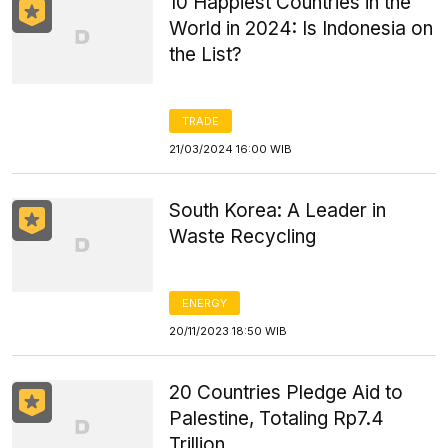
10 Happiest Countries in the
World in 2024: Is Indonesia on
the List?
TRADE
21/03/2024 16:00 WIB
South Korea: A Leader in
Waste Recycling
ENERGY
20/11/2023 18:50 WIB
20 Countries Pledge Aid to
Palestine, Totaling Rp7.4
Trillion