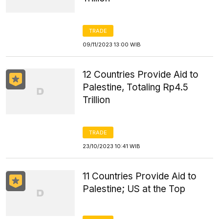
TRADE
09/11/2023 13:00 WIB
12 Countries Provide Aid to
Palestine, Totaling Rp4.5
Trillion
TRADE
23/10/2023 10:41 WIB
11 Countries Provide Aid to
Palestine; US at the Top