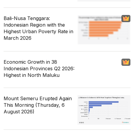
Bali-Nusa Tenggara:
Indonesian Region with the
Highest Urban Poverty Rate in
March 2026
Economic Growth in 38
Indonesian Provinces Q2 2026:
Highest in North Maluku
Mount Semeru Erupted Again
This Morning (Thursday, 6
August 2026)