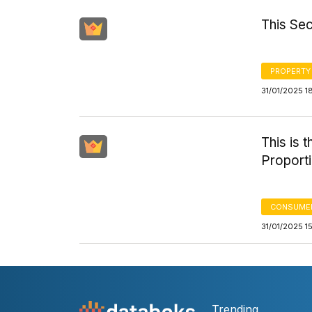
This Sec
PROPERTY
31/01/2025 1
This is 
Proporti
CONSUMER
31/01/2025 1
Trending