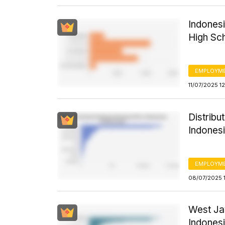
Indones
High Sc
EMPLOYM
11/07/2025 1
Distribut
Indones
EMPLOYM
08/07/2025 1
West Ja
Indonesi