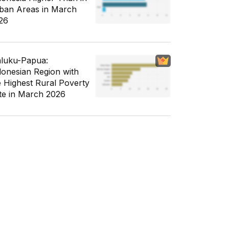
ban Areas in March
26
luku-Papua:
donesian Region with
e Highest Rural Poverty
te in March 2026