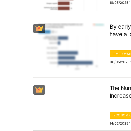
16/05/2025 1
By early
have a l
EMPLOYM
06/05/2025 
The Num
Increas
ECONOMIC
14/02/2025 1