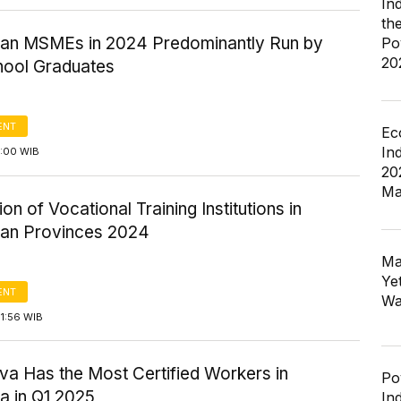
In
th
ian MSMEs in 2024 Predominantly Run by
Po
20
hool Graduates
ENT
Ec
In
2:00 WIB
20
Ma
ion of Vocational Training Institutions in
ian Provinces 2024
Ma
Ye
ENT
Wa
1:56 WIB
va Has the Most Certified Workers in
Po
a in Q1 2025
In