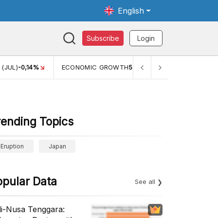
English
Subscribe
Login
(JUL)
-0,14%
ECONOMIC GROWTH
5,11%
PERTUMBUHAN E
rending Topics
Eruption
Japan
opular Data
See all
li-Nusa Tenggara: