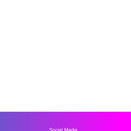
Social Media