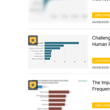
EMPLOYM
20/06/2025 
Challeng
Human R
ECONOMIC
05/06/2025 
The Imp
Frequen
EMPLOYM