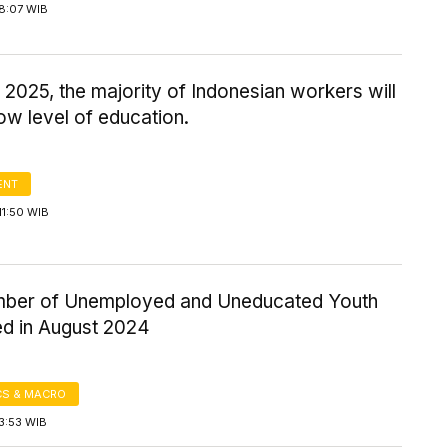
8:07 WIB
 2025, the majority of Indonesian workers will
ow level of education.
ENT
11:50 WIB
ber of Unemployed and Uneducated Youth
ed in August 2024
S & MACRO
3:53 WIB