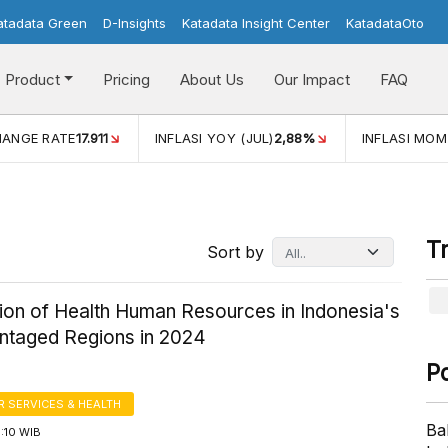
atadata Green
D-Insights
Katadata Insight Center
KatadataOto
Product
Pricing
About Us
Our Impact
FAQ
ANGE RATE
17.911
INFLASI YOY (JUL)
2,88%
INFLASI MOM 
T
Sort by
tion of Health Human Resources in Indonesia's
ntaged Regions in 2024
P
 SERVICES & HEALTH
Ba
3:10 WIB