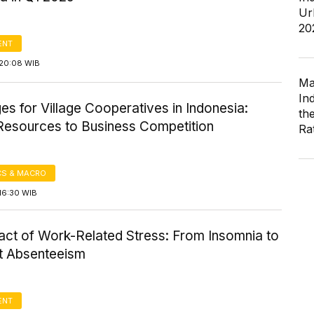
Ur
20
ENT
20:08 WIB
Ma
In
es for Village Cooperatives in Indonesia:
th
esources to Business Competition
Ra
S & MACRO
16:30 WIB
act of Work-Related Stress: From Insomnia to
t Absenteeism
ENT