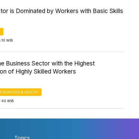
tor is Dominated by Workers with Basic Skills
8:10 WIB
the Business Sector with the Highest
on of Highly Skilled Workers
 SERVICES & HEALTH
5:40 WIB
Topics