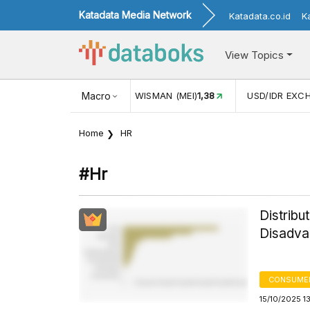
Katadata Media Network
Katadata.co.id
K
View Topics
UL)
116,16
KUNJUNGAN WISMAN (MEI)
Macro
1,38
USD/IDR EXCH
Home
HR
#hr
Distribu
Disadva
CONSUMER
15/10/2025 1