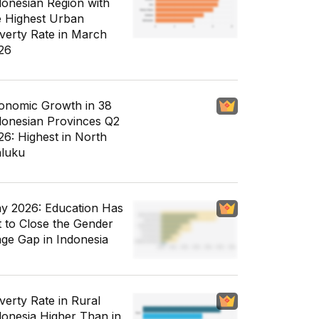
donesian Region with
e Highest Urban
verty Rate in March
26
onomic Growth in 38
donesian Provinces Q2
26: Highest in North
luku
y 2026: Education Has
t to Close the Gender
ge Gap in Indonesia
verty Rate in Rural
donesia Higher Than in