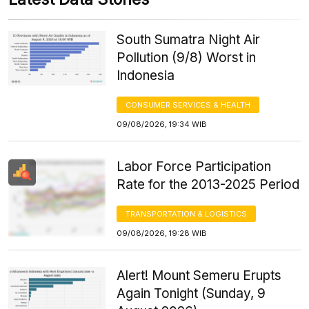
South Sumatra Night Air
Pollution (9/8) Worst in
Indonesia
CONSUMER SERVICES & HEALTH
09/08/2026, 19:34 WIB
Labor Force Participation
Rate for the 2013-2025 Period
TRANSPORTATION & LOGISTICS
09/08/2026, 19:28 WIB
Alert! Mount Semeru Erupts
Again Tonight (Sunday, 9