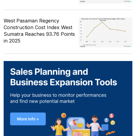
West Pasaman Regency
Construction Cost Index West
Sumatra Reaches 93.76 Points
in 2025