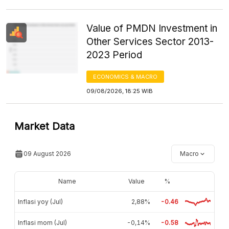
Value of PMDN Investment in
Other Services Sector 2013-
2023 Period
ECONOMICS & MACRO
09/08/2026, 18:25 WIB
Market Data
09 August 2026
Macro
Name
Value
%
Inflasi yoy (Jul)
2,88%
-0.46
Inflasi mom (Jul)
-0,14%
-0.58