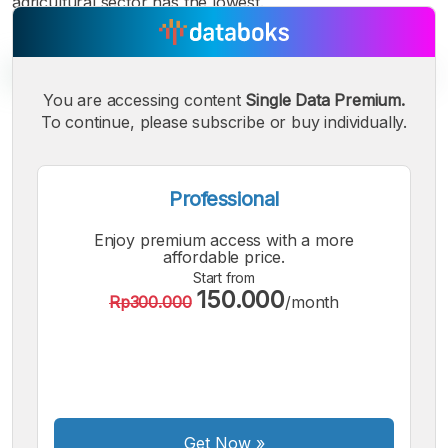
agricultural sector has the lowest.
You are accessing content
Single Data Premium.
To continue, please subscribe or buy individually.
A
A
A
Small
Medium
Bigger
Font
Professional
Font
Font
Enjoy premium access with a more
affordable price.
Start from
150.000
Rp300.000
/month
Get Now
»