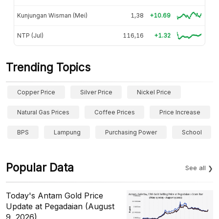
Kunjungan Wisman (Mei)
1,38
+10.69
NTP (Jul)
116,16
+1.32
Trending Topics
Copper Price
Silver Price
Nickel Price
Natural Gas Prices
Coffee Prices
Price Increase
BPS
Lampung
Purchasing Power
School
Popular Data
See all
Today's Antam Gold Price
Update at Pegadaian (August
9, 2026)