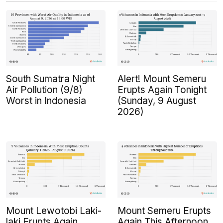
South Sumatra Night
Alert! Mount Semeru
Air Pollution (9/8)
Erupts Again Tonight
Worst in Indonesia
(Sunday, 9 August
2026)
Mount Lewotobi Laki-
Mount Semeru Erupts
laki Erupts Again
Again This Afternoon