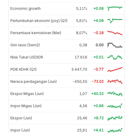
Economic growth
5,11%
+0.08
Pertumbuhan ekonomi (yoy) (Q1)
5,61%
+4.08
Persentase kemiskinan (Mar)
8,07%
-0.18
Gini rasio (Sem2)
0,38
0.00
Nilai Tukar USDIDR
17.916
+0.01
PDB ADHK (Q1)
3.447,70
-0.77
Neraca perdagangan (Jun)
-450,50
-72.02
Ekspor Migas (Jun)
1,07
+40.52
Impor Migas (Jun)
4,56
+0.96
Ekspor (Jun)
25,46
+9.72
Impor (Jun)
25,91
+4.41