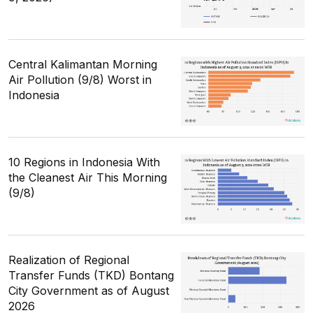
Central Kalimantan Morning
Air Pollution (9/8) Worst in
Indonesia
10 Regions in Indonesia With
the Cleanest Air This Morning
(9/8)
Realization of Regional
Transfer Funds (TKD) Bontang
City Government as of August
2026