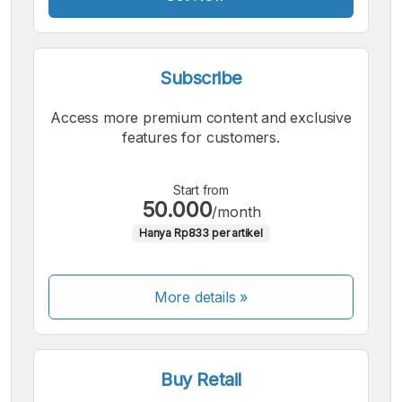
Subscribe
Access more premium content and exclusive
features for customers.
Start from
50.000
/month
Hanya Rp833 per artikel
More details »
Buy Retail