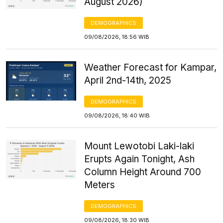
August 2026)
DEMOGRAPHICS
09/08/2026, 18:56 WIB
Weather Forecast for Kampar,
April 2nd-14th, 2025
DEMOGRAPHICS
09/08/2026, 18:40 WIB
Mount Lewotobi Laki-laki
Erupts Again Tonight, Ash
Column Height Around 700
Meters
DEMOGRAPHICS
09/08/2026, 18:30 WIB