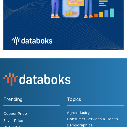
Trending
Topics
Agroindustry
Copper Price
Consumer Services & Health
Silver Price
Demographics