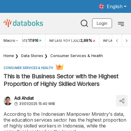
English
Login
Macro
17.916
2,88%
 EXCHANGE RATE
INFLASI YOY (JUL)
INFLASI MOM (J
Home
Data Stories
Consumer Services & Health
CONSUMER SERVICES & HEALTH
This is the Business Sector with the Highest
Proportion of Highly Skilled Workers
Adi Ahdiat
31/01/2025 15:40 WIB
According to the Indonesian Manpower Ministry's data,
the education services sector has the highest proportion
of highly skilled workers in Indonesia, while the