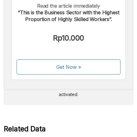
Read the article immediately
“This is the Business Sector with the Highest
Proportion of Highly Skilled Workers”.
Rp10.000
We accept the following payments:
Get Now
»
Some payment methods are still in the process of being
activated.
Related Data