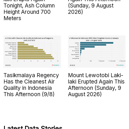
Tonight, Ash Column
(Sunday, 9 August
Height Around 700
2026)
Meters
Tasikmalaya Regency
Mount Lewotobi Laki-
Has the Cleanest Air
laki Erupted Again This
Quality in Indonesia
Afternoon (Sunday, 9
This Afternoon (9/8)
August 2026)
Latest Data Stories