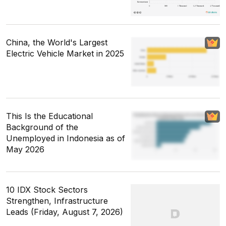
China, the World's Largest
Electric Vehicle Market in 2025
This Is the Educational
Background of the
Unemployed in Indonesia as of
May 2026
10 IDX Stock Sectors
Strengthen, Infrastructure
Leads (Friday, August 7, 2026)