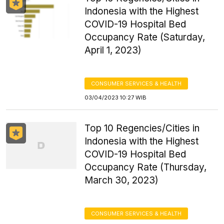
Indonesia with the Highest
COVID-19 Hospital Bed
Occupancy Rate (Saturday,
April 1, 2023)
CONSUMER SERVICES & HEALTH
03/04/2023 10:27 WIB
Top 10 Regencies/Cities in
Indonesia with the Highest
COVID-19 Hospital Bed
Occupancy Rate (Thursday,
March 30, 2023)
CONSUMER SERVICES & HEALTH