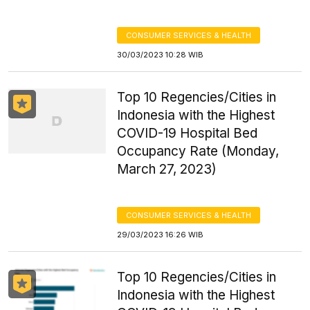
CONSUMER SERVICES & HEALTH
30/03/2023 10:28 WIB
Top 10 Regencies/Cities in
Indonesia with the Highest
COVID-19 Hospital Bed
Occupancy Rate (Monday,
March 27, 2023)
CONSUMER SERVICES & HEALTH
29/03/2023 16:26 WIB
Top 10 Regencies/Cities in
Indonesia with the Highest