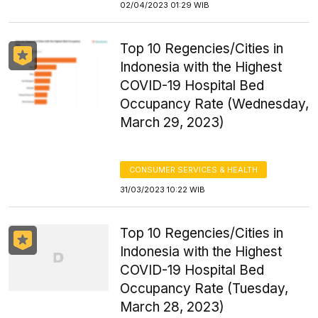
02/04/2023 01:29 WIB
Top 10 Regencies/Cities in
Indonesia with the Highest
COVID-19 Hospital Bed
Occupancy Rate (Wednesday,
March 29, 2023)
CONSUMER SERVICES & HEALTH
31/03/2023 10:22 WIB
Top 10 Regencies/Cities in
Indonesia with the Highest
COVID-19 Hospital Bed
Occupancy Rate (Tuesday,
March 28, 2023)