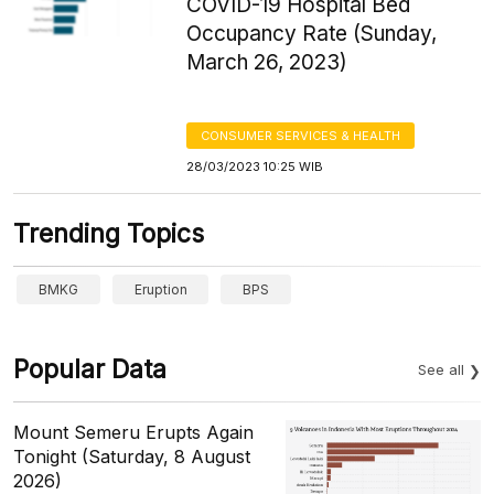
COVID-19 Hospital Bed
Occupancy Rate (Sunday,
March 26, 2023)
CONSUMER SERVICES & HEALTH
28/03/2023 10:25 WIB
Trending Topics
BMKG
Eruption
BPS
Popular Data
See all
Mount Semeru Erupts Again
Tonight (Saturday, 8 August
2026)