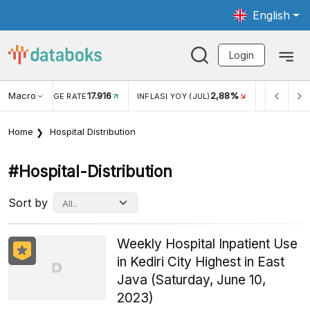
English
Login
Macro
17.916
2,88%
 EXCHANGE RATE
INFLASI YOY (JUL)
INFLASI MOM (J
Home
Hospital Distribution
#hospital-Distribution
Sort by
Weekly Hospital Inpatient Use
in Kediri City Highest in East
Java (Saturday, June 10,
2023)