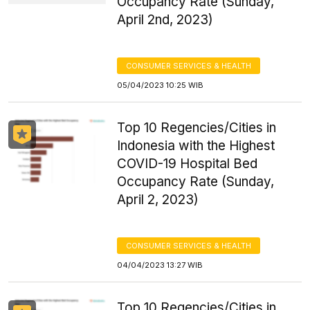
Occupancy Rate (Sunday,
April 2nd, 2023)
CONSUMER SERVICES & HEALTH
05/04/2023 10:25 WIB
Top 10 Regencies/Cities in
Indonesia with the Highest
COVID-19 Hospital Bed
Occupancy Rate (Sunday,
April 2, 2023)
CONSUMER SERVICES & HEALTH
04/04/2023 13:27 WIB
Top 10 Regencies/Cities in