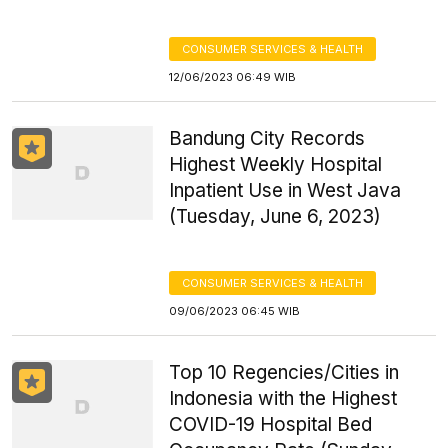
CONSUMER SERVICES & HEALTH
12/06/2023 06:49 WIB
Bandung City Records
Highest Weekly Hospital
Inpatient Use in West Java
(Tuesday, June 6, 2023)
CONSUMER SERVICES & HEALTH
09/06/2023 06:45 WIB
Top 10 Regencies/Cities in
Indonesia with the Highest
COVID-19 Hospital Bed