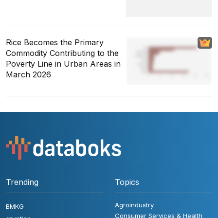
Rice Becomes the Primary
Commodity Contributing to the
Poverty Line in Urban Areas in
March 2026
Trending
Topics
Agroindustry
BMKG
Consumer Services & Health