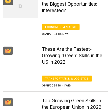
the Biggest Opportunities:
Interested?
ECONOMICS & MACRO
08/11/2024 19:12 WIB
These Are the Fastest-
Growing 'Green' Skills in the
US in 2022
TRANSPORTATION & LOGISTICS
08/11/2024 16:41 WIB
Top Growing Green Skills in
the European Union in 2022