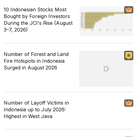
10 Indonesian Stocks Most
Bought by Foreign Investors
During the JCI's Rise (August
3–7, 2026)
Number of Forest and Land
Fire Hotspots in Indonesia
Surged in August 2026
Number of Layoff Victims in
Indonesia up to July 2026:
Highest in West Java