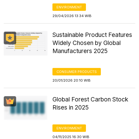
ENVIRONMENT
29/04/2026 13:34 WIB
Sustainable Product Features
Widely Chosen by Global
Manufacturers 2025
CONSUMER PRODUCTS
20/01/2026 20:10 WIB
Global Forest Carbon Stock
Rises in 2025
ENVIRONMENT
04/11/2025 16:30 WIB