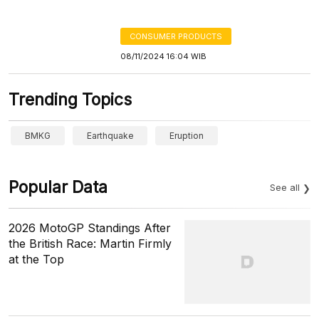
CONSUMER PRODUCTS
08/11/2024 16:04 WIB
Trending Topics
BMKG
Earthquake
Eruption
Popular Data
See all
2026 MotoGP Standings After
the British Race: Martin Firmly
at the Top