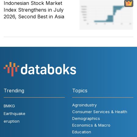
Indonesian Stock Market
Index Strengthens in July
2026, Second Best in Asia
Trending
Topics
Agroindustry
BMKG
Consumer Services & Health
Earthquake
Demographics
eruption
Economics & Macro
Education