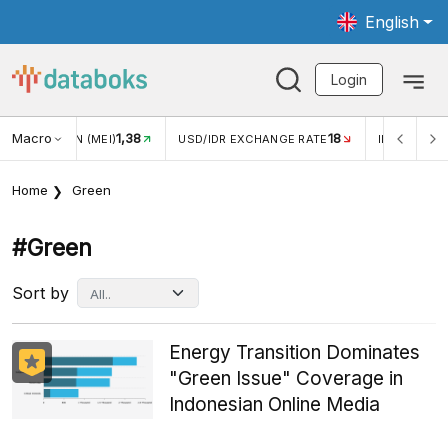
English
Login
Macro
18
2,88%
 EXCHANGE RATE
INFLASI YOY (JUL)
INFLASI MOM (JUL)
Home
Green
#green
Sort by
Energy Transition Dominates
"Green Issue" Coverage in
Indonesian Online Media