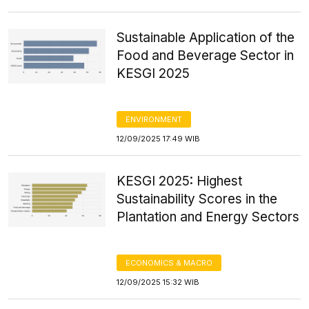
Sustainable Application of the
Food and Beverage Sector in
KESGI 2025
ENVIRONMENT
12/09/2025 17:49 WIB
KESGI 2025: Highest
Sustainability Scores in the
Plantation and Energy Sectors
ECONOMICS & MACRO
12/09/2025 15:32 WIB