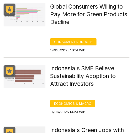
Global Consumers Willing to
Pay More for Green Products
Decline
CONSUMER PRODUCTS
19/06/2025 16:51 WIB
Indonesia's SME Believe
Sustainability Adoption to
Attract Investors
ECONOMICS & MACRO
17/06/2025 13:23 WIB
Indonesia's Green Jobs with