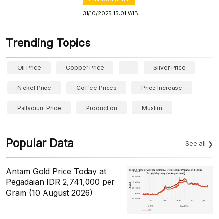
31/10/2025 15:01 WIB
Trending Topics
Oil Price
Copper Price
Silver Price
Nickel Price
Coffee Prices
Price Increase
Palladium Price
Production
Muslim
Popular Data
See all
Antam Gold Price Today at
Pegadaian IDR 2,741,000 per
Gram (10 August 2026)