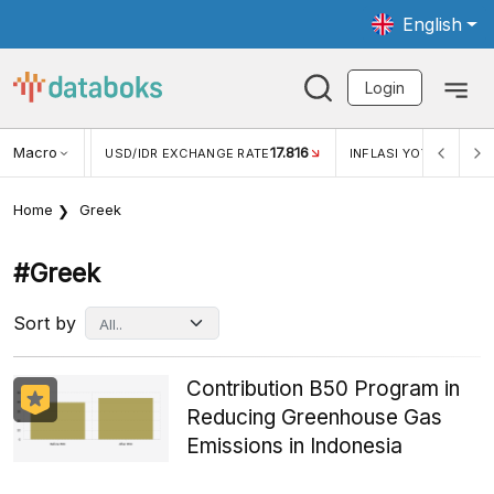
English
Login
Macro
17.816
2,88%
 EXCHANGE RATE
INFLASI YOY (JUL)
INFLASI MOM (J
Home
Greek
#greek
Sort by
Contribution B50 Program in
Reducing Greenhouse Gas
Emissions in Indonesia