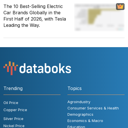
The 10 Best-Selling Electric
Car Brands Globally in the
First Half of 2026, with Tesla
Leading the Way.
Trending
Topics
Agroindustry
Oil Price
Consumer Services & Health
Copper Price
Demographics
Silver Price
Economics & Macro
Nickel Price
Education