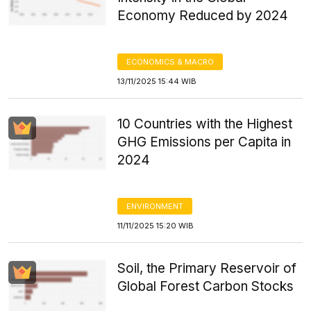
Economy Reduced by 2024
ECONOMICS & MACRO
13/11/2025 15:44 WIB
10 Countries with the Highest
GHG Emissions per Capita in
2024
ENVIRONMENT
11/11/2025 15:20 WIB
Soil, the Primary Reservoir of
Global Forest Carbon Stocks