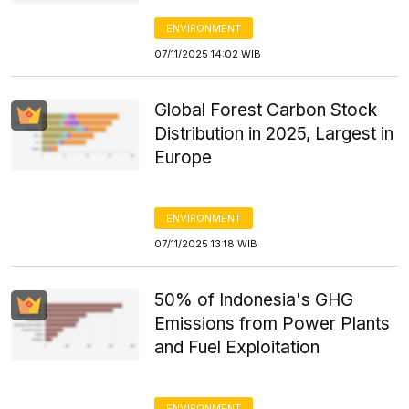
ENVIRONMENT
07/11/2025 14:02 WIB
Global Forest Carbon Stock
Distribution in 2025, Largest in
Europe
ENVIRONMENT
07/11/2025 13:18 WIB
50% of Indonesia's GHG
Emissions from Power Plants
and Fuel Exploitation
ENVIRONMENT