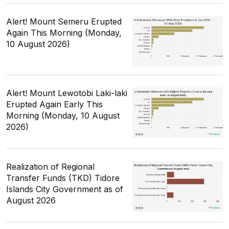
Alert! Mount Semeru Erupted
Again This Morning (Monday,
10 August 2026)
Alert! Mount Lewotobi Laki-laki
Erupted Again Early This
Morning (Monday, 10 August
2026)
Realization of Regional
Transfer Funds (TKD) Tidore
Islands City Government as of
August 2026