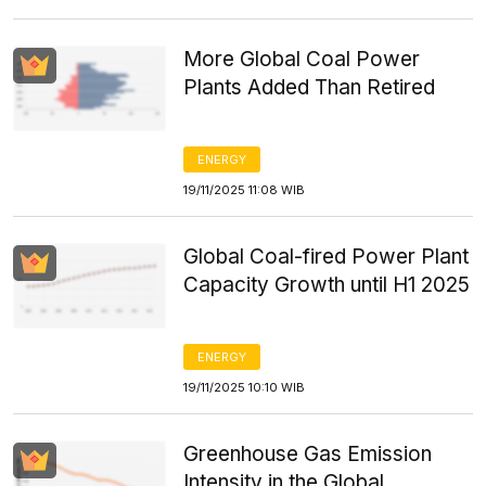
More Global Coal Power
Plants Added Than Retired
ENERGY
19/11/2025 11:08 WIB
Global Coal-fired Power Plant
Capacity Growth until H1 2025
ENERGY
19/11/2025 10:10 WIB
Greenhouse Gas Emission
Intensity in the Global