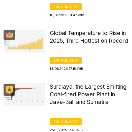
ENVIRONMENT
16/07/2026 11:47 WIB
Global Temperature to Rise in
2025, Third Hottest on Record
ENVIRONMENT
14/01/2026 17:15 WIB
Suralaya, the Largest Emitting
Coal-fired Power Plant in
Java-Bali and Sumatra
ENVIRONMENT
25/11/2025 17:01 WIB