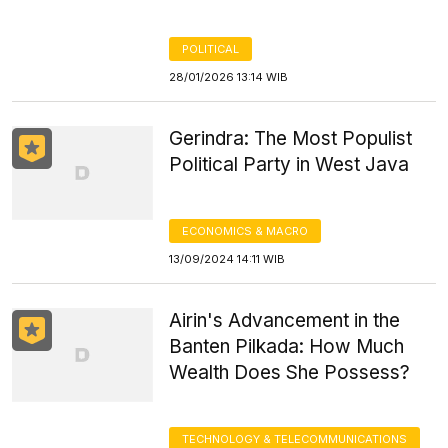
POLITICAL
28/01/2026 13:14 WIB
Gerindra: The Most Populist
Political Party in West Java
ECONOMICS & MACRO
13/09/2024 14:11 WIB
Airin's Advancement in the
Banten Pilkada: How Much
Wealth Does She Possess?
TECHNOLOGY & TELECOMMUNICATIONS