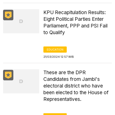
KPU Recapitulation Results:
Eight Political Parties Enter
Parliament, PPP and PSI Fail
to Qualify
EDUCATION
21/03/2024 12:57 WIB
These are the DPR
Candidates from Jambi's
electoral district who have
been elected to the House of
Representatives.