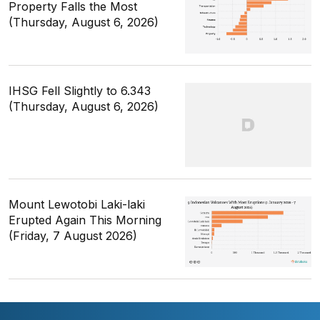
Property Falls the Most
(Thursday, August 6, 2026)
IHSG Fell Slightly to 6.343
(Thursday, August 6, 2026)
Mount Lewotobi Laki-laki
Erupted Again This Morning
(Friday, 7 August 2026)