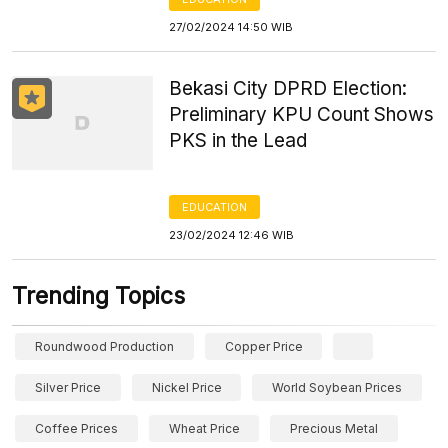
27/02/2024 14:50 WIB
Bekasi City DPRD Election:
Preliminary KPU Count Shows
PKS in the Lead
EDUCATION
23/02/2024 12:46 WIB
Trending Topics
Roundwood Production
Copper Price
Silver Price
Nickel Price
World Soybean Prices
Coffee Prices
Wheat Price
Precious Metal