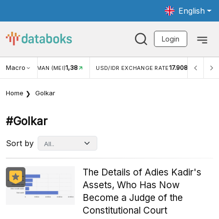
English
Login
Macro
1,38
17.908
JUNGAN WISMAN (MEI)
USD/IDR EXCHANGE RATE
INFL
Home
Golkar
#golkar
Sort by
The Details of Adies Kadir's
Assets, Who Has Now
Become a Judge of the
Constitutional Court