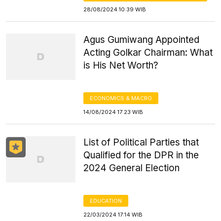
28/08/2024 10:39 WIB
Agus Gumiwang Appointed
Acting Golkar Chairman: What
is His Net Worth?
ECONOMICS & MACRO
14/08/2024 17:23 WIB
List of Political Parties that
Qualified for the DPR in the
2024 General Election
EDUCATION
22/03/2024 17:14 WIB