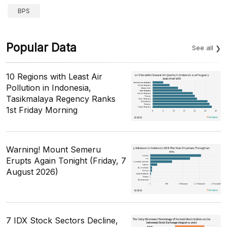
BPS
Popular Data
See all
10 Regions with Least Air
Pollution in Indonesia,
Tasikmalaya Regency Ranks
1st Friday Morning
Warning! Mount Semeru
Erupts Again Tonight (Friday, 7
August 2026)
7 IDX Stock Sectors Decline,