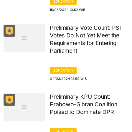
EDUCATION
15/03/2024 10:52 WIB
Preliminary Vote Count: PSI
Votes Do Not Yet Meet the
Requirements for Entering
Parliament
EDUCATION
04/03/2024 12:59 WIB
Preliminary KPU Count:
Prabowo-Gibran Coalition
Poised to Dominate DPR
EDUCATION